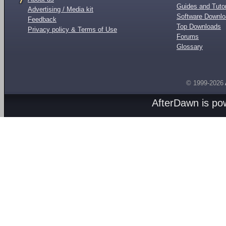
Guides and Tutor
Advertising / Media kit
Software Downl
Feedback
Top Downloads
Privacy policy & Terms of Use
Forums
Glossary
© 1999-2026
AfterDawn is p