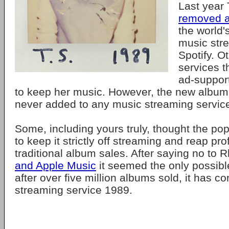
Last year 
removed a
the world'
music str
Spotify. O
services t
ad-suppor
to keep her music. However, the new album,
never added to any music streaming servic
Some, including yours truly, thought the po
to keep it strictly off streaming and reap prof
traditional album sales. After saying no to 
and Apple Music
it seemed the only possib
after over five million albums sold, it has c
streaming service 1989.