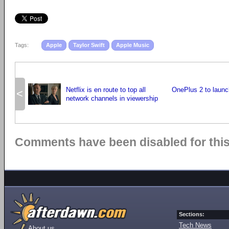
Tags:
Apple
Taylor Swift
Apple Music
Netflix is en route to top all
OnePlus 2 to launc
<
network channels in viewership
Comments have been disabled for this 
Sections:
Tech News
About us