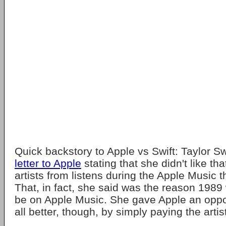
Quick backstory to Apple vs Swift: Taylor Sw
letter to Apple
stating that she didn't like th
artists from listens during the Apple Music t
That, in fact, she said was the reason 1989
be on Apple Music. She gave Apple an oppor
all better, though, by simply paying the artis