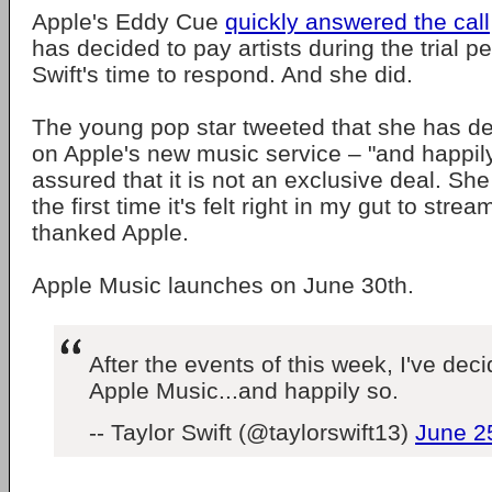
Apple's Eddy Cue
quickly answered the call
has decided to pay artists during the trial p
Swift's time to respond. And she did.
The young pop star tweeted that she has de
on Apple's new music service – "and happil
assured that it is not an exclusive deal. She
the first time it's felt right in my gut to st
thanked Apple.
Apple Music launches on June 30th.
After the events of this week, I've dec
Apple Music...and happily so.
-- Taylor Swift (@taylorswift13)
June 2