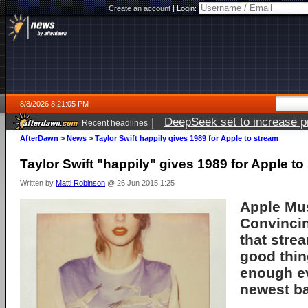
Create an account
|
Login:
8/8/2026 8:21:05 PM
|
DeepSeek set to increase pri
Recent headlines
AfterDawn
>
News
>
Taylor Swift happily gives 1989 for Apple to stream
Taylor Swift "happily" gives 1989 for Apple to
Written by
Matti Robinson
@ 26 Jun 2015 1:25
Apple Mus
Convincin
that stre
good thin
enough ev
newest b