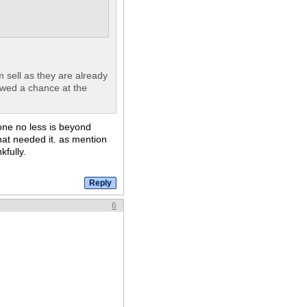
m sell as they are already
owed a chance at the
one no less is beyond
at needed it. as mention
kfully.
6