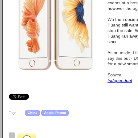
exams at a hos
however the ag
Wu then decide
Huang still want
stop the sale, 
Huang ran away
since.
As an aside, I f
say this but - 
for a new smar
Source:
Independent
Tags:
China
Apple iPhone