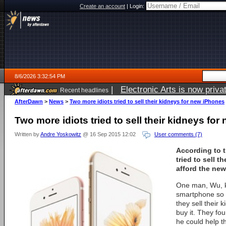
Create an account
|
Login:
8/6/2026 3:32:54 PM
|
Electronic Arts is now pri
Recent headlines
AfterDawn
>
News
>
Two more idiots tried to sell their kidneys for new iPhones
Two more idiots tried to sell their kidneys fo
Written by
Andre Yoskowitz
@ 16 Sep 2015 12:02
User comments (7)
According to 
tried to sell t
afford the new
One man, Wu, k
smartphone so 
they sell their
buy it. They fo
he could help t