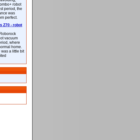
-avoiding,
ombo+ robot
st period, the
mance was
rom perfect.
 Z70 - robot
f Roborock
bot vacuum
eriod, where
 normal home.
was a little bit
ited