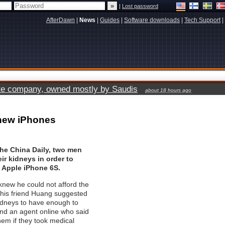
|
Lost password
AfterDawn
|
News
|
Guides
|
Software downloads
|
Tech Support
|
vate company, owned mostly by Saudis
about 18 hours ago
r new iPhones
the China Daily, two men
heir kidneys in order to
 Apple iPhone 6S.
new he could not afford the
his friend Huang suggested
 kidneys to have enough to
und an agent online who said
hem if they took medical