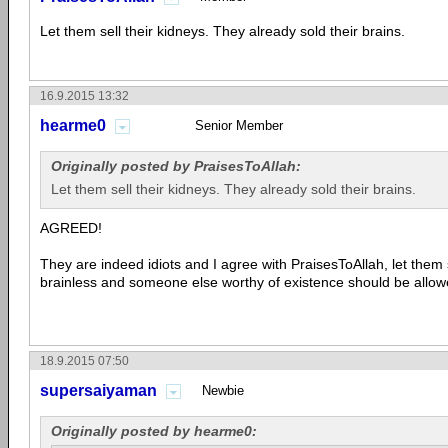
Let them sell their kidneys. They already sold their brains.
16.9.2015 13:32
hearme0
Senior Member
Originally posted by PraisesToAllah:
Let them sell their kidneys. They already sold their brains.
AGREED!
They are indeed idiots and I agree with PraisesToAllah, let them 
brainless and someone else worthy of existence should be allow
18.9.2015 07:50
supersaiyaman
Newbie
Originally posted by hearme0: