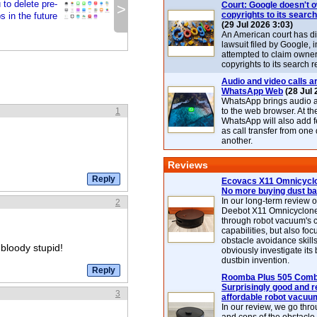
to delete pre-
Court: Google doesn't 
>
copyrights to its search
 in the future
(29 Jul 2026 3:03)
An American court has d
lawsuit filed by Google, i
attempted to claim owner
copyrights to its search r
Audio and video calls ar
WhatsApp Web
(28 Jul 
WhatsApp brings audio a
1
to the web browser. At t
WhatsApp will also add 
as call transfer from one
another.
Reviews
Ecovacs X11 Omnicyclo
No more buying dust b
In our long-term review 
2
Deebot X11 Omnicyclon
through robot vacuum's 
capabilities, but also focu
obstacle avoidance skills
bloody stupid!
obviously investigate its
dustbin invention.
Roomba Plus 505 Combo
Surprisingly good and re
3
affordable robot vacuu
In our review, we go thr