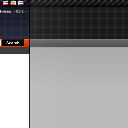
Forums
|
HIGH.FI