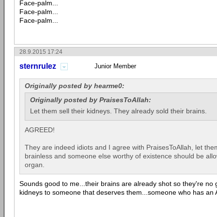
Face-palm...
Face-palm...
Face-palm...
28.9.2015 17:24
sternrulez
Junior Member
Originally posted by hearme0:
Originally posted by PraisesToAllah:
Let them sell their kidneys. They already sold their brains.
AGREED!
They are indeed idiots and I agree with PraisesToAllah, let the
brainless and someone else worthy of existence should be all
organ.
Sounds good to me...their brains are already shot so they're no 
kidneys to someone that deserves them...someone who has an A