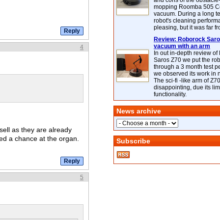
and cons of the obstacle
mopping Roomba 505 C
vacuum. During a long te
robot's cleaning perfor
pleasing, but it was far f
Review: Roborock Saros
vacuum with an arm
4
In out in-depth review o
Saros Z70 we put the ro
through a 3 month test p
we observed its work in
The sci-fi -like arm of Z70 
disappointing, due its lim
functionality.
News archive
sell as they are already
ed a chance at the organ.
Subscribe
5