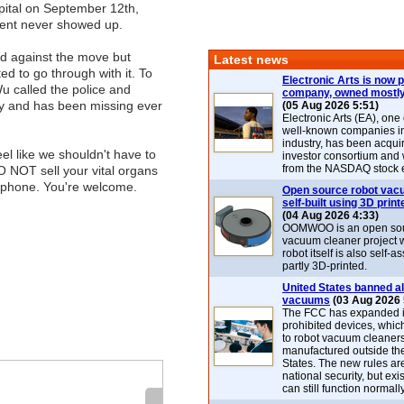
pital on September 12th,
ent never showed up.
d against the move but
Latest news
ed to go through with it. To
Electronic Arts is now p
Wu called the police and
company, owned mostly
 and has been missing ever
(05 Aug 2026 5:51)
Electronic Arts (EA), one
well-known companies i
industry, has been acqui
eel like we shouldn't have to
investor consortium and w
from the NASDAQ stock 
DO NOT sell your vital organs
tphone. You're welcome.
Open source robot vac
self-built using 3D print
(04 Aug 2026 4:33)
OOMWOO is an open sou
vacuum cleaner project 
robot itself is also self
partly 3D-printed.
United States banned al
vacuums
(03 Aug 2026 
The FCC has expanded its
prohibited devices, whic
to robot vacuum cleaner
manufactured outside th
States. The new rules are
national security, but exi
can still function normally