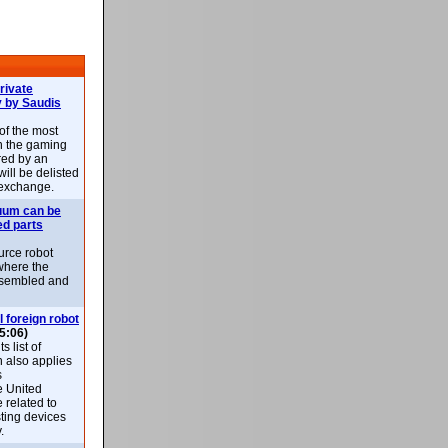
rivate
 by Saudis
 of the most
n the gaming
red by an
ill be delisted
exchange.
uum can be
ed parts
rce robot
where the
-assembled and
l foreign robot
5:06)
 list of
h also applies
s
e United
 related to
sting devices
.