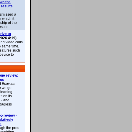
own the
 results
ismissed a
n which it
ship of the
esults.
rive to
2026 4:19)
nd video calls
he same time,
features such
 device to
ne review:
ags
of Ecovacs
e we go
cleaning
s on its
 - and
 bagless
 review -
latively
m
ough the pros