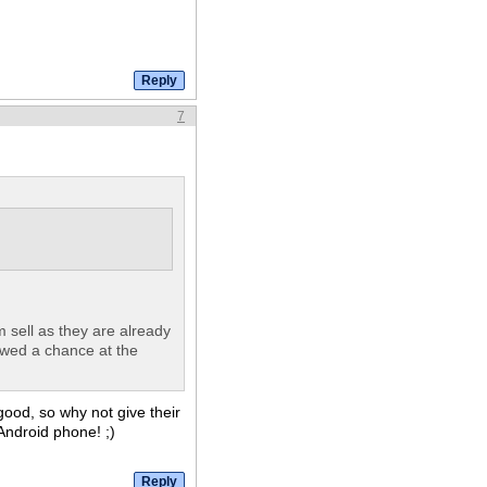
7
m sell as they are already
owed a chance at the
good, so why not give their
ndroid phone! ;)