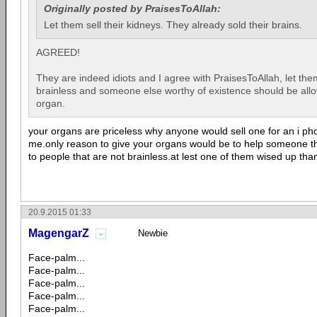
Originally posted by PraisesToAllah:
Let them sell their kidneys. They already sold their brains.
AGREED!
They are indeed idiots and I agree with PraisesToAllah, let the
brainless and someone else worthy of existence should be all
organ.
your organs are priceless why anyone would sell one for an i ph
me.only reason to give your organs would be to help someone th
to people that are not brainless.at lest one of them wised up than
20.9.2015 01:33
MagengarZ
Newbie
Face-palm...
Face-palm...
Face-palm...
Face-palm...
Face-palm...