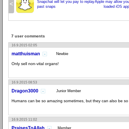
Snapchat will let you pay to replay
Apple may allow you 
<
past snaps
loaded iOS apps
7 user comments
16.9.2015 02:05
matthuisman
Newbie
Only sell non-vital organs!
16.9.2015 08:53
Dragon3000
Junior Member
Humans can be so amazing sometimes, but they can also be so 
16.9.2015 11:02
PraisesToAllah
Member