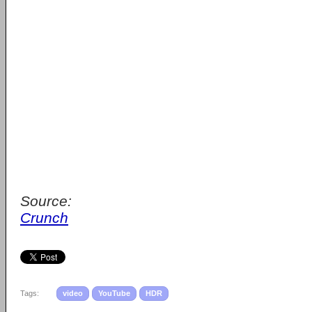
Source:
Crunch
Tags:
video
YouTube
HDR