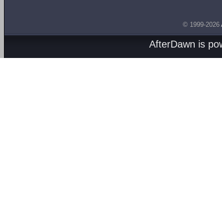
© 1999-2026
AfterDawn is p