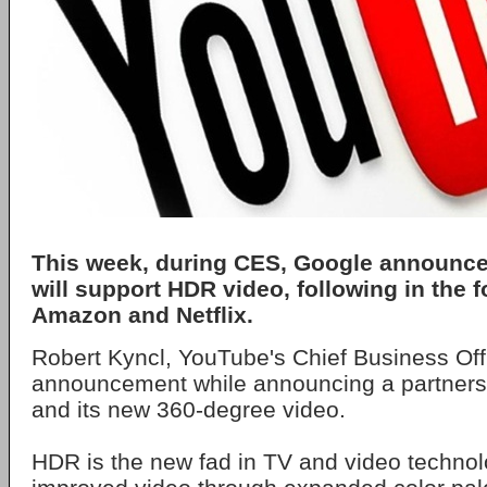
This week, during CES, Google announce
will support HDR video, following in the f
Amazon and Netflix.
Robert Kyncl, YouTube's Chief Business Off
announcement while announcing a partners
and its new 360-degree video.
HDR is the new fad in TV and video technol