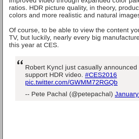
improved video through expanded color pale
ratios. HDR picture quality, in theory, prod
colors and more realistic and natural image
Of course, to be able to view the content y
TV, but luckily, nearly every big manufactu
this year at CES.
Robert Kyncl just casually announced
support HDR video.
#CES2016
pic.twitter.com/GWMM72RGQb
-- Pete Pachal (@petepachal)
January