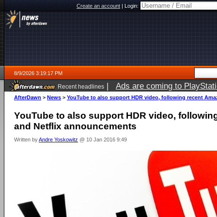
Create an account
|
Login:
8/9/2026 3:19:17 PM
|
Ads are coming to PlayStat
Recent headlines
AfterDawn
>
News
>
YouTube to also support HDR video, following recent Am
YouTube to also support HDR video, followi
and Netflix announcements
Written by
Andre Yoskowitz
@ 10 Jan 2016 9:49