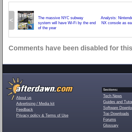
The massive NYC subway
Analysts: Nintend
<
system will have Wi-Fi by the end
NX console as ea
of the year
Comments have been disabled for this 
Sections:
Tech News
About us
Guides and Tutor
Advertising / Media kit
Software Downl
Feedback
Top Downloads
Privacy policy & Terms of Use
Forums
Glossary