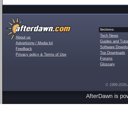
Sections:
Tech News
About us
Guides and Tutor
Advertising / Media kit
Software Downl
Feedback
Top Downloads
Privacy policy & Terms of Use
Forums
Glossary
© 1999-2026
AfterDawn is p