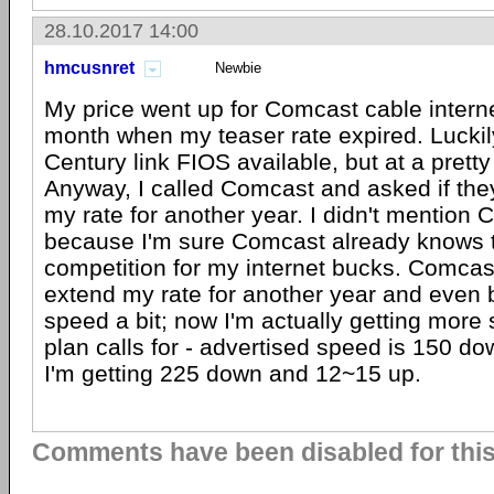
28.10.2017 14:00
hmcusnret
Newbie
My price went up for Comcast cable internet
month when my teaser rate expired. Luckil
Century link FIOS available, but at a pretty
Anyway, I called Comcast and asked if the
my rate for another year. I didn't mention 
because I'm sure Comcast already knows 
competition for my internet bucks. Comcas
extend my rate for another year and eve
speed a bit; now I'm actually getting mor
plan calls for - advertised speed is 150 d
I'm getting 225 down and 12~15 up.
Comments have been disabled for this 