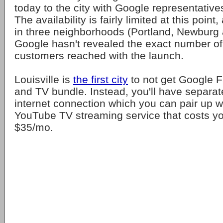
today to the city with Google representatives 
The availability is fairly limited at this point
in three neighborhoods (Portland, Newburg 
Google hasn't revealed the exact number of 
customers reached with the launch.
Louisville is
the first city
to not get Google F
and TV bundle. Instead, you'll have separa
internet connection which you can pair up w
YouTube TV streaming service that costs yo
$35/mo.