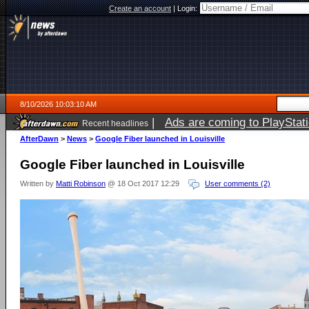
Create an account
|
Login:
8/10/2026 10:03:10 AM
|
Ads are coming to PlayStat
Recent headlines
AfterDawn
>
News
>
Google Fiber launched in Louisville
Google Fiber launched in Louisville
Written by
Matti Robinson
@ 18 Oct 2017 12:29
User comments (2)