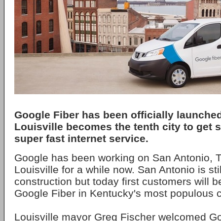
Google Fiber has been officially launched 
Louisville becomes the tenth city to get 
super fast internet service.
Google has been working on San Antonio, T
Louisville for a while now. San Antonio is sti
construction but today first customers will b
Google Fiber in Kentucky's most populous ci
Louisville mayor Greg Fischer welcomed Goo