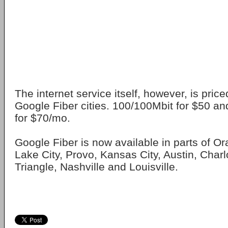
The internet service itself, however, is priced
Google Fiber cities. 100/100Mbit for $50 a
for $70/mo.
Google Fiber is now available in parts of O
Lake City, Provo, Kansas City, Austin, Charl
Triangle, Nashville and Louisville.