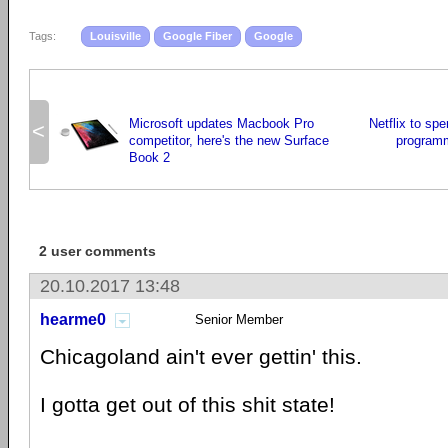
Tags:
Louisville
Google Fiber
Google
Microsoft updates Macbook Pro
Netflix to spe
<
competitor, here's the new Surface
programm
Book 2
2 user comments
20.10.2017 13:48
hearme0
Senior Member
Chicagoland ain't ever gettin' this.
I gotta get out of this shit state!