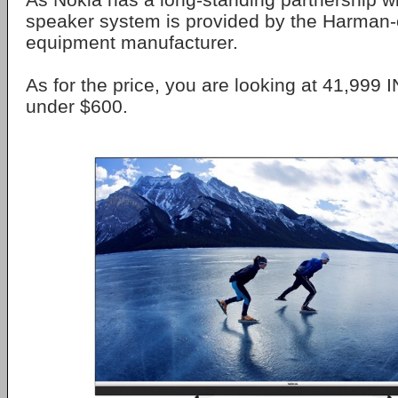
speaker system is provided by the Harman
equipment manufacturer.
As for the price, you are looking at 41,999 I
under $600.