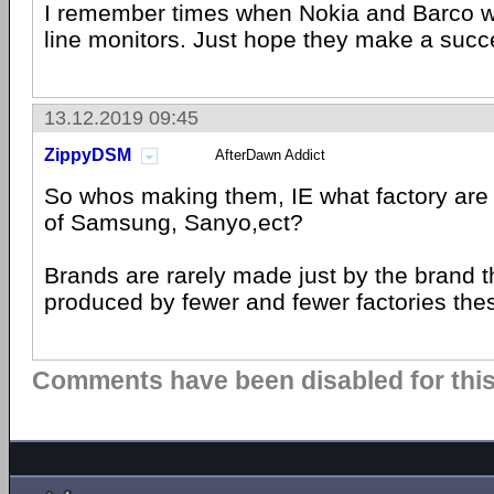
I remember times when Nokia and Barco we
line monitors. Just hope they make a suc
13.12.2019 09:45
ZippyDSM
AfterDawn Addict
So whos making them, IE what factory are
of Samsung, Sanyo,ect?
Brands are rarely made just by the brand 
produced by fewer and fewer factories thes
Comments have been disabled for this 