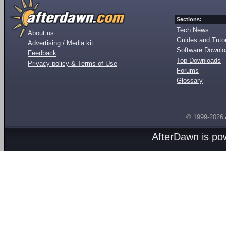
Sections:
Tech News
About us
Guides and Tutor
Advertising / Media kit
Software Downl
Feedback
Top Downloads
Privacy policy & Terms of Use
Forums
Glossary
© 1999-2026
AfterDawn is p