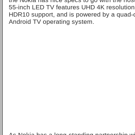
55-inch LED TV features UHD 4K resolution
HDR10 support, and is powered by a quad-c
Android TV operating system.
As Nokia has a long-standing partnership wi