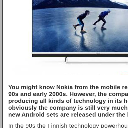
You might know Nokia from the mobile rev
90s and early 2000s. However, the comp
producing all kinds of technology in its 
obviously the company is still very much
new Android sets are released under the 
In the 90s the Finnish technology powerho