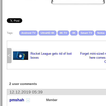
Tags:
Android TV
UltraHD 4K
4K TV
4K
Smart TV
Nokia
Rocket League gets rid of loot
Forget mini-sized 
<
boxes
here comes 
2 user comments
12.12.2019 05:39
pmshah
Member