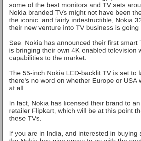
some of the best monitors and TV sets aro
Nokia branded TVs might not have been the
the iconic, and fairly indestructible, Nokia 
their new venture into TV business is going t
See, Nokia has announced their first smar
is bringing their own 4K-enabled television 
capabilities to the market.
The 55-inch Nokia LED-backlit TV is set to l
there's no word on whether Europe or USA wi
at all.
In fact, Nokia has licensed their brand to an
retailer Flipkart, which will be at this point t
these TVs.
If you are in India, and interested in buyin
the Nokia has nice specs to go with the nos