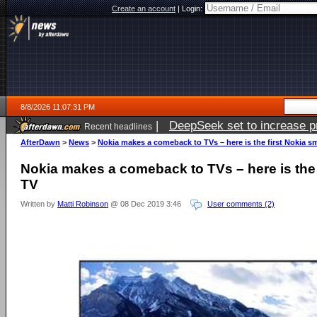
Create an account
|
Login:
8/8/2026 11:07:31 PM
|
DeepSeek set to increase pri
Recent headlines
AfterDawn
>
News
>
Nokia makes a comeback to TVs – here is the first Nokia s
Nokia makes a comeback to TVs – here is the 
TV
Written by
Matti Robinson
@ 08 Dec 2019 3:46
User comments (2)