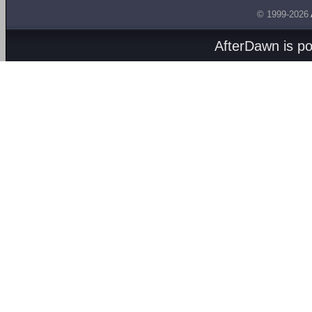
© 1999-2026
AfterDawn is p