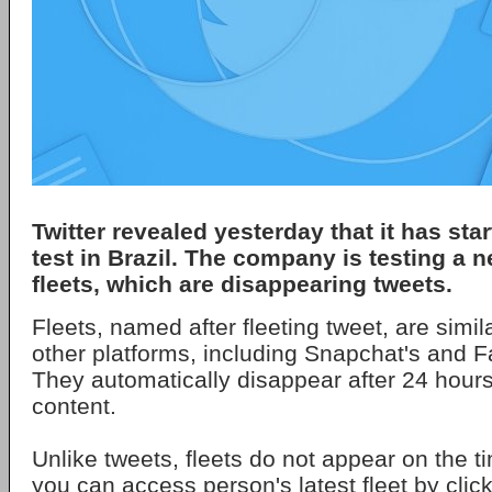
Twitter revealed yesterday that it has sta
test in Brazil. The company is testing a n
fleets, which are disappearing tweets.
Fleets, named after fleeting tweet, are simil
other platforms, including Snapchat's and F
They automatically disappear after 24 hours
content.
Unlike tweets, fleets do not appear on the ti
you can access person's latest fleet by click