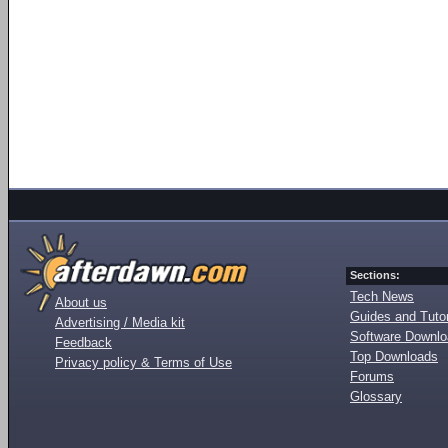
Sections:
Tech News
About us
Guides and Tutor
Advertising / Media kit
Software Downl
Feedback
Top Downloads
Privacy policy & Terms of Use
Forums
Glossary