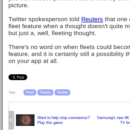
picture.
Twitter spokesperson told
Reuters
that one 
fleet feature when a thought doesn't quite m
but just a, well, fleeting thought.
There's no word on when fleets could beco
feature, and it is certainly still a possibility 
on your app at all.
Tags:
Fleet
Tweets
Twitter
Want to help stop coronavirus?
Samsung's new 4K
<
Play this game
TV li