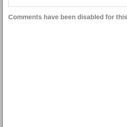
Comments have been disabled for this 