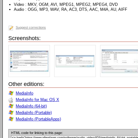
Video : MKV, OGM, AVI, MPEG1, MPEG2, MPEG4, DVD
Audio : OGG, MP3, WAV, RA, AC3, DTS, AAC, M4A, AU, AIFF
Suggest corrections
Screenshots:
Other editions:
MediaInfo
MediaInfo for Mac OS X
MediaInfo (64-bit)
MediaInfo (Portable)
MediaInfo (PortableApps)
HTML code for linking to this page: