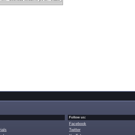
Follow us:
Facebook
ials
Twitter