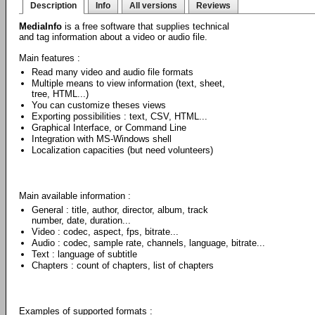
Description
Info
All versions
Reviews
MediaInfo
is a free software that supplies technical
and tag information about a video or audio file.
Main features :
Read many video and audio file formats
Multiple means to view information (text, sheet,
tree, HTML...)
You can customize theses views
Exporting possibilities : text, CSV, HTML...
Graphical Interface, or Command Line
Integration with MS-Windows shell
Localization capacities (but need volunteers)
Main available information :
General : title, author, director, album, track
number, date, duration...
Video : codec, aspect, fps, bitrate...
Audio : codec, sample rate, channels, language, bitrate...
Text : language of subtitle
Chapters : count of chapters, list of chapters
Examples of supported formats :