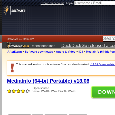
Create an account
|
Login:
8/8/2026 11:49:51 AM
|
DuckDuckGo released a coun
Recent headlines
AfterDawn
>
Software downloads
>
Audio & Video
>
ID3
>
MediaInfo (64-bit Por
This is an old version of this software. You can also download
v19.09 (latest stable 
MediaInfo (64-bit Portable) v18.08
Open source
DOW
Vista / Win10 / Win7 / Win8 / WinXP