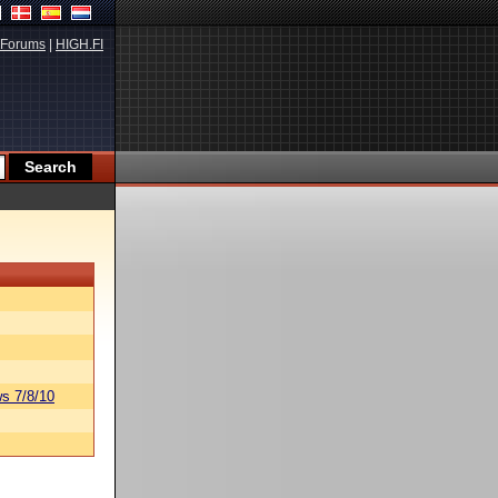
Forums
|
HIGH.FI
s 7/8/10