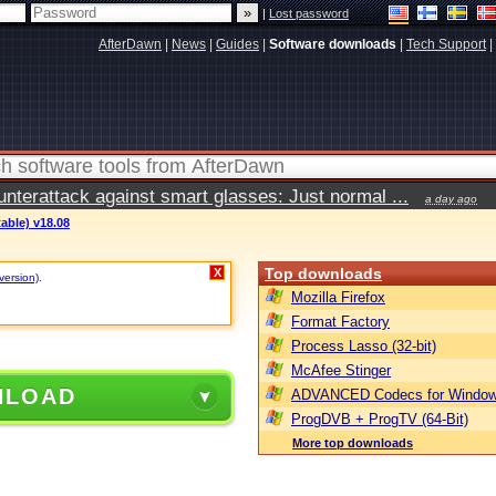
|
Lost password
AfterDawn
|
News
|
Guides
|
Software downloads
|
Tech Support
|
terattack against smart glasses: Just normal ...
a day ago
table) v18.08
Top downloads
X
version)
.
Mozilla Firefox
Format Factory
Process Lasso (32-bit)
McAfee Stinger
NLOAD
ADVANCED Codecs for Window
ProgDVB + ProgTV (64-Bit)
More top downloads