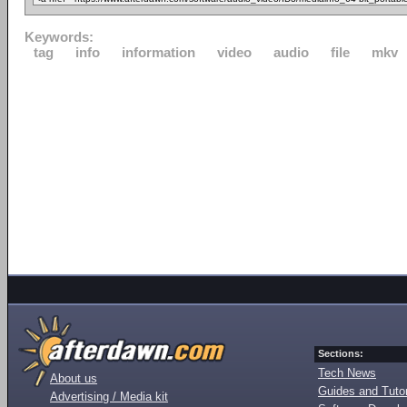
Keywords:
tag
info
information
video
audio
file
mkv
Sections:
Tech News
About us
Guides and Tutor
Advertising / Media kit