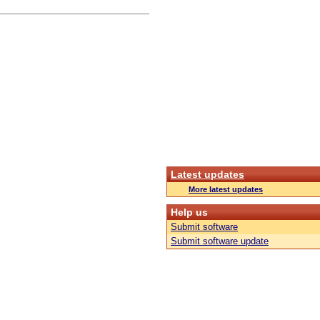
Latest updates
More latest updates
Help us
Submit software
Submit software update