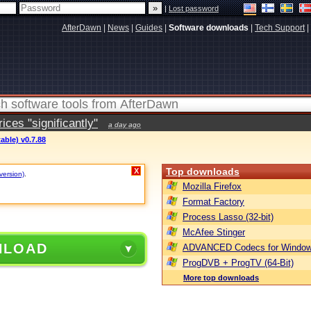
|
Lost password
AfterDawn
|
News
|
Guides
|
Software downloads
|
Tech Support
|
ces "significantly"
a day ago
able) v0.7.88
Top downloads
X
version)
.
Mozilla Firefox
Format Factory
Process Lasso (32-bit)
McAfee Stinger
NLOAD
ADVANCED Codecs for Window
ProgDVB + ProgTV (64-Bit)
More top downloads