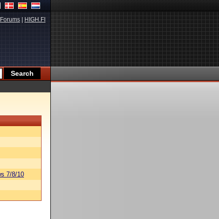
Forums
|
HIGH.FI
s 7/8/10