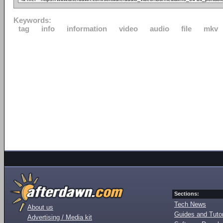
Keywords:
tag
info
information
video
audio
file
mkv
Sections:
Tech News
About us
Guides and Tutor
Advertising / Media kit