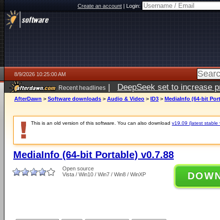
Create an account
|
Login:
8/9/2026 10:25:00 AM
|
DeepSeek set to increase pri
Recent headlines
AfterDawn
>
Software downloads
>
Audio & Video
>
ID3
>
MediaInfo (64-bit Port
This is an old version of this software. You can also download
v19.09 (latest stable 
MediaInfo (64-bit Portable) v0.7.88
Open source
DOW
Vista / Win10 / Win7 / Win8 / WinXP