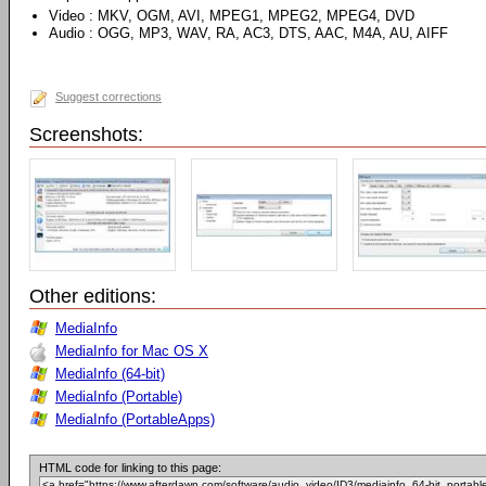
Video : MKV, OGM, AVI, MPEG1, MPEG2, MPEG4, DVD
Audio : OGG, MP3, WAV, RA, AC3, DTS, AAC, M4A, AU, AIFF
Suggest corrections
Screenshots:
Other editions:
MediaInfo
MediaInfo for Mac OS X
MediaInfo (64-bit)
MediaInfo (Portable)
MediaInfo (PortableApps)
HTML code for linking to this page: