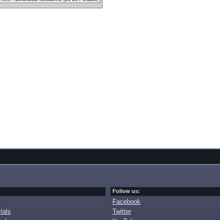
Follow us:
Facebook
ials
Twitter