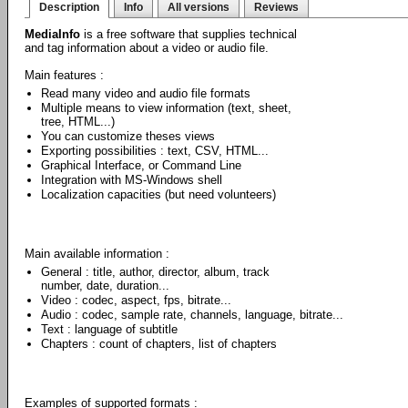
Description
Info
All versions
Reviews
MediaInfo
is a free software that supplies technical
and tag information about a video or audio file.
Main features :
Read many video and audio file formats
Multiple means to view information (text, sheet,
tree, HTML...)
You can customize theses views
Exporting possibilities : text, CSV, HTML...
Graphical Interface, or Command Line
Integration with MS-Windows shell
Localization capacities (but need volunteers)
Main available information :
General : title, author, director, album, track
number, date, duration...
Video : codec, aspect, fps, bitrate...
Audio : codec, sample rate, channels, language, bitrate...
Text : language of subtitle
Chapters : count of chapters, list of chapters
Examples of supported formats :