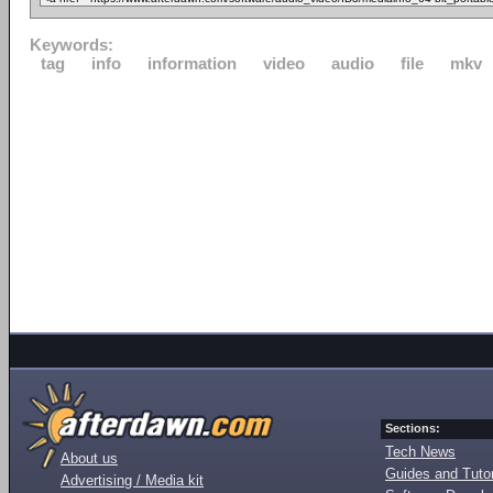
Keywords:
tag
info
information
video
audio
file
mkv
Sections:
Tech News
About us
Guides and Tutor
Advertising / Media kit