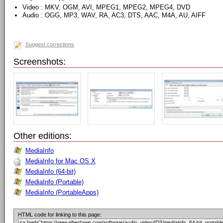
Video : MKV, OGM, AVI, MPEG1, MPEG2, MPEG4, DVD
Audio : OGG, MP3, WAV, RA, AC3, DTS, AAC, M4A, AU, AIFF
Suggest corrections
Screenshots:
Other editions:
MediaInfo
MediaInfo for Mac OS X
MediaInfo (64-bit)
MediaInfo (Portable)
MediaInfo (PortableApps)
HTML code for linking to this page: