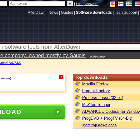
|
Lost password
AfterDawn
|
News
|
Guides
|
Software downloads
|
Tech Support
|
vate company, owned mostly by Saudis
a day ago
able) v0.7.65
Top downloads
X
version)
.
Mozilla Firefox
Format Factory
Process Lasso (32-bit)
McAfee Stinger
NLOAD
ADVANCED Codecs for Window
ProgDVB + ProgTV (64-Bit)
More top downloads