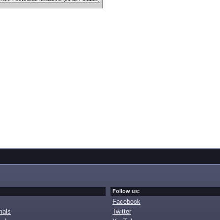
Follow us:
Facebook
ials
Twitter