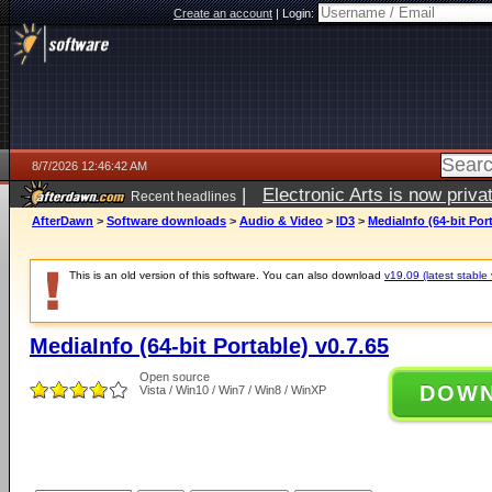
Create an account
|
Login:
8/7/2026 12:46:42 AM
|
Electronic Arts is now pri
Recent headlines
AfterDawn
>
Software downloads
>
Audio & Video
>
ID3
>
MediaInfo (64-bit Port
This is an old version of this software. You can also download
v19.09 (latest stable 
MediaInfo (64-bit Portable) v0.7.65
Open source
DOW
Vista / Win10 / Win7 / Win8 / WinXP