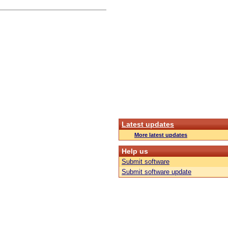
Latest updates
More latest updates
Help us
Submit software
Submit software update