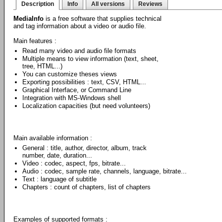
Description
Info
All versions
Reviews
MediaInfo
is a free software that supplies technical
and tag information about a video or audio file.
Main features :
Read many video and audio file formats
Multiple means to view information (text, sheet,
tree, HTML...)
You can customize theses views
Exporting possibilities : text, CSV, HTML...
Graphical Interface, or Command Line
Integration with MS-Windows shell
Localization capacities (but need volunteers)
Main available information :
General : title, author, director, album, track
number, date, duration...
Video : codec, aspect, fps, bitrate...
Audio : codec, sample rate, channels, language, bitrate...
Text : language of subtitle
Chapters : count of chapters, list of chapters
Examples of supported formats :