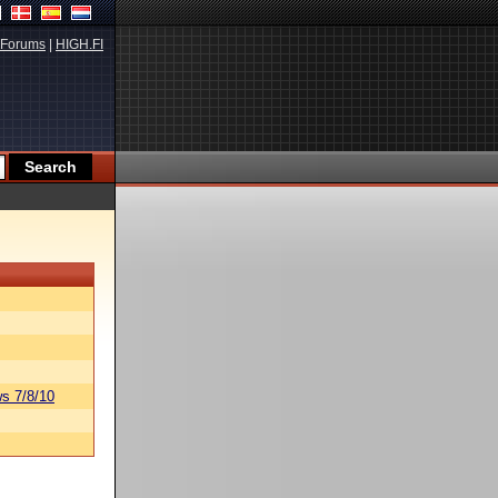
Forums
|
HIGH.FI
s 7/8/10