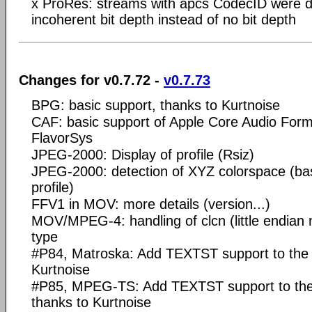
x ProRes: streams with apcs CodecID were d
incoherent bit depth instead of no bit depth
Changes for v0.7.72 -
v0.7.73
BPG: basic support, thanks to Kurtnoise
CAF: basic support of Apple Core Audio For
FlavorSys
JPEG-2000: Display of profile (Rsiz)
JPEG-2000: detection of XYZ colorspace (b
profile)
FFV1 in MOV: more details (version...)
MOV/MPEG-4: handling of clcn (little endian 
type
#P84, Matroska: Add TEXTST support to the
Kurtnoise
#P85, MPEG-TS: Add TEXTST support to th
thanks to Kurtnoise