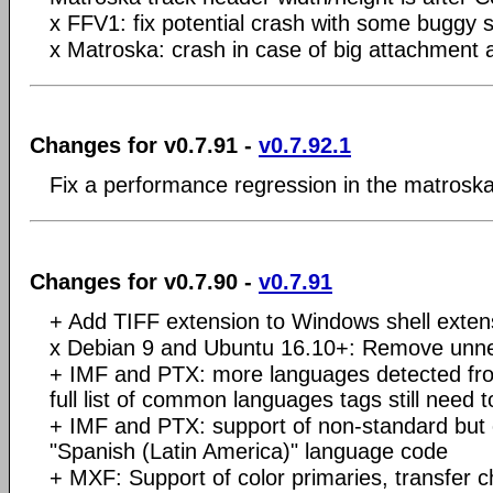
x FFV1: fix potential crash with some buggy 
x Matroska: crash in case of big attachmen
Changes for v0.7.91 -
v0.7.92.1
Fix a performance regression in the matrosk
Changes for v0.7.90 -
v0.7.91
+ Add TIFF extension to Windows shell exten
x Debian 9 and Ubuntu 16.10+: Remove un
+ IMF and PTX: more languages detected fro
full list of common languages tags still need 
+ IMF and PTX: support of non-standard bu
"Spanish (Latin America)" language code
+ MXF: Support of color primaries, transfer ch