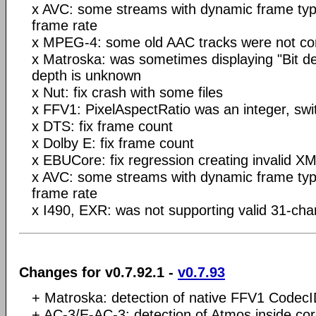
x AVC: some streams with dynamic frame ty
frame rate
x MPEG-4: some old AAC tracks were not cor
x Matroska: was sometimes displaying "Bit de
depth is unknown
x Nut: fix crash with some files
x FFV1: PixelAspectRatio was an integer, switc
x DTS: fix frame count
x Dolby E: fix frame count
x EBUCore: fix regression creating invalid XML
x AVC: some streams with dynamic frame ty
frame rate
x I490, EXR: was not supporting valid 31-cha
Changes for v0.7.92.1 -
v0.7.93
+ Matroska: detection of native FFV1 Codec
+ AC-3/E-AC-3: detection of Atmos inside co