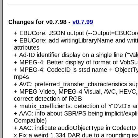
Changes for v0.7.98 -
v0.7.99
+ EBUCore: JSON output (--Output=EBUCo
+ EBUCore: add writingLibraryName and writi
attributes
+ Ad-ID identifier display on a single line ("Va
+ MPEG-4: Better display of format of VobSu
+ MPEG-4: CodecID is stsd name + ObjectTy
mp4s
+ AVC: preferred_transfer_characteristics su
+ MPEG Video, MPEG-4 Visual, AVC, HEVC,
correct detection of RGB
+ matrix_coefficients: detection of Y'D'zD'x 
+ AAC: info about SBR/PS being implicit/exp
Compatible)
+ AAC: indicate audioObjectType in CodecID
x Fix a weird 1.334 DAR due to a rounding is