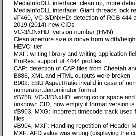
MediaInfoDLL interface: clean up, more debu
MediaInfoDLL interface: Giant threads lock 
#F460, VC-3/DNxHD: detection of RGB 444
2019 (2014) new CIDs
VC-3/DNxHD: version number (HVN)
Clean aperture size is move from width/height 
HEVC: tier
MXF: writing library and writing application fi
ProRes: support of 4444 profiles
CAP: detection of CAP files from Cheetah a
B886, XML and HTML outputs were broken
B902: EBU AspectRatio invalid in case of non
numerator:denominator format
#B758, VC-3/DNxHD: wrong color space and 
unknown CID, now empty if format version is
#B903, MXG: Incorrect timecode track used
files
#B904, MXF: Handling repetition of Header M
MXF: AFD value was wrong (displaying the c