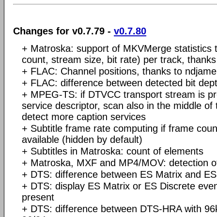
Changes for v0.7.79 -
v0.7.80
+ Matroska: support of MKVMerge statistics 
count, stream size, bit rate) per track, than
+ FLAC: Channel positions, thanks to ndjam
+ FLAC: difference between detected bit dept
+ MPEG-TS: if DTVCC transport stream is 
service descriptor, scan also in the middle of t
detect more caption services
+ Subtitle frame rate computing if frame coun
available (hidden by default)
+ Subtitles in Matroska: count of elements
+ Matroska, MXF and MP4/MOV: detection of 
+ DTS: difference between ES Matrix and ES
+ DTS: display ES Matrix or ES Discrete even
present
+ DTS: difference between DTS-HRA with 96