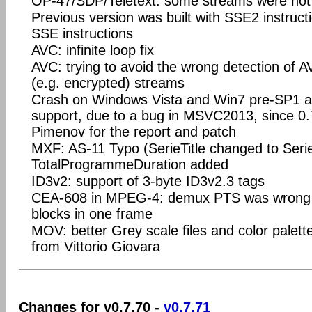
OP-47/SDP/Teletext: some streams were not
Previous version was built with SSE2 instruct
SSE instructions
AVC: infinite loop fix
AVC: trying to avoid the wrong detection of AV
(e.g. encrypted) streams
Crash on Windows Vista and Win7 pre-SP1 
support, due to a bug in MSVC2013, since 0.
Pimenov for the report and patch
MXF: AS-11 Typo (SerieTitle changed to Serie
TotalProgrammeDuration added
ID3v2: support of 3-byte ID3v2.3 tags
CEA-608 in MPEG-4: demux PTS was wrong in
blocks in one frame
MOV: better Grey scale files and color palette
from Vittorio Giovara
Changes for v0.7.70 -
v0.7.71