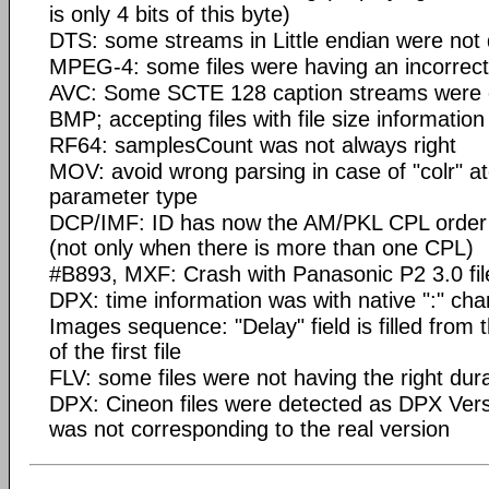
is only 4 bits of this byte)
DTS: some streams in Little endian were not
MPEG-4: some files were having an incorrec
AVC: Some SCTE 128 caption streams were d
BMP; accepting files with file size information
RF64: samplesCount was not always right
MOV: avoid wrong parsing in case of "colr" at
parameter type
DCP/IMF: ID has now the AM/PKL CPL order in
(not only when there is more than one CPL)
#B893, MXF: Crash with Panasonic P2 3.0 fil
DPX: time information was with native ":" cha
Images sequence: "Delay" field is filled from
of the first file
FLV: some files were not having the right dur
DPX: Cineon files were detected as DPX Vers
was not corresponding to the real version