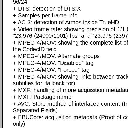
96/24
+ DTS: detection of DTS:X
+ Samples per frame info
+ AC-3: detection of Atmos inside TrueHD
+ Video frame rate: showing precision of 1/1.
"23.976 (24000/1001) fps" and "23.976 (2397
+ MPEG-4/MOV: showing the complete list of
the CodecID field
+ MPEG-4/MOV: Alternate groups
+ MPEG-4/MOV: "Disabled" tag
+ MPEG-4/MOV: "Forced" tag
+ MPEG-4/MOV: showing links between tracks
subtitles for, fallback for)
+ MXF: handling of more acquisition metadat
+ MXF: Package name
+ AVC: Store method of interlaced content (In
Separated Fields)
+ EBUCore: acquisition metadata (Proof of c
only)