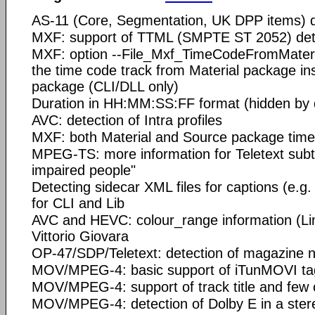
AS-11 (Core, Segmentation, UK DPP items) d
MXF: support of TTML (SMPTE ST 2052) det
MXF: option --File_Mxf_TimeCodeFromMateri
the time code track from Material package in
package (CLI/DLL only)
Duration in HH:MM:SS:FF format (hidden by d
AVC: detection of Intra profiles
MXF: both Material and Source package time
MPEG-TS: more information for Teletext subti
impaired people"
Detecting sidecar XML files for captions (e.
for CLI and Lib
AVC and HEVC: colour_range information (Limi
Vittorio Giovara
OP-47/SDP/Teletext: detection of magazine
MOV/MPEG-4: basic support of iTunMOVI ta
MOV/MPEG-4: support of track title and few o
MOV/MPEG-4: detection of Dolby E in a ster