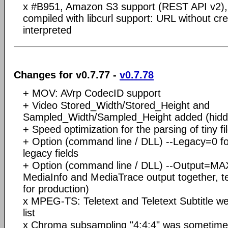
x #B951, Amazon S3 support (REST API v2), 
compiled with libcurl support: URL without cr
interpreted
Changes for v0.7.77 -
v0.7.78
+ MOV: AVrp CodecID support
+ Video Stored_Width/Stored_Height and
Sampled_Width/Sampled_Height added (hidde
+ Speed optimization for the parsing of tiny fi
+ Option (command line / DLL) --Legacy=0 fo
legacy fields
+ Option (command line / DLL) --Output=M
MediaInfo and MediaTrace output together, t
for production)
x MPEG-TS: Teletext and Teletext Subtitle w
list
x Chroma subsampling "4:4:4" was sometimes