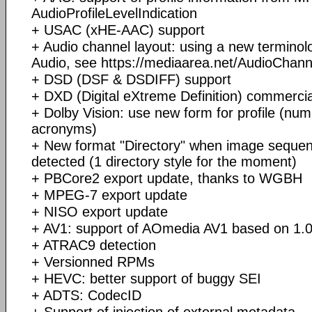
AudioProfileLevelIndication
+ USAC (xHE-AAC) support
+ Audio channel layout: using a new terminolo
Audio, see https://mediaarea.net/AudioChan
+ DSD (DSF & DSDIFF) support
+ DXD (Digital eXtreme Definition) commerci
+ Dolby Vision: use new form for profile (num
acronyms)
+ New format "Directory" when image sequence
detected (1 directory style for the moment)
+ PBCore2 export update, thanks to WGBH
+ MPEG-7 export update
+ NISO export update
+ AV1: support of AOmedia AV1 based on 1.0.
+ ATRAC9 detection
+ Versionned RPMs
+ HEVC: better support of buggy SEI
+ ADTS: CodecID
+ Support of injection of external metadata