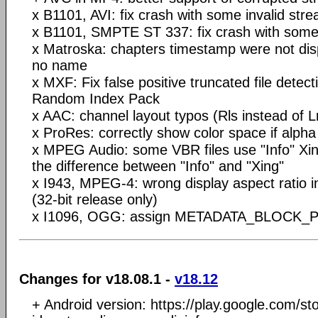
x B1101, AVI: fix crash with some invalid str
x B1101, SMPTE ST 337: fix crash with some 
x Matroska: chapters timestamp were not disp
no name
x MXF: Fix false positive truncated file detec
Random Index Pack
x AAC: channel layout typos (Rls instead of Lr
x ProRes: correctly show color space if alpha
x MPEG Audio: some VBR files use "Info" Xin
the difference between "Info" and "Xing"
x I943, MPEG-4: wrong display aspect ratio 
(32-bit release only)
x I1096, OGG: assign METADATA_BLOCK_PI
Changes for v18.08.1 -
v18.12
+ Android version: https://play.google.com/st