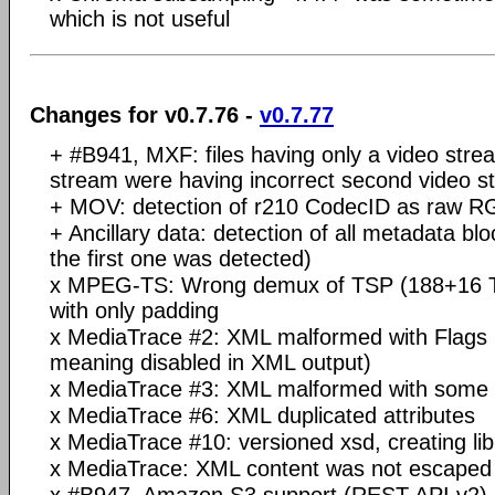
which is not useful
Changes for v0.7.76 -
v0.7.77
+ #B941, MXF: files having only a video stre
stream were having incorrect second video s
+ MOV: detection of r210 CodecID as raw R
+ Ancillary data: detection of all metadata blo
the first one was detected)
x MPEG-TS: Wrong demux of TSP (188+16 TS
with only padding
x MediaTrace #2: XML malformed with Flags it
meaning disabled in XML output)
x MediaTrace #3: XML malformed with some 
x MediaTrace #6: XML duplicated attributes
x MediaTrace #10: versioned xsd, creating li
x MediaTrace: XML content was not escaped