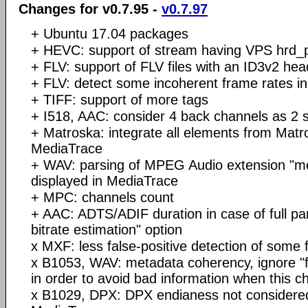
Changes for v0.7.95 -
v0.7.97
+ Ubuntu 17.04 packages
+ HEVC: support of stream having VPS hrd_
+ FLV: support of FLV files with an ID3v2 hea
+ FLV: detect some incoherent frame rates in
+ TIFF: support of more tags
+ I518, AAC: consider 4 back channels as 2 
+ Matroska: integrate all elements from Matr
MediaTrace
+ WAV: parsing of MPEG Audio extension "m
displayed in MediaTrace
+ MPC: channels count
+ AAC: ADTS/ADIF duration in case of full par
bitrate estimation" option
x MXF: less false-positive detection of some 
x B1053, WAV: metadata coherency, ignore "
in order to avoid bad information when this c
x B1029, DPX: DPX endianess not considered 