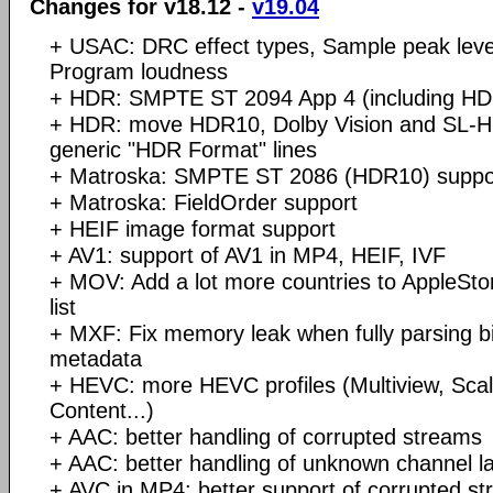
Changes for v18.12 -
v19.04
+ USAC: DRC effect types, Sample peak level
Program loudness
+ HDR: SMPTE ST 2094 App 4 (including HD
+ HDR: move HDR10, Dolby Vision and SL-HD
generic "HDR Format" lines
+ Matroska: SMPTE ST 2086 (HDR10) suppo
+ Matroska: FieldOrder support
+ HEIF image format support
+ AV1: support of AV1 in MP4, HEIF, IVF
+ MOV: Add a lot more countries to AppleStor
list
+ MXF: Fix memory leak when fully parsing big
metadata
+ HEVC: more HEVC profiles (Multiview, Scal
Content...)
+ AAC: better handling of corrupted streams
+ AAC: better handling of unknown channel l
+ AVC in MP4: better support of corrupted s