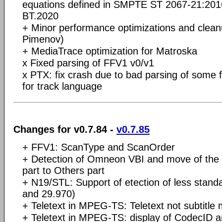
equations defined in SMPTE ST 2067-21:201
BT.2020
+ Minor performance optimizations and clean
Pimenov)
+ MediaTrace optimization for Matroska
x Fixed parsing of FFV1 v0/v1
x PTX: fix crash due to bad parsing of some f
for track language
Changes for v0.7.84 -
v0.7.85
+ FFV1: ScanType and ScanOrder
+ Detection of Omneon VBI and move of the 
part to Others part
+ N19/STL: Support of etection of less stand
and 29.970)
+ Teletext in MPEG-TS: Teletext not subtitle 
+ Teletext in MPEG-TS: display of CodecID an