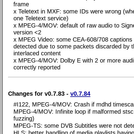
frame
x Teletext in MXF: some IDs were wrong (wh
one Teletext service)
x MPEG-4/MOV: default of raw audio to Signe
version <2
x MPEG Video: some CEA-608/708 captions w
detected due to some packets discarded by t
interlaced content
x MPEG-4/MOV: Dolby E with 2 or more audio
correctly reported
Changes for v0.7.83 -
v0.7.84
#I122, MPEG-4/MOV: Crash if mdhd timescal
MPEG-4/MOV: Infinite loop if malformed stsc 
fuzzing)
MPEG-TS: some DVB Subtitles were not det
HLS: better handling of media playlists h