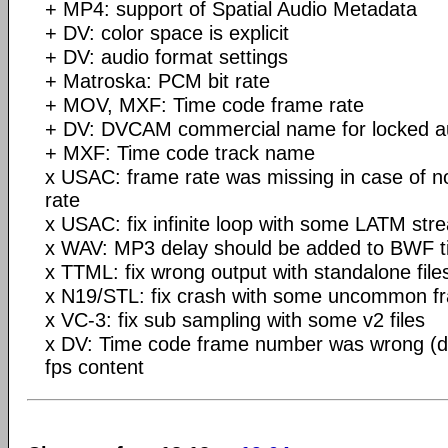
+ MP4: support of Spatial Audio Metadata
+ DV: color space is explicit
+ DV: audio format settings
+ Matroska: PCM bit rate
+ MOV, MXF: Time code frame rate
+ DV: DVCAM commercial name for locked au
+ MXF: Time code track name
x USAC: frame rate was missing in case of n
rate
x USAC: fix infinite loop with some LATM str
x WAV: MP3 delay should be added to BWF t
x TTML: fix wrong output with standalone file
x N19/STL: fix crash with some uncommon f
x VC-3: fix sub sampling with some v2 files
x DV: Time code frame number was wrong (di
fps content