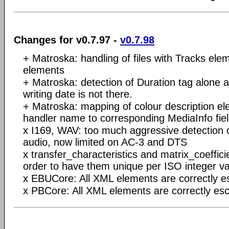
Changes for v0.7.97 -
v0.7.98
+ Matroska: handling of files with Tracks elem
elements
+ Matroska: detection of Duration tag alone an
writing date is not there.
+ Matroska: mapping of colour description e
handler name to corresponding MediaInfo fie
x I169, WAV: too much aggressive detection 
audio, now limited on AC-3 and DTS
x transfer_characteristics and matrix_coeffici
order to have them unique per ISO integer v
x EBUCore: All XML elements are correctly 
x PBCore: All XML elements are correctly es