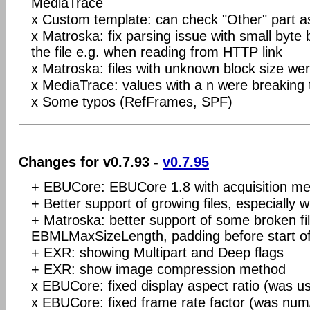
MediaTrace
x Custom template: can check "Other" part a
x Matroska: fix parsing issue with small byte
the file e.g. when reading from HTTP link
x Matroska: files with unknown block size we
x MediaTrace: values with a n were breaking t
x Some typos (RefFrames, SPF)
Changes for v0.7.93 -
v0.7.95
+ EBUCore: EBUCore 1.8 with acquisition me
+ Better support of growing files, especiall
+ Matroska: better support of some broken fil
EBMLMaxSizeLength, padding before start 
+ EXR: showing Multipart and Deep flags
+ EXR: show image compression method
x EBUCore: fixed display aspect ratio (was us
x EBUCore: fixed frame rate factor (was num/