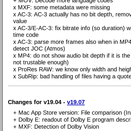
+ MOV: Decode more language codes
x MXF: some metadata were missing
x AC-3: AC-3 actually has no bit depth, remov
value
x AC-3/E-AC-3: fix bitrate info (so duration) 
time code
x AC-3: parse more frames also when in MP4, 
detect JOC (Atmos)
x MP4: do not show audio bit depth if it is the
not trustable enough)
x ProRes RAW: we know only width and heig
x SubRip: bad handling of files having a quot
Changes for v19.04 -
v19.07
+ Mac App Store version: File comparison (I
+ Dolby E: readout of Dolby E program descri
+ MXF: Detection of Dolby Vision