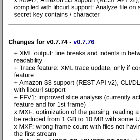
x #B947, Amazon S3 support (REST API v2), 
compiled with libcurl support: Analyze file on 
secret key contains / character
Changes for v0.7.74 -
v0.7.76
+ XML output: line breaks and indents in betw
readability
+ Trace feature: XML trace update, only if co
feature
+ Amazon S3 support (REST API v2), CLI/DLL
with libcurl support
+ FFV1: improved slice analysis (currently act
feature and for 1st frame)
x MXF: optimization of the parsing, reading a 
be reduced from 1 GB to 10 MB with some UH
x MXF: wrong frame count with files not havi
the first stream