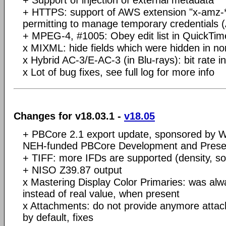
+ HTTPS: support of AWS extension "x-amz-
permitting to manage temporary credentials
+ MPEG-4, #1005: Obey edit list in QuickTi
x MIXML: hide fields which were hidden in no
x Hybrid AC-3/E-AC-3 (in Blu-rays): bit rate 
x Lot of bug fixes, see full log for more info
Changes for v18.03.1 -
v18.05
+ PBCore 2.1 export update, sponsored by W
NEH-funded PBCore Development and Preser
+ TIFF: more IFDs are supported (density, sof
+ NISO Z39.87 output
x Mastering Display Color Primaries: was al
instead of real value, when present
x Attachments: do not provide anymore atta
by default, fixes