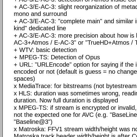
+ AC-3/E-AC-3: slight reorganization of metad
mono and surround
+ AC-3/E-AC-3: "complete main" and similar 
kind" dedicated line
+ AC-3/E-AC-3: more precision about how is b
AC-3+Atmos / E-AC-3" or "TrueHD+Atmos / T
+ WTV: basic detection
+ MPEG-TS: Detection of Opus
+ URL: "URLEncode" option for saying if the 
encoded or not (default is guess = no change 
spaces)
x MediaTrace: for bitstreams (not bytestream
x HLS: duration was sometimes wrong, reading 
duration. Now full duration is displayed
x MPEG-TS: if stream is encrypted or invalid
not the expected one for AVC (e.g. "BaseLin
"Baseline@3")
x Matroska: FFV1 stream width/height was not
Matroska track header width/height is after 