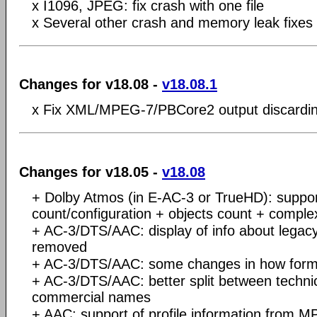
x I1096, JPEG: fix crash with one file
x Several other crash and memory leak fixes
Changes for v18.08 -
v18.08.1
x Fix XML/MPEG-7/PBCore2 output discardin
Changes for v18.05 -
v18.08
+ Dolby Atmos (in E-AC-3 or TrueHD): suppor
count/configuration + objects count + complex
+ AC-3/DTS/AAC: display of info about legac
removed
+ AC-3/DTS/AAC: some changes in how forma
+ AC-3/DTS/AAC: better split between techn
commercial names
+ AAC: support of profile information from