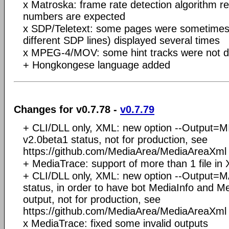
x Matroska: frame rate detection algorithm re
numbers are expected
x SDP/Teletext: some pages were sometimes 
different SDP lines) displayed several times
x MPEG-4/MOV: some hint tracks were not d
+ Hongkongese language added
Changes for v0.7.78 -
v0.7.79
+ CLI/DLL only, XML: new option --Output=
v2.0beta1 status, not for production, see
https://github.com/MediaArea/MediaAreaXml f
+ MediaTrace: support of more than 1 file in
+ CLI/DLL only, XML: new option --Output=
status, in order to have bot MediaInfo and M
output, not for production, see
https://github.com/MediaArea/MediaAreaXml f
x MediaTrace: fixed some invalid outputs