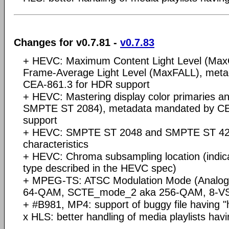
Changes for v0.7.81 -
v0.7.83
+ HEVC: Maximum Content Light Level (Ma
Frame-Average Light Level (MaxFALL), met
CEA-861.3 for HDR support
+ HEVC: Mastering display color primaries a
SMPTE ST 2084), metadata mandated by CE
support
+ HEVC: SMPTE ST 2048 and SMPTE ST 428
characteristics
+ HEVC: Chroma subsampling location (indicat
type described in the HEVC spec)
+ MPEG-TS: ATSC Modulation Mode (Analo
64-QAM, SCTE_mode_2 aka 256-QAM, 8-VS
+ #B981, MP4: support of buggy file having "
x HLS: better handling of media playlists 