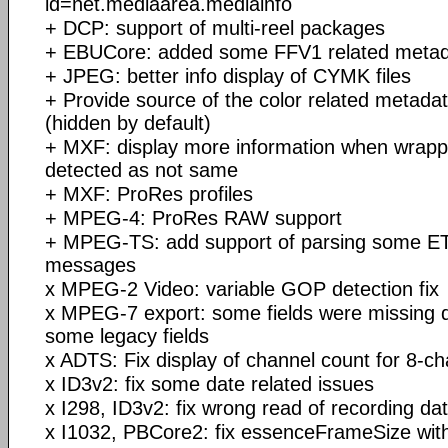
id=net.mediaarea.mediainfo
+ DCP: support of multi-reel packages
+ EBUCore: added some FFV1 related meta
+ JPEG: better info display of CYMK files
+ Provide source of the color related metadat
(hidden by default)
+ MXF: display more information when wrapp
detected as not same
+ MXF: ProRes profiles
+ MPEG-4: ProRes RAW support
+ MPEG-TS: add support of parsing some E
messages
x MPEG-2 Video: variable GOP detection fix
x MPEG-7 export: some fields were missing d
some legacy fields
x ADTS: Fix display of channel count for 8-c
x ID3v2: fix some date related issues
x I298, ID3v2: fix wrong read of recording d
x I1032, PBCore2: fix essenceFrameSize with