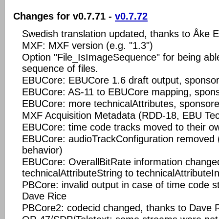
Changes for v0.7.71 -
v0.7.72
Swedish translation updated, thanks to Åke 
MXF: MXF version (e.g. "1.3")
Option "File_IsImageSequence" for being able
sequence of files.
EBUCore: EBUCore 1.6 draft output, sponso
EBUCore: AS-11 to EBUCore mapping, spon
EBUCore: more technicalAttributes, sponsor
MXF Acquisition Metadata (RDD-18, EBU Tec
EBUCore: time code tracks moved to their ow
EBUCore: audioTrackConfiguration removed (
behavior)
EBUCore: OverallBitRate information change
technicalAttributeString to technicalAttributeI
PBCore: invalid output in case of time code s
Dave Rice
PBCore2: codecid changed, thanks to Dave 