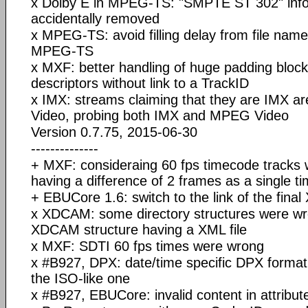
x Dolby E in MPEG-TS: "SMPTE ST 302" inf
accidentally removed
x MPEG-TS: avoid filling delay from file name
MPEG-TS
x MXF: better handling of huge padding blocks
descriptors without link to a TrackID
x IMX: streams claiming that they are IMX a
Video, probing both IMX and MPEG Video
Version 0.7.75, 2015-06-30
--------------
+ MXF: consideraing 60 fps timecode tracks
having a difference of 2 frames as a single t
+ EBUCore 1.6: switch to the link of the fina
x XDCAM: some directory structures were wr
XDCAM structure having a XML file
x MXF: SDTI 60 fps times were wrong
x #B927, DPX: date/time specific DPX format
the ISO-like one
x #B927, EBUCore: invalid content in attribut