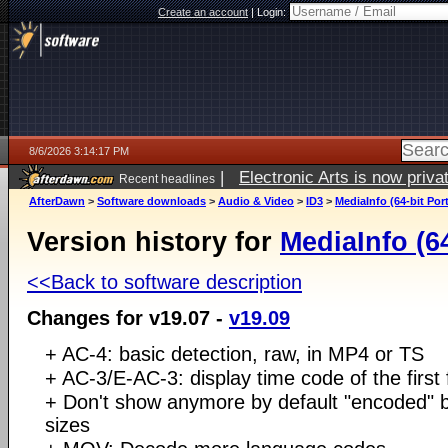
Create an account
|
Login:
8/6/2026 3:14:17 PM
|
Electronic Arts is now pri
Recent headlines
AfterDawn
>
Software downloads
>
Audio & Video
>
ID3
>
MediaInfo (64-bit Por
Version history for
MediaInfo (64
<<Back to software description
Changes for v19.07 -
v19.09
+ AC-4: basic detection, raw, in MP4 or TS
+ AC-3/E-AC-3: display time code of the first
+ Don't show anymore by default "encoded" b
sizes