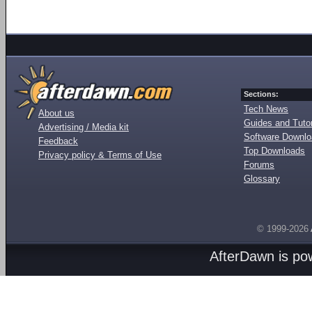
Sections:
Tech News
About us
Guides and Tutor
Advertising / Media kit
Software Downl
Feedback
Top Downloads
Privacy policy & Terms of Use
Forums
Glossary
© 1999-2026
AfterDawn is p