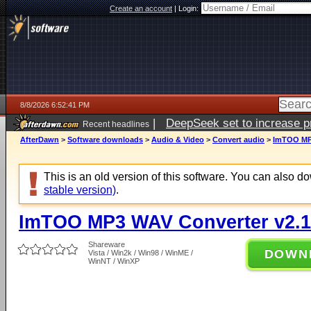
Create an account
|
Login:
8/8/2026 6:52:41 PM
|
DeepSeek set to increase pri
Recent headlines
AfterDawn
>
Software downloads
>
Audio & Video
>
Convert audio
>
ImTOO MP3
This is an old version of this software. You can also 
stable version)
.
ImTOO MP3 WAV Converter v2.1
Shareware
DOWN
Vista / Win2k / Win98 / WinME /
WinNT / WinXP