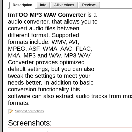
Description
Info
All versions
Reviews
ImTOO MP3 WAV Converter
is a
audio converter, that allows you to
convert audio files between
different format. Supported
formats include: WMV, AVI,
MPEG, ASF, WMA, AAC, FLAC,
M4A, MP3 and WAV. MP3 WAV
Converter provides optimized
default settings, but you can also
tweak the settings to meet your
needs better. In addition to basic
conversion functionality this
software can also extract audio tracks from mo
formats.
Suggest corrections
Screenshots: