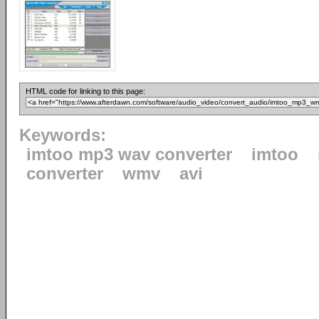
HTML code for linking to this page:
Keywords:
imtoo mp3 wav converter
imtoo
converter
wmv
avi