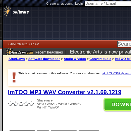
Create an account
|
Login:
8/6/2026 10:10:17 AM
|
Electronic Arts is now pri
Recent headlines
AfterDawn
>
Software downloads
>
Audio & Video
>
Convert audio
>
ImTOO MP3
This is an old version of this software. You can also download
v2.1.79.0302 (latest 
ImTOO MP3 WAV Converter v2.1.69.1219
Shareware
DOWN
Vista / Win2k / Win98 / WinME /
WinNT / WinXP