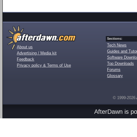
Sections:
Tech News
About us
Guides and Tutor
Advertising / Media kit
Software Downl
Feedback
Top Downloads
Privacy policy & Terms of Use
Forums
Glossary
© 1999-2026
AfterDawn is p