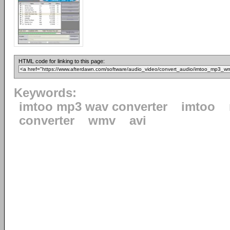
HTML code for linking to this page:
Keywords:
imtoo mp3 wav converter
imtoo
converter
wmv
avi