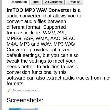
Description
Info
All versions
Reviews
ImTOO MP3 WAV Converter
is a
audio converter, that allows you to
convert audio files between
different format. Supported
formats include: WMV, AVI,
MPEG, ASF, WMA, AAC, FLAC,
M4A, MP3 and WAV. MP3 WAV
Converter provides optimized
default settings, but you can also
tweak the settings to meet your
needs better. In addition to basic
conversion functionality this
software can also extract audio tracks from mo
formats.
Suggest corrections
Screenshots: