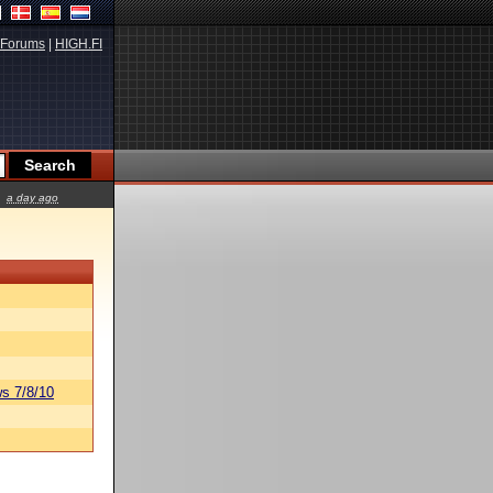
Forums
|
HIGH.FI
a day ago
s 7/8/10