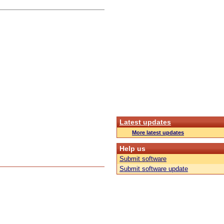
Latest updates
More latest updates
Help us
Submit software
Submit software update