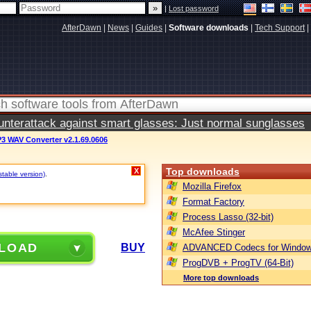
|
Lost password
AfterDawn
|
News
|
Guides
|
Software downloads
|
Tech Support
|
terattack against smart glasses: Just normal sunglasses
 WAV Converter v2.1.69.0606
Top downloads
X
stable version)
.
Mozilla Firefox
Format Factory
Process Lasso (32-bit)
McAfee Stinger
LOAD
BUY
ADVANCED Codecs for Window
ProgDVB + ProgTV (64-Bit)
More top downloads