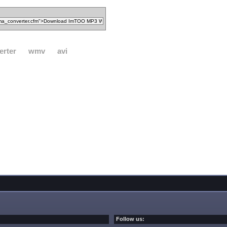
erter
wmv
avi
Follow us: