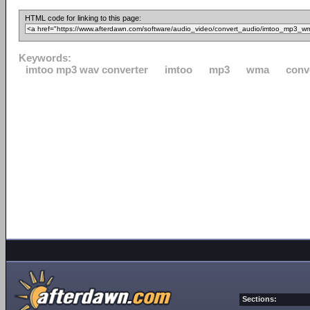
HTML code for linking to this page:
Keywords:
imtoo mp3 wav converter
imtoo
mp3
wma
conv
Sections: