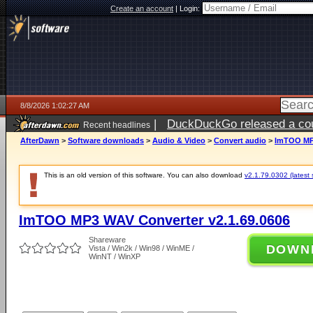
Create an account
|
Login:
8/8/2026 1:02:27 AM
|
DuckDuckGo released a coun
Recent headlines
AfterDawn
>
Software downloads
>
Audio & Video
>
Convert audio
>
ImTOO MP3
This is an old version of this software. You can also download
v2.1.79.0302 (latest 
ImTOO MP3 WAV Converter v2.1.69.0606
Shareware
DOWN
Vista / Win2k / Win98 / WinME /
WinNT / WinXP