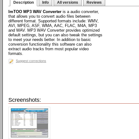
Description
Info
All versions
Reviews
ImTOO MP3 WAV Converter
is a audio converter,
that allows you to convert audio files between
different format. Supported formats include: WMV,
AVI, MPEG, ASF, WMA, AAC, FLAC, M4A, MP3
and WAV. MP3 WAV Converter provides optimized
default settings, but you can also tweak the settings
to meet your needs better. In addition to basic
conversion functionality this software can also
extract audio tracks from most popular video
formats.
Suggest corrections
Screenshots: