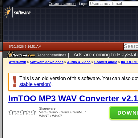
Create an account
|
Login:
8/10/2026 3:16:51 AM
|
Ads are coming to PlayStat
Recent headlines
AfterDawn
>
Software downloads
>
Audio & Video
>
Convert audio
>
ImTOO MP3
This is an old version of this software. You can also 
stable version)
.
ImTOO MP3 WAV Converter v2.1
Shareware
DOWN
Vista / Win2k / Win98 / WinME /
WinNT / WinXP