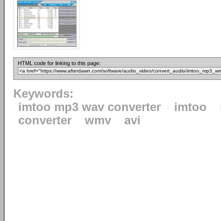
HTML code for linking to this page:
Keywords:
imtoo mp3 wav converter
imtoo
converter
wmv
avi