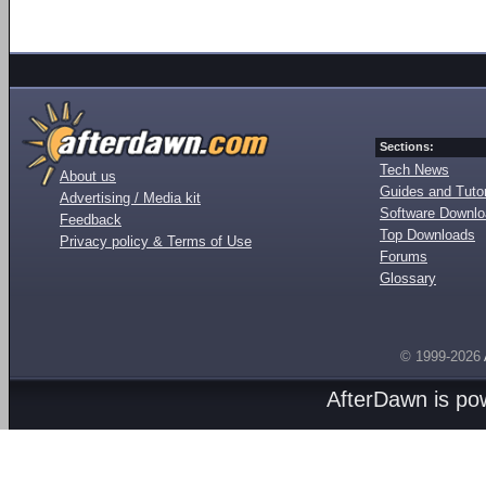
Sections:
Tech News
About us
Guides and Tutor
Advertising / Media kit
Software Downl
Feedback
Top Downloads
Privacy policy & Terms of Use
Forums
Glossary
© 1999-2026
AfterDawn is p