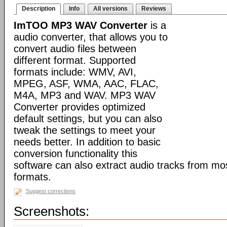
Description
Info
All versions
Reviews
ImTOO MP3 WAV Converter
is a
audio converter, that allows you to
convert audio files between
different format. Supported
formats include: WMV, AVI,
MPEG, ASF, WMA, AAC, FLAC,
M4A, MP3 and WAV. MP3 WAV
Converter provides optimized
default settings, but you can also
tweak the settings to meet your
needs better. In addition to basic
conversion functionality this
software can also extract audio tracks from mo
formats.
Suggest corrections
Screenshots: