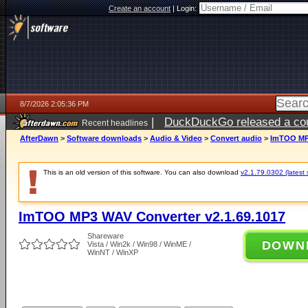
Create an account
|
Login:
8/7/2026 2:05:36 PM
|
DuckDuckGo released a coun
Recent headlines
ago
AfterDawn
>
Software downloads
>
Audio & Video
>
Convert audio
>
ImTOO MP3
This is an old version of this software. You can also download
v2.1.79.0302 (latest 
ImTOO MP3 WAV Converter v2.1.69.1017
Shareware
DOWN
Vista / Win2k / Win98 / WinME /
WinNT / WinXP