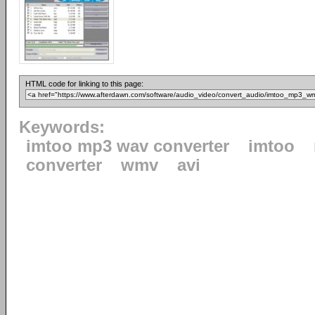
HTML code for linking to this page:
Keywords:
imtoo mp3 wav converter
imtoo
converter
wmv
avi