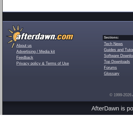
Sections:
Tech News
About us
Guides and Tutor
Advertising / Media kit
Software Downl
Feedback
Top Downloads
Privacy policy & Terms of Use
Forums
Glossary
© 1999-2026
AfterDawn is p