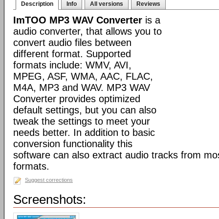
Description
Info
All versions
Reviews
ImTOO MP3 WAV Converter
is a
audio converter, that allows you to
convert audio files between
different format. Supported
formats include: WMV, AVI,
MPEG, ASF, WMA, AAC, FLAC,
M4A, MP3 and WAV. MP3 WAV
Converter provides optimized
default settings, but you can also
tweak the settings to meet your
needs better. In addition to basic
conversion functionality this
software can also extract audio tracks from mo
formats.
Suggest corrections
Screenshots: