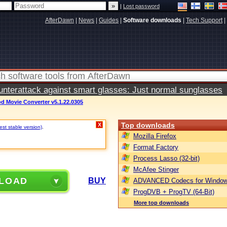
|
Lost password
AfterDawn
|
News
|
Guides
|
Software downloads
|
Tech Support
|
terattack against smart glasses: Just normal sunglasses
d Movie Converter v5.1.22.0305
Top downloads
X
st stable version)
.
Mozilla Firefox
Format Factory
Process Lasso (32-bit)
McAfee Stinger
LOAD
BUY
ADVANCED Codecs for Window
ProgDVB + ProgTV (64-Bit)
More top downloads