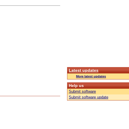
Latest updates
More latest updates
Help us
Submit software
Submit software update