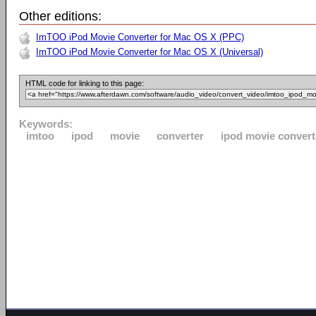
Other editions:
ImTOO iPod Movie Converter for Mac OS X (PPC)
ImTOO iPod Movie Converter for Mac OS X (Universal)
HTML code for linking to this page:
Keywords:
imtoo
ipod
movie
converter
ipod movie convert