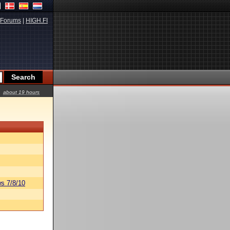
Forums
|
HIGH.FI
about 19 hours
s 7/8/10