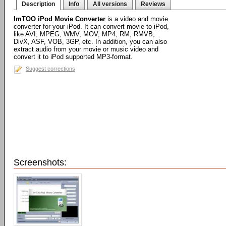
Description
Info
All versions
Reviews
ImTOO iPod Movie Converter
is a video and movie
converter for your iPod. It can convert movie to iPod,
like AVI, MPEG, WMV, MOV, MP4, RM, RMVB,
DivX, ASF, VOB, 3GP, etc. In addition, you can also
extract audio from your movie or music video and
convert it to iPod supported MP3-format.
Suggest corrections
Screenshots: