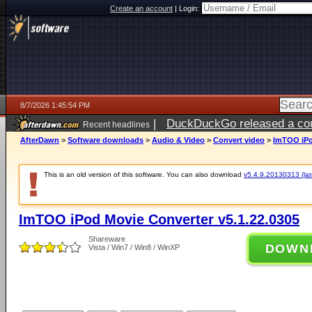
Create an account
|
Login:
8/7/2026 1:45:54 PM
|
DuckDuckGo released a coun
Recent headlines
ago
AfterDawn
>
Software downloads
>
Audio & Video
>
Convert video
>
ImTOO iPo
This is an old version of this software. You can also download
v5.4.9.20130313 (late
ImTOO iPod Movie Converter v5.1.22.0305
Shareware
DOWN
Vista / Win7 / Win8 / WinXP