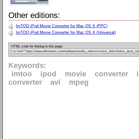
Other editions:
ImTOO iPod Movie Converter for Mac OS X (PPC)
ImTOO iPod Movie Converter for Mac OS X (Universal)
HTML code for linking to this page:
Keywords:
imtoo
ipod
movie
converter
converter
avi
mpeg