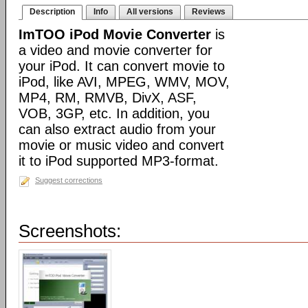
Description
Info
All versions
Reviews
ImTOO iPod Movie Converter
is
a video and movie converter for
your iPod. It can convert movie to
iPod, like AVI, MPEG, WMV, MOV,
MP4, RM, RMVB, DivX, ASF,
VOB, 3GP, etc. In addition, you
can also extract audio from your
movie or music video and convert
it to iPod supported MP3-format.
Suggest corrections
Screenshots: