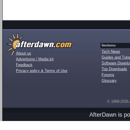
Sections:
Tech News
About us
Guides and Tutor
Advertising / Media kit
Software Downl
Feedback
Top Downloads
Privacy policy & Terms of Use
Forums
Glossary
© 1999-2026
AfterDawn is p