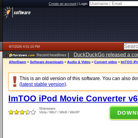
Create an account
|
Login:
8/7/2026 4:51:10 PM
|
DuckDuckGo released a coun
Recent headlines
ago
AfterDawn
>
Software downloads
>
Audio & Video
>
Convert video
>
ImTOO iPo
This is an old version of this software. You can also 
(latest stable version)
.
ImTOO iPod Movie Converter v6
Shareware
DOWN
Vista / Win7 / Win8 / WinXP