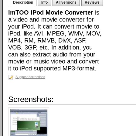
Description
Info
All versions
Reviews
ImTOO iPod Movie Converter
is
a video and movie converter for
your iPod. It can convert movie to
iPod, like AVI, MPEG, WMV, MOV,
MP4, RM, RMVB, DivX, ASF,
VOB, 3GP, etc. In addition, you
can also extract audio from your
movie or music video and convert
it to iPod supported MP3-format.
Suggest corrections
Screenshots: