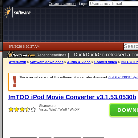
Create an account
|
Login:
8/8/2026 8:20:37 AM
|
DuckDuckGo released a coun
Recent headlines
AfterDawn
>
Software downloads
>
Audio & Video
>
Convert video
>
ImTOO iPo
This is an old version of this software. You can also download
v5.4.9.20130313 (late
ImTOO iPod Movie Converter v3.1.53.0530b
Shareware
DOWN
Vista / Win7 / Win8 / WinXP