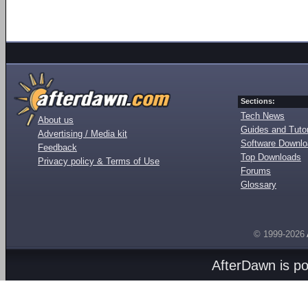
Sections:
Tech News
About us
Guides and Tutor
Advertising / Media kit
Software Downl
Feedback
Top Downloads
Privacy policy & Terms of Use
Forums
Glossary
© 1999-2026
AfterDawn is p