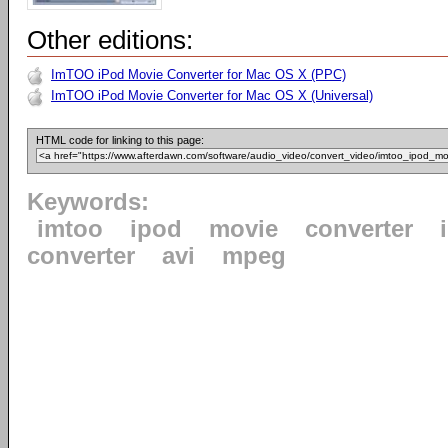
Other editions:
ImTOO iPod Movie Converter for Mac OS X (PPC)
ImTOO iPod Movie Converter for Mac OS X (Universal)
HTML code for linking to this page:
Keywords:
imtoo
ipod
movie
converter
converter
avi
mpeg