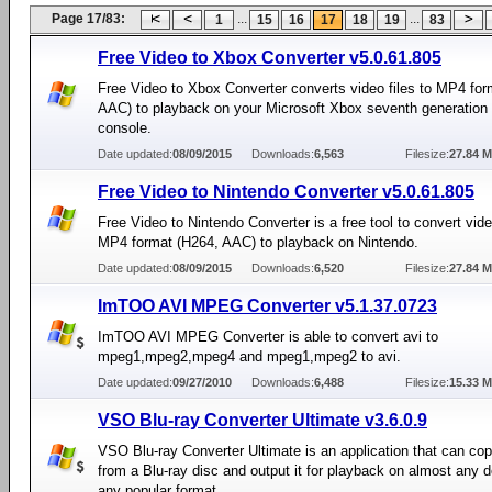
Page 17/83:
...
...
1
15
16
17
18
19
83
Free Video to Xbox Converter v5.0.61.805
Free Video to Xbox Converter converts video files to MP4 for
AAC) to playback on your Microsoft Xbox seventh generation
console.
Date updated:
08/09/2015
Downloads:
6,563
Filesize:
27.84 
Free Video to Nintendo Converter v5.0.61.805
Free Video to Nintendo Converter is a free tool to convert video
MP4 format (H264, AAC) to playback on Nintendo.
Date updated:
08/09/2015
Downloads:
6,520
Filesize:
27.84 
ImTOO AVI MPEG Converter v5.1.37.0723
ImTOO AVI MPEG Converter is able to convert avi to
mpeg1,mpeg2,mpeg4 and mpeg1,mpeg2 to avi.
Date updated:
09/27/2010
Downloads:
6,488
Filesize:
15.33 
VSO Blu-ray Converter Ultimate v3.6.0.9
VSO Blu-ray Converter Ultimate is an application that can co
from a Blu-ray disc and output it for playback on almost any d
any popular format.