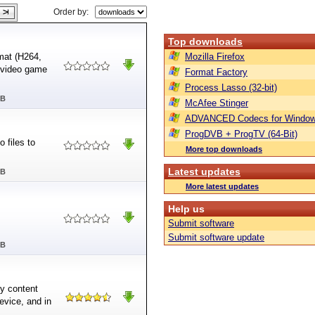
Order by:
Top downloads
mat (H264,
Mozilla Firefox
 video game
Format Factory
Process Lasso (32-bit)
MB
McAfee Stinger
ADVANCED Codecs for Window
ProgDVB + ProgTV (64-Bit)
 files to
More top downloads
Latest updates
MB
More latest updates
Help us
Submit software
Submit software update
MB
py content
evice, and in