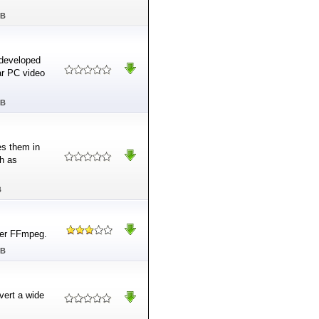
MB
 developed
lar PC video
MB
es them in
ch as
B
ter FFmpeg.
MB
vert a wide