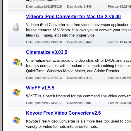
Date updated:
05/28/2015
Downloads:
6,448
Filesize:
35.25 
Videora iPod Converter for Mac OS X v6.00
Videora iPod Converter is a free video conversion application
by the creators of Videora. It allows you to convert your regu
files (avi, mpeg, etc) into the proper vide
Date updated:
09/13/2010
Downloads:
6,446
Filesize:
10.67 
Cinematize v3.03.5
Cinematize extracts audio or video clips off of DVDs and sav
formats compatible with standard multimedia editing tools su
QuickTime, Windows Movie Maker, and Adobe Premier.
Date updated:
12/17/2013
Downloads:
6,415
Filesize:
6.29 M
WinFF v1.5.5
WinFF is a batch frontend for the command line video conver
Date updated:
06/14/2017
Downloads:
5,981
Filesize:
20.00 
Koyote Free Video Converter v2.6
Koyote Free Video Converter is a simple free tool used to con
variety of video formats into other formats.