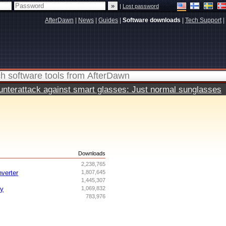
|
Lost password
AfterDawn
|
News
|
Guides
|
Software downloads
|
Tech Support
|
terattack against smart glasses: Just normal sunglasses
s
Downloads
2,238,765
nverter
1,807,645
1,445,307
ry
1,069,832
783,976