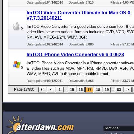
Date updated:
04/14/2010
Downloads:
5,910
Filesize:
4.00 M
ImTOO Video Converter Ultimate for Mac OS X
v7.7.3.20140211
ImTOO Video Converter is a good video conversion tool. It ca
video files between various formats including DVD, VCD, S
RM, AVI, MPEG-1/2/4, WMV, 3GP.
Date updated:
02/24/2014
Downloads:
5,880
Filesize:
57.20 
ImTOO iPhone Video Converter v6.6.0.0623
ImTOO iPhone Video Converter is a iPhone converter softwar
all video files such as MOV, MP4, RM, RMVB, DivX, ASF, V
WMV, MPEG, AVI to iPhone compatible format.
Date updated:
09/12/2011
Downloads:
5,866
Filesize:
33.77 
Page 17/83:
...
...
1
15
16
17
18
19
83
Sections: