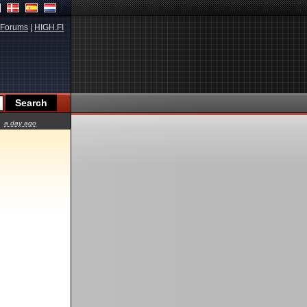
Forums
|
HIGH.FI
a day ago