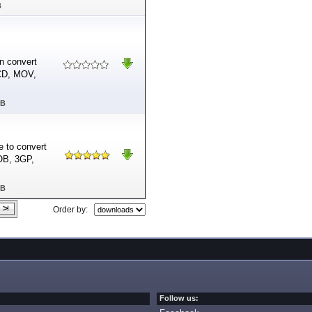
B
n convert
VCD, MOV,
MB
e to convert
OB, 3GP,
MB
Order by:
Follow us: