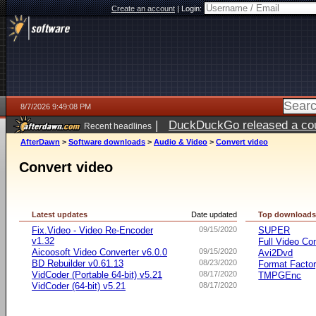
Create an account
|
Login:
8/7/2026 9:49:08 PM
|
DuckDuckGo released a coun
Recent headlines
AfterDawn
>
Software downloads
>
Audio & Video
>
Convert video
Convert video
Latest updates
Date updated
Top download
Fix.Video - Video Re-Encoder
09/15/2020
SUPER
v1.32
Full Video Co
Aicoosoft Video Converter v6.0.0
09/15/2020
Avi2Dvd
BD Rebuilder v0.61.13
08/23/2020
Format Facto
VidCoder (Portable 64-bit) v5.21
08/17/2020
TMPGEnc
VidCoder (64-bit) v5.21
08/17/2020