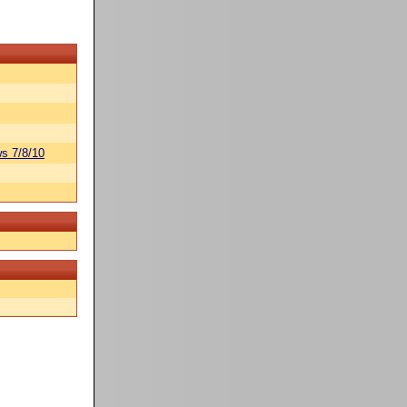
s 7/8/10