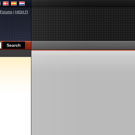
Forums
|
HIGH.FI