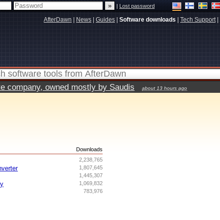
|
Lost password
AfterDawn
|
News
|
Guides
|
Software downloads
|
Tech Support
|
vate company, owned mostly by Saudis
about 13 hours ago
s
Downloads
2,238,765
nverter
1,807,645
1,445,307
ry
1,069,832
783,976