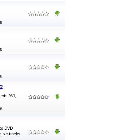
MB
MB
MB
.2
erts AVI,
MB
 to DVD
tiple tracks