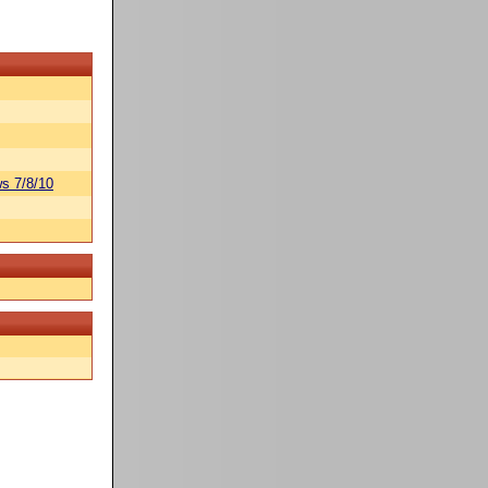
s 7/8/10