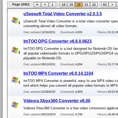
Page 20/83:
...
...
1
18
19
20
21
22
83
uSeesoft Total Video Converter v2.0.3.5
uSeesoft Total Video Converter is a total video converter speci
converting almost all video formats.
Date updated:
12/16/2011
Downloads:
4,931
Filesize:
10.11 
ImTOO DPG Converter v6.6.0.0623
ImTOO DPG Converter is a tool designed for Nintendo DS fan
all popular video/audio formats to DPG/DPG2/DPG3/DPG4 vi
playable on Nintendo DS.
Date updated:
09/12/2011
Downloads:
4,894
Filesize:
33.77 
ImTOO MP4 Converter v6.0.14.1104
ImTOO MP4 Converter is powerful, easy to use MP4 video co
tool which helps you convert all popular video formats to M
Date updated:
11/28/2010
Downloads:
4,869
Filesize:
29.53 
Videora Xbox360 Converter v6.00
Videora Xbox360 Converter is a free video conversion applicat
Date updated:
09/13/2010
Downloads:
4,790
Filesize:
18.48 