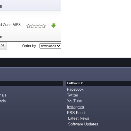
MB
and Zune MP3
MB
Order by:
Follow us:
Facebook
ials
Twitter
oads
YouTube
Instagram
RSS Feeds:
Latest News
Software Updates