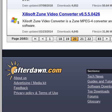
Date updated:
07/08/2018
Downloads:
4,652
Filesize:
50.64 
Xilisoft Zune Video Converter v6.5.5.0426
Xilisoft Zune Video Converter is a Zune MPEG-4 converter 
software.
Date updated:
01/23/2014
Downloads:
4,645
Filesize:
31.86 
Page 20/83:
...
...
1
18
19
20
21
22
83
Sections:
Tech News
About us
Guides and Tutor
Advertising / Media kit
Software Downl
Feedback
Top Downloads
Privacy policy & Terms of Use
Forums
Glossary