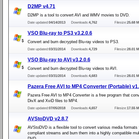
D2MP v4.71
D2MP is a tool to convert AVI and WMV movies to DVD.
Date updated:
04/14/2013
Downloads:
4,762
Filesize:
25.68 
VSO Blu-ray to PS3 v3.2.0.6
Convert and burn decrypted Blu-ray videos to PS3.
Date updated:
03/31/2014
Downloads:
4,729
Filesize:
28.01 
VSO Blu-ray to AVI v3.2.0.6
Convert and burn decrypted Blu-ray videos to AVI.
Date updated:
03/31/2014
Downloads:
4,683
Filesize:
28.01 
Pazera Free AVI to MP4 Converter (Portable) v1
Pazera Free AVI to MP4 Converter is a free program that conv
DivX and XviD files to MP4.
Date updated:
07/05/2018
Downloads:
4,657
Filesize:
17.55 
AVStoDVD v2.8.7
AVStoDVD is a flexible tool to convert various media formats
compliant streams and burn them into a highly compatible mul
DVD.