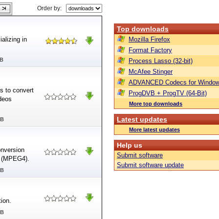
Order by:
Top downloads
alizing in
Mozilla Firefox
Format Factory
MB
Process Lasso (32-bit)
McAfee Stinger
ADVANCED Codecs for Window
s to convert
ProgDVB + ProgTV (64-Bit)
deos
More top downloads
Latest updates
MB
More latest updates
Help us
nversion
Submit software
P4 (MPEG4).
Submit software update
MB
ion.
MB