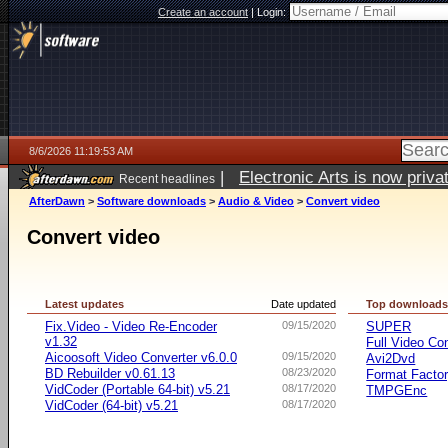
Create an account
|
Login:
8/6/2026 11:19:53 AM
|
Electronic Arts is now pri
Recent headlines
AfterDawn
>
Software downloads
>
Audio & Video
>
Convert video
Convert video
Latest updates
Date updated
Top download
Fix.Video - Video Re-Encoder
09/15/2020
SUPER
v1.32
Full Video Co
Aicoosoft Video Converter v6.0.0
09/15/2020
Avi2Dvd
BD Rebuilder v0.61.13
08/23/2020
Format Facto
VidCoder (Portable 64-bit) v5.21
08/17/2020
TMPGEnc
VidCoder (64-bit) v5.21
08/17/2020