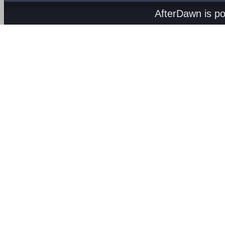
AfterDawn is p