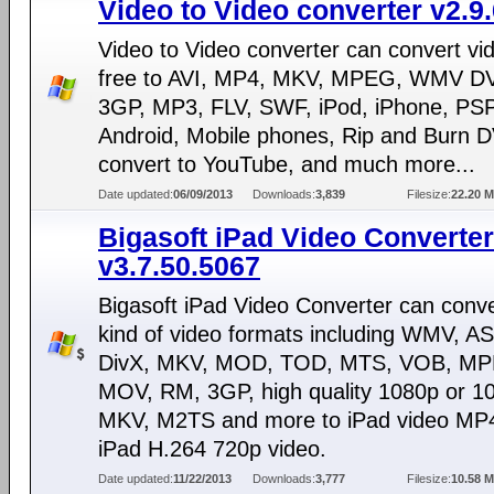
Video to Video converter v2.9.
Video to Video converter can convert vi
free to AVI, MP4, MKV, MPEG, WMV D
3GP, MP3, FLV, SWF, iPod, iPhone, PSP
Android, Mobile phones, Rip and Burn 
convert to YouTube, and much more...
Date updated:
06/09/2013
Downloads:
3,839
Filesize:
22.20 
Bigasoft iPad Video Converter
v3.7.50.5067
Bigasoft iPad Video Converter can conv
kind of video formats including WMV, AS
DivX, MKV, MOD, TOD, MTS, VOB, M
MOV, RM, 3GP, high quality 1080p or 10
MKV, M2TS and more to iPad video MP
iPad H.264 720p video.
Date updated:
11/22/2013
Downloads:
3,777
Filesize:
10.58 