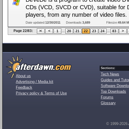
CDs (VCD, SVCD or CVD), suitable for
players, from any number of video files.
Date updated:
12/30/2011
Downloads:
3,689
Filesize:
49.64 
Page 22/83:
...
...
1
20
21
22
23
24
83
Sections:
Tech News
About us
Guides and Tutor
Advertising / Media kit
Software Downl
Feedback
Top Downloads
Privacy policy & Terms of Use
Forums
Glossary
© 1999-2026