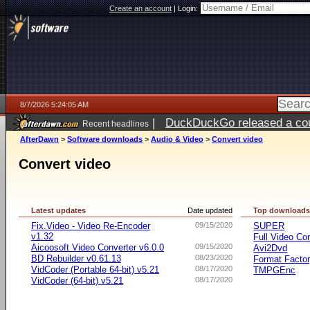
Create an account
|
Login:
8/7/2026 5:24:05 AM
|
DuckDuckGo released a coun
Recent headlines
ago
AfterDawn
>
Software downloads
>
Audio & Video
>
Convert video
Convert video
Latest updates
Date updated
Top download
Fix.Video - Video Re-Encoder
09/15/2020
SUPER
v1.32
Full Video Co
Aicoosoft Video Converter v6.0.0
09/15/2020
Avi2Dvd
BD Rebuilder v0.61.13
08/23/2020
Format Facto
VidCoder (Portable 64-bit) v5.21
08/17/2020
TMPGEnc
VidCoder (64-bit) v5.21
08/17/2020