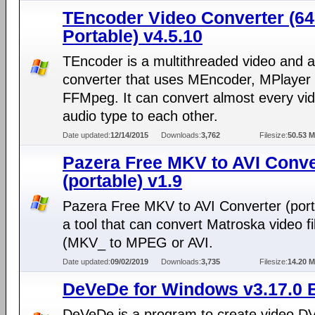
TEncoder Video Converter (64-
Portable) v4.5.10
TEncoder is a multithreaded video and 
converter that uses MEncoder, MPlayer
FFMpeg. It can convert almost every vi
audio type to each other.
Date updated:
12/14/2015
Downloads:
3,762
Filesize:
50.53 
Pazera Free MKV to AVI Conve
(portable) v1.9
Pazera Free MKV to AVI Converter (porta
a tool that can convert Matroska video fi
(MKV_ to MPEG or AVI.
Date updated:
09/02/2019
Downloads:
3,735
Filesize:
14.20 
DeVeDe for Windows v3.17.0 B
DeVeDe is a program to create video D