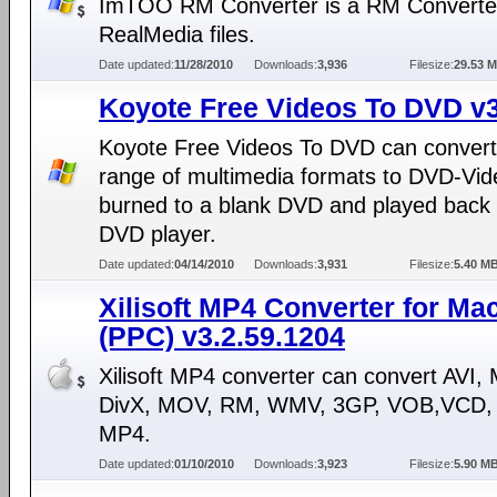
ImTOO RM Converter is a RM Converter
RealMedia files.
Date updated:
11/28/2010
Downloads:
3,936
Filesize:
29.53 
Koyote Free Videos To DVD v3
Koyote Free Videos To DVD can convert
range of multimedia formats to DVD-Vid
burned to a blank DVD and played back
DVD player.
Date updated:
04/14/2010
Downloads:
3,931
Filesize:
5.40 M
Xilisoft MP4 Converter for Ma
(PPC) v3.2.59.1204
Xilisoft MP4 converter can convert AVI
DivX, MOV, RM, WMV, 3GP, VOB,VCD, 
MP4.
Date updated:
01/10/2010
Downloads:
3,923
Filesize:
5.90 M