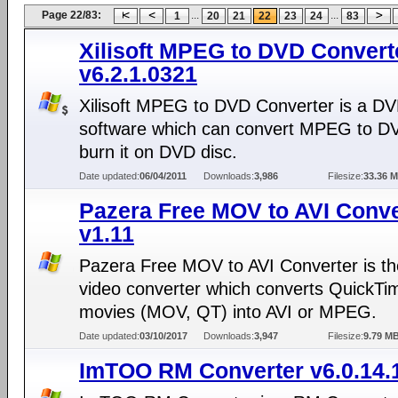
Page 22/83:
...
...
1
20
21
22
23
24
83
Xilisoft MPEG to DVD Convert
v6.2.1.0321
Xilisoft MPEG to DVD Converter is a D
software which can convert MPEG to D
burn it on DVD disc.
Date updated:
06/04/2011
Downloads:
3,986
Filesize:
33.36 
Pazera Free MOV to AVI Conve
v1.11
Pazera Free MOV to AVI Converter is th
video converter which converts QuickTi
movies (MOV, QT) into AVI or MPEG.
Date updated:
03/10/2017
Downloads:
3,947
Filesize:
9.79 M
ImTOO RM Converter v6.0.14.