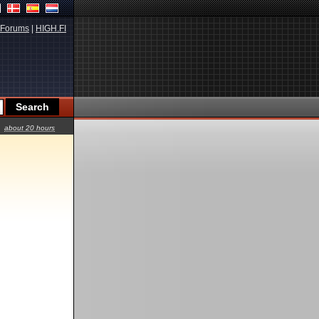
Forums
|
HIGH.FI
about 20 hours