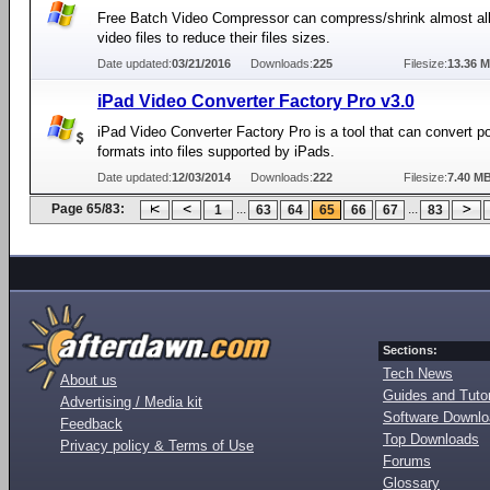
Free Batch Video Compressor can compress/shrink almost all
video files to reduce their files sizes.
Date updated:
03/21/2016
Downloads:
225
Filesize:
13.36 
iPad Video Converter Factory Pro v3.0
iPad Video Converter Factory Pro is a tool that can convert p
formats into files supported by iPads.
Date updated:
12/03/2014
Downloads:
222
Filesize:
7.40 M
Page 65/83:
...
...
1
63
64
65
66
67
83
Sections:
Tech News
About us
Guides and Tutor
Advertising / Media kit
Software Downl
Feedback
Top Downloads
Privacy policy & Terms of Use
Forums
Glossary