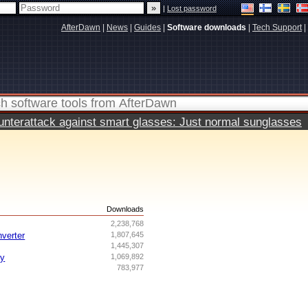
|
Lost password
AfterDawn
|
News
|
Guides
|
Software downloads
|
Tech Support
|
terattack against smart glasses: Just normal sunglasses
s
Downloads
2,238,768
nverter
1,807,645
1,445,307
ry
1,069,892
783,977