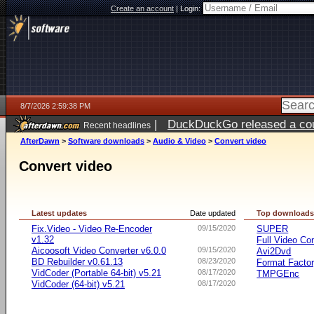
Create an account
|
Login:
8/7/2026 2:59:38 PM
|
DuckDuckGo released a coun
Recent headlines
ago
AfterDawn
>
Software downloads
>
Audio & Video
>
Convert video
Convert video
Latest updates
Date updated
Top download
Fix.Video - Video Re-Encoder
09/15/2020
SUPER
v1.32
Full Video Co
Aicoosoft Video Converter v6.0.0
09/15/2020
Avi2Dvd
BD Rebuilder v0.61.13
08/23/2020
Format Facto
VidCoder (Portable 64-bit) v5.21
08/17/2020
TMPGEnc
VidCoder (64-bit) v5.21
08/17/2020