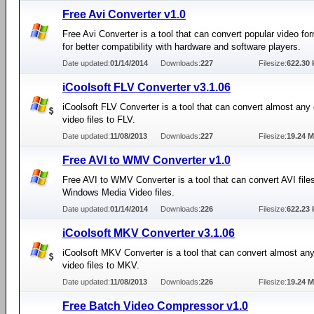
Free Avi Converter v1.0
Free Avi Converter is a tool that can convert popular video fo
for better compatibility with hardware and software players.
Date updated:
01/14/2014
Downloads:
227
Filesize:
622.30 
iCoolsoft FLV Converter v3.1.06
iCoolsoft FLV Converter is a tool that can convert almost a
video files to FLV.
Date updated:
11/08/2013
Downloads:
227
Filesize:
19.24 
Free AVI to WMV Converter v1.0
Free AVI to WMV Converter is a tool that can convert AVI files
Windows Media Video files.
Date updated:
01/14/2014
Downloads:
226
Filesize:
622.23 
iCoolsoft MKV Converter v3.1.06
iCoolsoft MKV Converter is a tool that can convert almost 
video files to MKV.
Date updated:
11/08/2013
Downloads:
226
Filesize:
19.24 
Free Batch Video Compressor v1.0