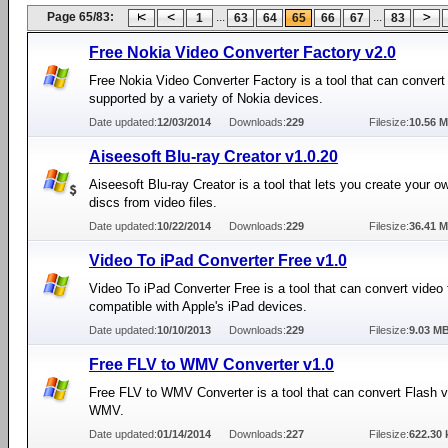
Page 65/83:
...
...
1
63
64
65
66
67
83
Free Nokia Video Converter Factory v2.0
Free Nokia Video Converter Factory is a tool that can convert
supported by a variety of Nokia devices.
Date updated:
12/03/2014
Downloads:
229
Filesize:
10.56 
Aiseesoft Blu-ray Creator v1.0.20
Aiseesoft Blu-ray Creator is a tool that lets you create your o
discs from video files.
Date updated:
10/22/2014
Downloads:
229
Filesize:
36.41 
Video To iPad Converter Free v1.0
Video To iPad Converter Free is a tool that can convert video f
compatible with Apple's iPad devices.
Date updated:
10/10/2013
Downloads:
229
Filesize:
9.03 M
Free FLV to WMV Converter v1.0
Free FLV to WMV Converter is a tool that can convert Flash vi
WMV.
Date updated:
01/14/2014
Downloads:
227
Filesize:
622.30 