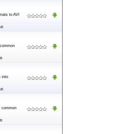
rmats to AVI
kB
ny common
MB
 into
kB
any common
MB