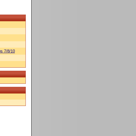
s 7/8/10