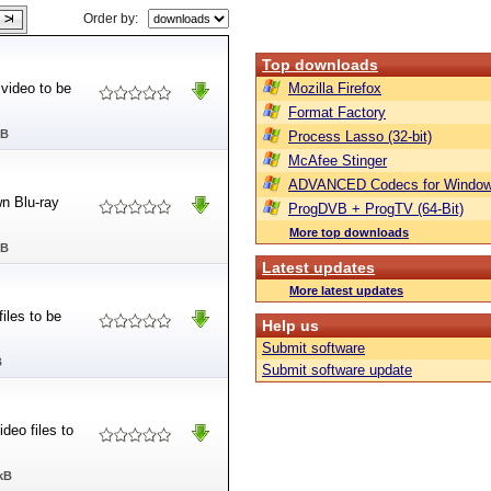
Order by:
Top downloads
 video to be
Mozilla Firefox
Format Factory
MB
Process Lasso (32-bit)
McAfee Stinger
ADVANCED Codecs for Window
wn Blu-ray
ProgDVB + ProgTV (64-Bit)
More top downloads
MB
Latest updates
More latest updates
iles to be
Help us
Submit software
B
Submit software update
deo files to
kB