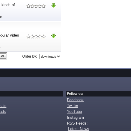
 kinds of
MB
opular video
B
Order by:
Follow us:
Facebook
ials
Twitter
oads
YouTube
Instagram
RSS Feeds:
Latest News