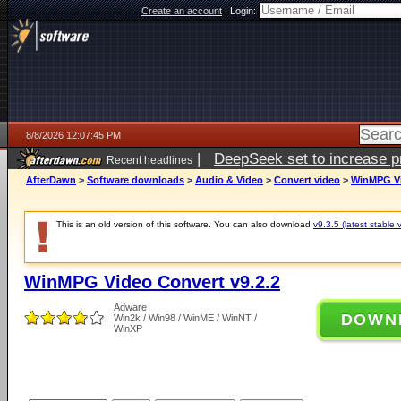
Create an account
|
Login:
8/8/2026 12:07:45 PM
|
DeepSeek set to increase pri
Recent headlines
AfterDawn
>
Software downloads
>
Audio & Video
>
Convert video
>
WinMPG Vi
This is an old version of this software. You can also download
v9.3.5 (latest stable 
WinMPG Video Convert v9.2.2
Adware
DOWN
Win2k / Win98 / WinME / WinNT /
WinXP