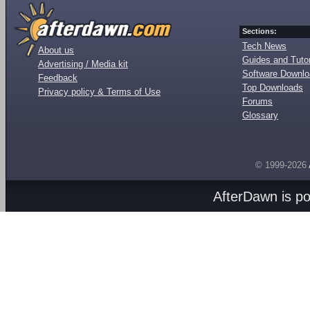
Sections:
Tech News
About us
Guides and Tutor
Advertising / Media kit
Software Downl
Feedback
Top Downloads
Privacy policy & Terms of Use
Forums
Glossary
© 1999-2026
AfterDawn is p