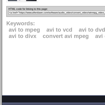
HTML code for linking to this page:
Keywords:
avi to mpeg
avi to vcd
avi to dv
avi to divx
convert avi mpeg
avi