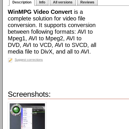
Description
Info
All versions
Reviews
WinMPG Video Convert
is a
complete solution for video file
conversion. It supports conversion
between following formats: AVI to
Mpeg1, AVI to Mpeg2, AVI to
DVD, AVI to VCD, AVI to SVCD, all
media file to DivX, and all to AVI.
Suggest corrections
Screenshots: