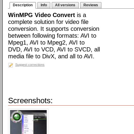
Description
Info
All versions
Reviews
WinMPG Video Convert
is a
complete solution for video file
conversion. It supports conversion
between following formats: AVI to
Mpeg1, AVI to Mpeg2, AVI to
DVD, AVI to VCD, AVI to SVCD, all
media file to DivX, and all to AVI.
Suggest corrections
Screenshots: