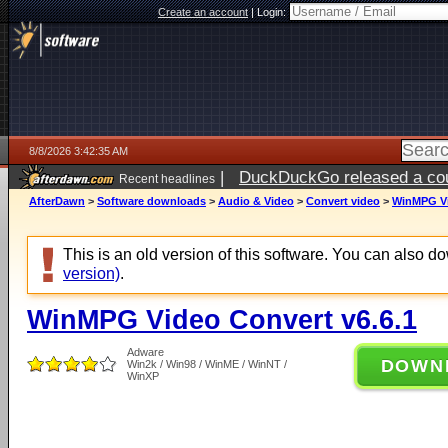
Create an account
|
Login:
8/8/2026 3:42:35 AM
|
DuckDuckGo released a coun
Recent headlines
AfterDawn
>
Software downloads
>
Audio & Video
>
Convert video
>
WinMPG Vi
This is an old version of this software. You can also 
version)
.
WinMPG Video Convert v6.6.1
Adware
DOWN
Win2k / Win98 / WinME / WinNT /
WinXP