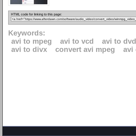
HTML code for linking to this page:
Keywords:
avi to mpeg
avi to vcd
avi to dv
avi to divx
convert avi mpeg
avi