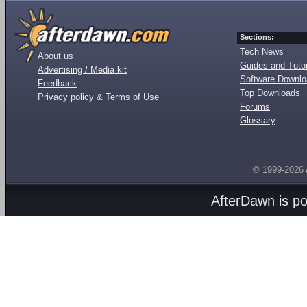
Sections:
Tech News
About us
Guides and Tutor
Advertising / Media kit
Software Downl
Feedback
Top Downloads
Privacy policy & Terms of Use
Forums
Glossary
© 1999-2026
AfterDawn is p