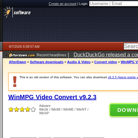
Create an account
|
Login:
8/7/2026 6:08:57 AM
|
DuckDuckGo released a coun
Recent headlines
ago
AfterDawn
>
Software downloads
>
Audio & Video
>
Convert video
>
WinMPG Vi
This is an old version of this software. You can also download
v9.3.5 (latest stable 
WinMPG Video Convert v9.2.3
Adware
DOWN
Win2k / Win98 / WinME / WinNT /
WinXP