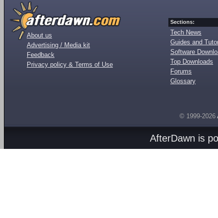
Sections:
Tech News
About us
Guides and Tutor
Advertising / Media kit
Software Downl
Feedback
Top Downloads
Privacy policy & Terms of Use
Forums
Glossary
© 1999-2026
AfterDawn is p