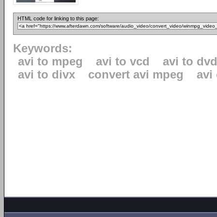
HTML code for linking to this page:
Keywords:
avi to mpeg
avi to vcd
avi to dv
avi to divx
convert avi mpeg
avi