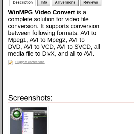
Description
Info
All versions
Reviews
WinMPG Video Convert
is a
complete solution for video file
conversion. It supports conversion
between following formats: AVI to
Mpeg1, AVI to Mpeg2, AVI to
DVD, AVI to VCD, AVI to SVCD, all
media file to DivX, and all to AVI.
Suggest corrections
Screenshots: