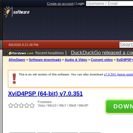
Create an account
|
Login:
8/6/2026 8:21:38 PM
|
DuckDuckGo released a coun
Recent headlines
ago
AfterDawn
>
Software downloads
>
Audio & Video
>
Convert video
>
XviD4PSP (
This is an old version of this software. You can also download
v7.0.501 (latest stabl
XviD4PSP (64-bit) v7.0.351
Freeware
DOW
Vista / Win10 / Win7 / Win8 / WinXP