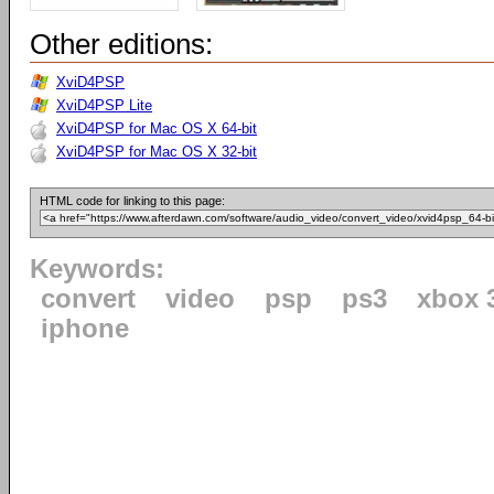
Other editions:
XviD4PSP
XviD4PSP Lite
XviD4PSP for Mac OS X 64-bit
XviD4PSP for Mac OS X 32-bit
HTML code for linking to this page:
Keywords:
convert
video
psp
ps3
xbox 
iphone