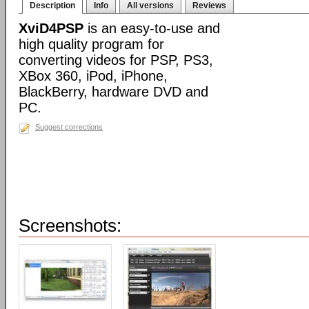
Description
Info
All versions
Reviews
XviD4PSP
is an easy-to-use and
high quality program for
converting videos for PSP, PS3,
XBox 360, iPod, iPhone,
BlackBerry, hardware DVD and
PC.
Suggest corrections
Screenshots: