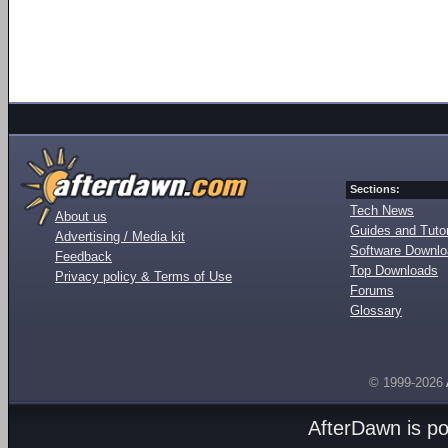
Sections:
Tech News
About us
Guides and Tutor
Advertising / Media kit
Software Downl
Feedback
Top Downloads
Privacy policy & Terms of Use
Forums
Glossary
© 1999-2026
AfterDawn is p