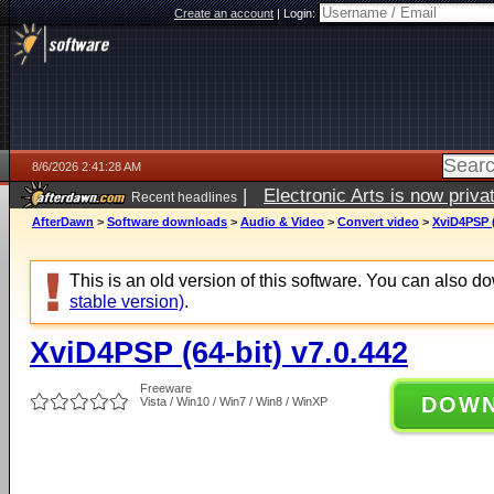
Create an account
|
Login:
8/6/2026 2:41:28 AM
|
Electronic Arts is now pri
Recent headlines
AfterDawn
>
Software downloads
>
Audio & Video
>
Convert video
>
XviD4PSP (
This is an old version of this software. You can also 
stable version)
.
XviD4PSP (64-bit) v7.0.442
Freeware
DOW
Vista / Win10 / Win7 / Win8 / WinXP