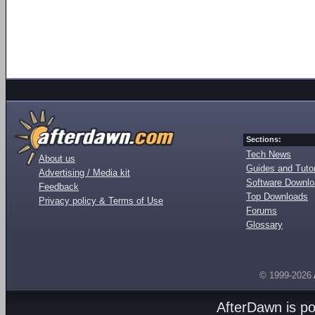
Sections:
Tech News
About us
Guides and Tutor
Advertising / Media kit
Software Downl
Feedback
Top Downloads
Privacy policy & Terms of Use
Forums
Glossary
© 1999-2026
AfterDawn is p