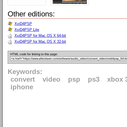
Other editions:
XviD4PSP
XviD4PSP Lite
XviD4PSP for Mac OS X 64-bit
XviD4PSP for Mac OS X 32-bit
HTML code for linking to this page:
Keywords:
convert
video
psp
ps3
xbox 
iphone