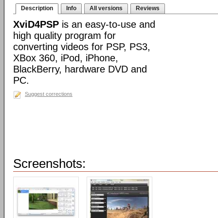
Description
Info
All versions
Reviews
XviD4PSP
is an easy-to-use and
high quality program for
converting videos for PSP, PS3,
XBox 360, iPod, iPhone,
BlackBerry, hardware DVD and
PC.
Suggest corrections
Screenshots: