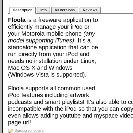
Description
Info
All versions
Reviews
Floola
is a freeware application to
efficiently manage your iPod or
your Motorola mobile phone
(any
model supporting iTunes)
. It's a
standalone application that can be
run directly from your iPod and
needs no installation under Linux,
Mac OS X and Windows
(Windows Vista is supported).
Floola supports all common used
iPod features including artwork,
podcasts and smart playlists! It's also able to c
incompatible with the iPod so that you can copy a
even allows adding youtube and myspace videos
page url!
Suggest corrections