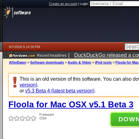
Create an account
|
Login:
8/7/2026 5:14:30 PM
|
DuckDuckGo released a coun
Recent headlines
ago
AfterDawn
>
Software downloads
>
Audio & Video
>
iPod tools
>
Floola for Mac
This is an old version of this software. You can also 
version)
.
or
v5.3 Beta 4 (latest beta version)
.
Floola for Mac OSX v5.1 Beta 3
Freeware
DOW
OSX