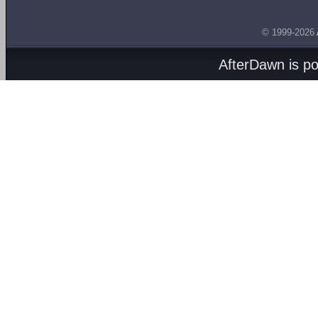
© 1999-2026
AfterDawn is p