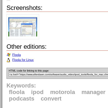
Screenshots:
Other editions:
Floola
Floola for Linux
HTML code for linking to this page:
Keywords:
floola
ipod
motorola
manager
podcasts
convert