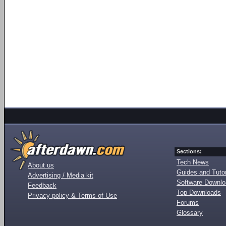
Sections:
Tech News
About us
Guides and Tutor
Advertising / Media kit
Software Downl
Feedback
Top Downloads
Privacy policy & Terms of Use
Forums
Glossary