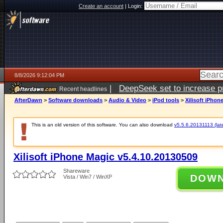
Create an account
|
Login:
8/8/2026 9:12:04 PM
|
DeepSeek set to increase pri
Recent headlines
AfterDawn
>
Software downloads
>
Audio & Video
>
iPod tools
>
Xilisoft iPhon
This is an old version of this software. You can also download
v5.5.6.20131113 (late
Xilisoft iPhone Magic v5.4.10.20130509
Shareware
DOW
Vista / Win7 / WinXP