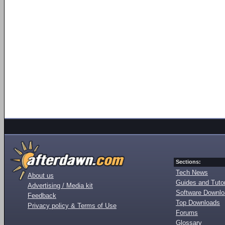
Sections:
Tech News
About us
Guides and Tutor
Advertising / Media kit
Software Downl
Feedback
Top Downloads
Privacy policy & Terms of Use
Forums
Glossary