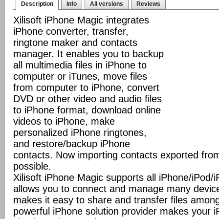
Description
Info
All versions
Reviews
Xilisoft iPhone Magic integrates
iPhone converter, transfer,
ringtone maker and contacts
manager. It enables you to backup
all multimedia files in iPhone to
computer or iTunes, move files
from computer to iPhone, convert
DVD or other video and audio files
to iPhone format, download online
videos to iPhone, make
personalized iPhone ringtones,
and restore/backup iPhone
contacts. Now importing contacts exported from
possible.
Xilisoft iPhone Magic supports all iPhone/iPod
allows you to connect and manage many device
makes it easy to share and transfer files among
powerful iPhone solution provider makes you