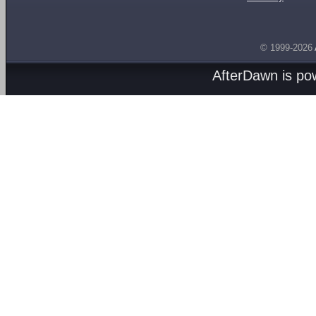
© 1999-2026
AfterDawn is p