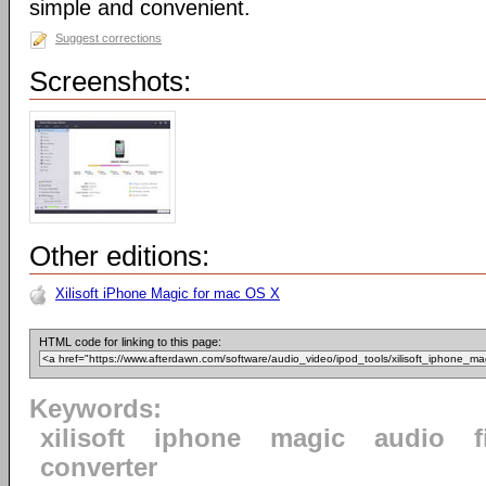
simple and convenient.
Suggest corrections
Screenshots:
Other editions:
Xilisoft iPhone Magic for mac OS X
HTML code for linking to this page:
Keywords:
xilisoft
iphone
magic
audio
f
converter