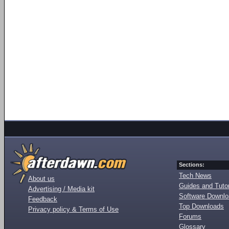
Sections:
Tech News
About us
Guides and Tutor
Advertising / Media kit
Software Downl
Feedback
Top Downloads
Privacy policy & Terms of Use
Forums
Glossary