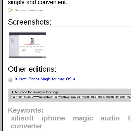
simple and convenient.
Suggest corrections
Screenshots:
Other editions:
Xilisoft iPhone Magic for mac OS X
HTML code for linking to this page:
Keywords:
xilisoft
iphone
magic
audio
f
converter