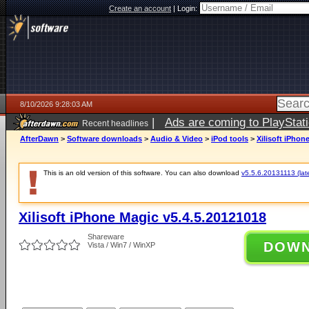
Create an account
|
Login:
8/10/2026 9:28:03 AM
|
Ads are coming to PlayStat
Recent headlines
AfterDawn
>
Software downloads
>
Audio & Video
>
iPod tools
>
Xilisoft iPhon
This is an old version of this software. You can also download
v5.5.6.20131113 (late
Xilisoft iPhone Magic v5.4.5.20121018
Shareware
DOW
Vista / Win7 / WinXP