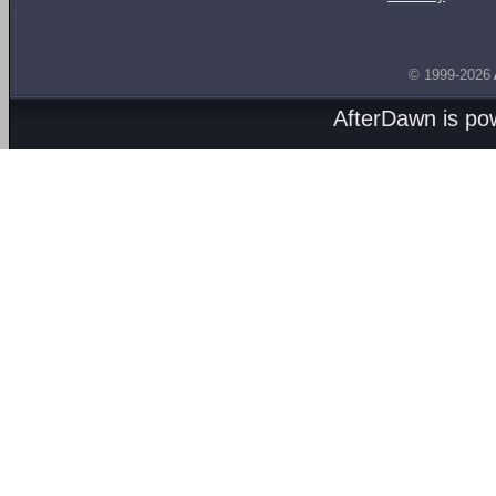
© 1999-2026
AfterDawn is p