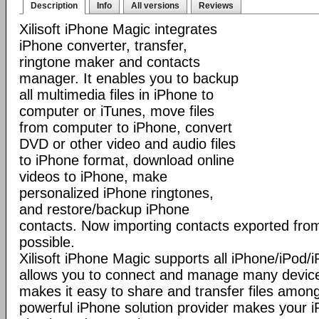
Description
Info
All versions
Reviews
Xilisoft iPhone Magic integrates
iPhone converter, transfer,
ringtone maker and contacts
manager. It enables you to backup
all multimedia files in iPhone to
computer or iTunes, move files
from computer to iPhone, convert
DVD or other video and audio files
to iPhone format, download online
videos to iPhone, make
personalized iPhone ringtones,
and restore/backup iPhone
contacts. Now importing contacts exported from
possible.
Xilisoft iPhone Magic supports all iPhone/iPod
allows you to connect and manage many device
makes it easy to share and transfer files among
powerful iPhone solution provider makes you