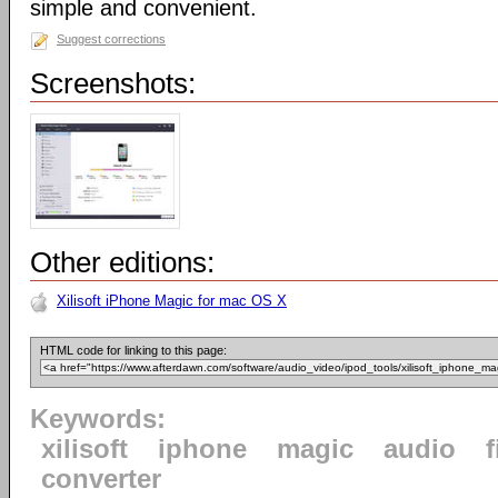
simple and convenient.
Suggest corrections
Screenshots:
Other editions:
Xilisoft iPhone Magic for mac OS X
HTML code for linking to this page:
Keywords:
xilisoft
iphone
magic
audio
f
converter