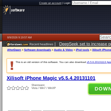
Create an account
|
Login:
8/9/2026 9:19:57 AM
|
DeepSeek set to increase pri
Recent headlines
AfterDawn
>
Software downloads
>
Audio & Video
>
iPod tools
>
Xilisoft iPhon
This is an old version of this software. You can also download
v5.5.6.20131113 (late
Xilisoft iPhone Magic v5.5.4.20131101
Shareware
DOW
Vista / Win7 / WinXP