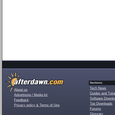
Sections:
Tech News
About us
Guides and Tutor
Advertising / Media kit
Software Downl
Feedback
Top Downloads
Privacy policy & Terms of Use
Forums
Glossary