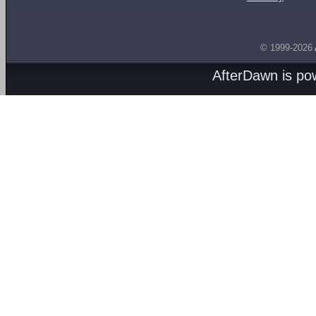
© 1999-2026
AfterDawn is p