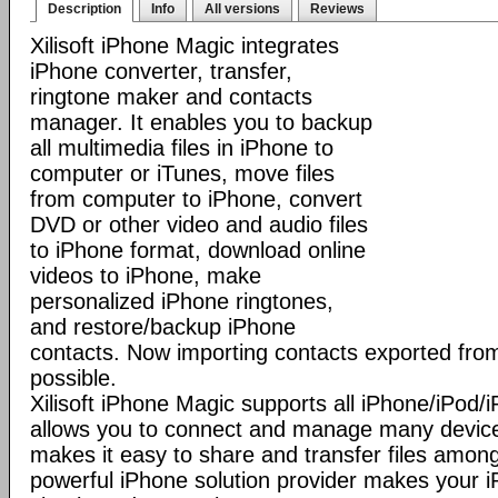
Description
Info
All versions
Reviews
Xilisoft iPhone Magic integrates
iPhone converter, transfer,
ringtone maker and contacts
manager. It enables you to backup
all multimedia files in iPhone to
computer or iTunes, move files
from computer to iPhone, convert
DVD or other video and audio files
to iPhone format, download online
videos to iPhone, make
personalized iPhone ringtones,
and restore/backup iPhone
contacts. Now importing contacts exported from
possible.
Xilisoft iPhone Magic supports all iPhone/iPod
allows you to connect and manage many device
makes it easy to share and transfer files among
powerful iPhone solution provider makes you