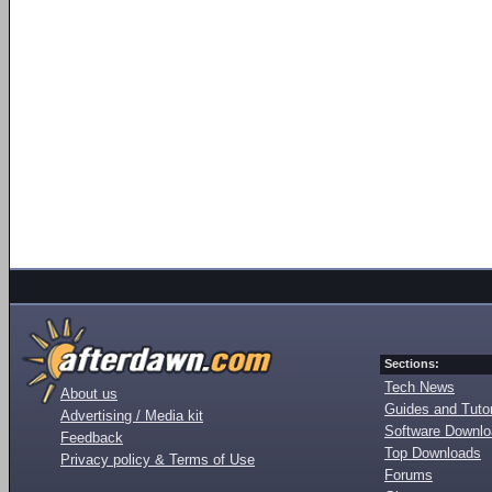
Sections:
Tech News
About us
Guides and Tutor
Advertising / Media kit
Software Downl
Feedback
Top Downloads
Privacy policy & Terms of Use
Forums