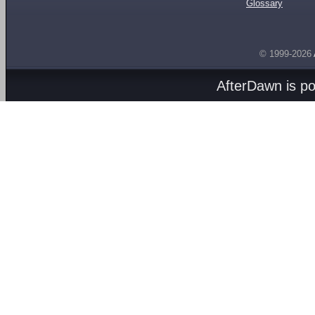
Glossary
© 1999-2026
AfterDawn is p