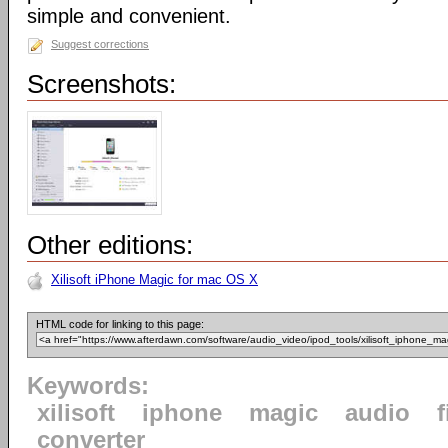
simple and convenient.
Suggest corrections
Screenshots:
Other editions:
Xilisoft iPhone Magic for mac OS X
HTML code for linking to this page:
Keywords:
xilisoft
iphone
magic
audio
f
converter