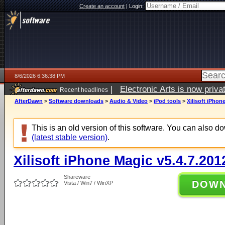
Create an account
|
Login:
8/6/2026 6:36:38 PM
|
Electronic Arts is now pri
Recent headlines
AfterDawn
>
Software downloads
>
Audio & Video
>
iPod tools
>
Xilisoft iPhon
This is an old version of this software. You can also 
(latest stable version)
.
Xilisoft iPhone Magic v5.4.7.20
Shareware
DOW
Vista / Win7 / WinXP