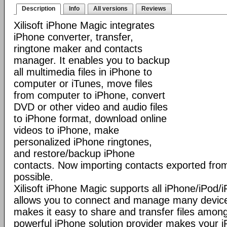
Description
Info
All versions
Reviews
Xilisoft iPhone Magic integrates
iPhone converter, transfer,
ringtone maker and contacts
manager. It enables you to backup
all multimedia files in iPhone to
computer or iTunes, move files
from computer to iPhone, convert
DVD or other video and audio files
to iPhone format, download online
videos to iPhone, make
personalized iPhone ringtones,
and restore/backup iPhone
contacts. Now importing contacts exported from
possible.
Xilisoft iPhone Magic supports all iPhone/iPod
allows you to connect and manage many device
makes it easy to share and transfer files among
powerful iPhone solution provider makes you