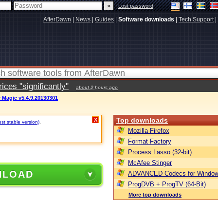
|
Lost password
AfterDawn
|
News
|
Guides
|
Software downloads
|
Tech Support
|
ces "significantly"
about 2 hours ago
e Magic v5.4.9.20130301
Top downloads
X
st stable version)
.
Mozilla Firefox
Format Factory
Process Lasso (32-bit)
McAfee Stinger
NLOAD
ADVANCED Codecs for Window
ProgDVB + ProgTV (64-Bit)
More top downloads