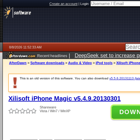
Create an account
|
Login:
8/8/2026 11:52:33 AM
|
DeepSeek set to increase pri
Recent headlines
AfterDawn
>
Software downloads
>
Audio & Video
>
iPod tools
>
Xilisoft iPhon
This is an old version of this software. You can also download
v5.5.6.20131113 (late
Xilisoft iPhone Magic v5.4.9.20130301
Shareware
DOW
Vista / Win7 / WinXP