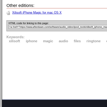
Other editions:
Xilisoft iPhone Magic for mac OS X
HTML code for linking to this page:
Keywords:
xilisoft
iphone
magic
audio
files
ringtone