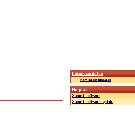
Latest updates
More latest updates
Help us
Submit software
Submit software update