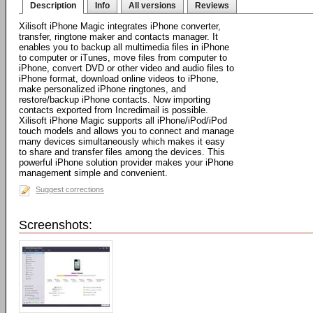
Description
Info
All versions
Reviews
Xilisoft iPhone Magic integrates iPhone converter,
transfer, ringtone maker and contacts manager. It
enables you to backup all multimedia files in iPhone
to computer or iTunes, move files from computer to
iPhone, convert DVD or other video and audio files to
iPhone format, download online videos to iPhone,
make personalized iPhone ringtones, and
restore/backup iPhone contacts. Now importing
contacts exported from Incredimail is possible.
Xilisoft iPhone Magic supports all iPhone/iPod/iPod
touch models and allows you to connect and manage
many devices simultaneously which makes it easy
to share and transfer files among the devices. This
powerful iPhone solution provider makes your iPhone
management simple and convenient.
Suggest corrections
Screenshots: