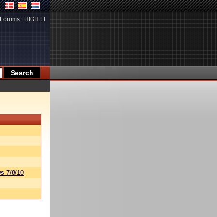
Forums
|
HIGH.FI
s 7/8/10