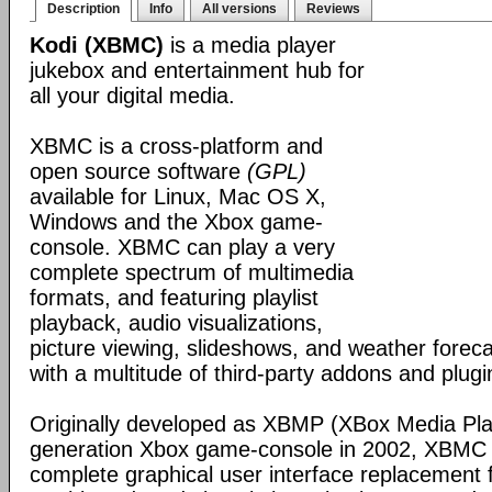
Description
Info
All versions
Reviews
Kodi (XBMC)
is a media player
jukebox and entertainment hub for
all your digital media.
XBMC is a cross-platform and
open source software
(GPL)
available for Linux, Mac OS X,
Windows and the Xbox game-
console. XBMC can play a very
complete spectrum of multimedia
formats, and featuring playlist
playback, audio visualizations,
picture viewing, slideshows, and weather foreca
with a multitude of third-party addons and plugi
Originally developed as XBMP (XBox Media Playe
generation Xbox game-console in 2002, XBMC 
complete graphical user interface replacement f