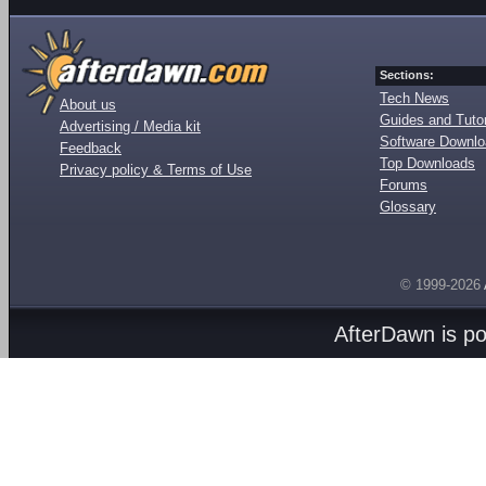
Sections:
Tech News
About us
Guides and Tutor
Advertising / Media kit
Software Downl
Feedback
Top Downloads
Privacy policy & Terms of Use
Forums
Glossary
© 1999-2026
AfterDawn is p