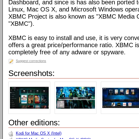
Dashboard, and since is has also been ported t
Linux, Mac OS X, and Microsoft Windows opera
XBMC Project is also known as "XBMC Media C
"XBMC").
XBMC is easy to install and use, it is very conve
offers a great price/performance ratio. XBMC is
completely free of any adware or spyware.
Suggest corrections
Screenshots:
Other editions:
Kodi for Mac OS X (Intel)