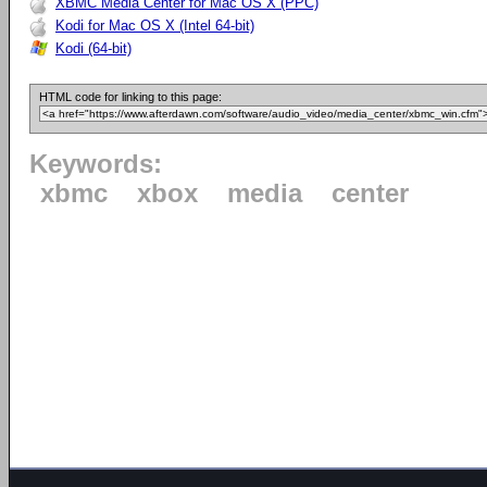
XBMC Media Center for Mac OS X (PPC)
Kodi for Mac OS X (Intel 64-bit)
Kodi (64-bit)
HTML code for linking to this page:
Keywords:
xbmc
xbox
media
center