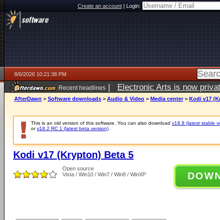
Create an account
|
Login:
8/6/2026 10:21:38 PM
|
Electronic Arts is now pri
Recent headlines
AfterDawn
>
Software downloads
>
Audio & Video
>
Media center
>
Kodi v17 (K
This is an old version of this software. You can also download
v18.8 (latest stable v
or
v18.2 RC 1 (latest beta version)
.
Kodi v17 (Krypton) Beta 5
Open source
DOW
Vista / Win10 / Win7 / Win8 / WinXP