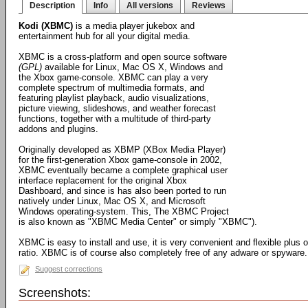
Description
Info
All versions
Reviews
Kodi (XBMC)
is a media player jukebox and
entertainment hub for all your digital media.
XBMC is a cross-platform and open source software
(GPL)
available for Linux, Mac OS X, Windows and
the Xbox game-console. XBMC can play a very
complete spectrum of multimedia formats, and
featuring playlist playback, audio visualizations,
picture viewing, slideshows, and weather forecast
functions, together with a multitude of third-party
addons and plugins.
Originally developed as XBMP (XBox Media Player)
for the first-generation Xbox game-console in 2002,
XBMC eventually became a complete graphical user
interface replacement for the original Xbox
Dashboard, and since is has also been ported to run
natively under Linux, Mac OS X, and Microsoft
Windows operating-system. This, The XBMC Project
is also known as "XBMC Media Center" or simply "XBMC").
XBMC is easy to install and use, it is very convenient and flexible plus 
ratio. XBMC is of course also completely free of any adware or spyware.
Suggest corrections
Screenshots: