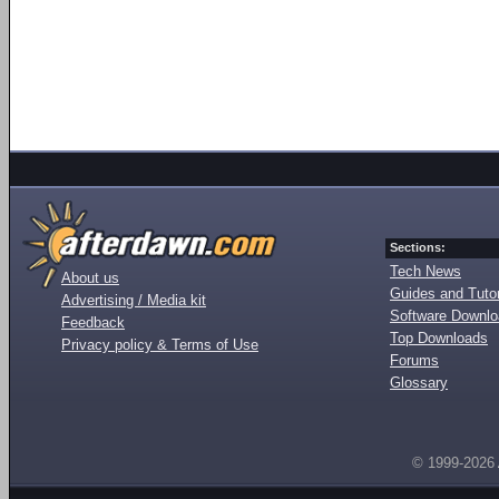
Sections:
Tech News
About us
Guides and Tutor
Advertising / Media kit
Software Downl
Feedback
Top Downloads
Privacy policy & Terms of Use
Forums
Glossary
© 1999-2026