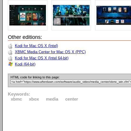
Other editions:
Kodi for Mac OS X (Intel)
XBMC Media Center for Mac OS X (PPC)
Kodi for Mac OS X (Intel 64-bit)
Kodi (64-bit)
HTML code for linking to this page:
Keywords:
xbmc
xbox
media
center