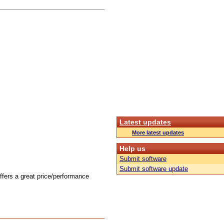
Latest updates
More latest updates
Help us
Submit software
Submit software update
offers a great price/performance