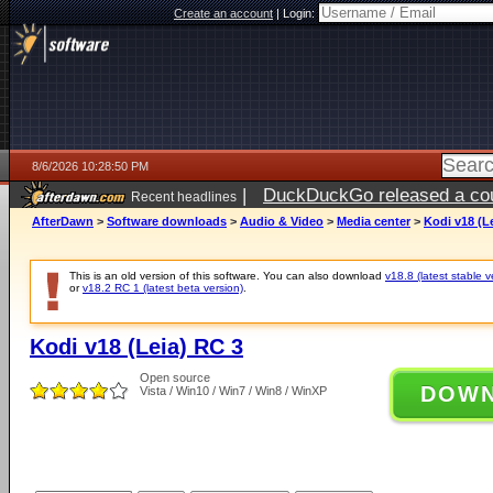
Create an account
|
Login:
8/6/2026 10:28:50 PM
|
DuckDuckGo released a coun
Recent headlines
ago
AfterDawn
>
Software downloads
>
Audio & Video
>
Media center
>
Kodi v18 (L
This is an old version of this software. You can also download
v18.8 (latest stable v
or
v18.2 RC 1 (latest beta version)
.
Kodi v18 (Leia) RC 3
Open source
DOW
Vista / Win10 / Win7 / Win8 / WinXP