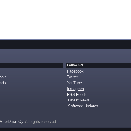
Follow us:
Facebook
ials
Twitter
oads
YouTube
Instagram
RSS Feeds:
Latest News
Software Updates
AfterDawn Oy
. All rights reserved