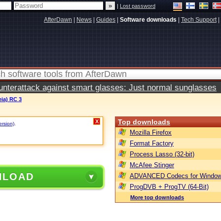
|
Lost password
AfterDawn
|
News
|
Guides
|
Software downloads
|
Tech Support
|
terattack against smart glasses: Just normal sunglasses
eia) RC 3
Top downloads
X
ersion)
.
Mozilla Firefox
Format Factory
Process Lasso (32-bit)
McAfee Stinger
NLOAD
ADVANCED Codecs for Window
ProgDVB + ProgTV (64-Bit)
More top downloads