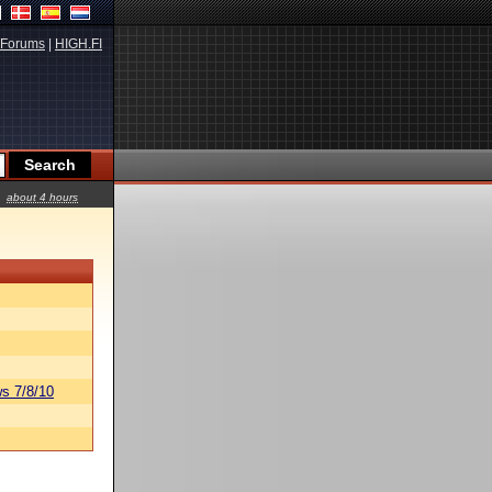
Forums
|
HIGH.FI
about 4 hours
s 7/8/10