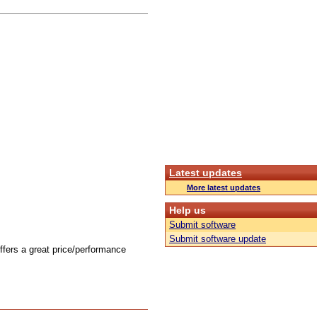
Latest updates
More latest updates
Help us
Submit software
Submit software update
offers a great price/performance