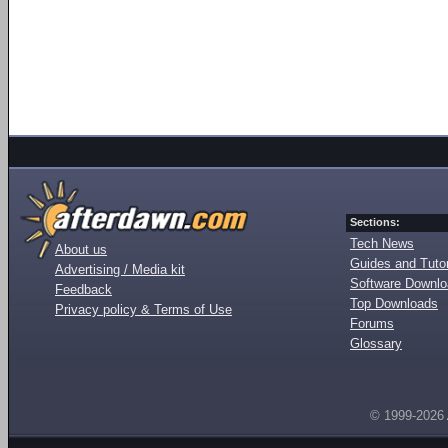
Sections:
Tech News
About us
Guides and Tutor
Advertising / Media kit
Software Downl
Feedback
Top Downloads
Privacy policy & Terms of Use
Forums
Glossary
© 1999-2026