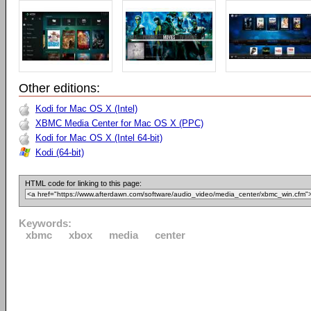
Other editions:
Kodi for Mac OS X (Intel)
XBMC Media Center for Mac OS X (PPC)
Kodi for Mac OS X (Intel 64-bit)
Kodi (64-bit)
HTML code for linking to this page:
Keywords:
xbmc
xbox
media
center