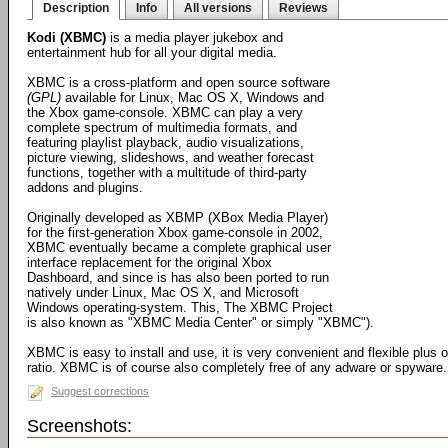
Description
Info
All versions
Reviews
Kodi (XBMC)
is a media player jukebox and
entertainment hub for all your digital media.
XBMC is a cross-platform and open source software
(GPL)
available for Linux, Mac OS X, Windows and
the Xbox game-console. XBMC can play a very
complete spectrum of multimedia formats, and
featuring playlist playback, audio visualizations,
picture viewing, slideshows, and weather forecast
functions, together with a multitude of third-party
addons and plugins.
Originally developed as XBMP (XBox Media Player)
for the first-generation Xbox game-console in 2002,
XBMC eventually became a complete graphical user
interface replacement for the original Xbox
Dashboard, and since is has also been ported to run
natively under Linux, Mac OS X, and Microsoft
Windows operating-system. This, The XBMC Project
is also known as "XBMC Media Center" or simply "XBMC").
XBMC is easy to install and use, it is very convenient and flexible plus 
ratio. XBMC is of course also completely free of any adware or spyware.
Suggest corrections
Screenshots: