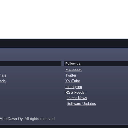
Follow us:
Facebook
ials
Twitter
oads
YouTube
Instagram
RSS Feeds:
Latest News
Software Updates
AfterDawn Oy
. All rights reserved