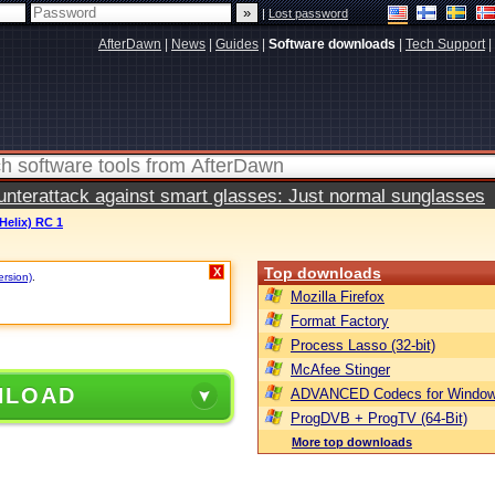
|
Lost password
AfterDawn
|
News
|
Guides
|
Software downloads
|
Tech Support
|
terattack against smart glasses: Just normal sunglasses
Helix) RC 1
Top downloads
X
ersion)
.
Mozilla Firefox
Format Factory
Process Lasso (32-bit)
McAfee Stinger
NLOAD
ADVANCED Codecs for Window
ProgDVB + ProgTV (64-Bit)
More top downloads