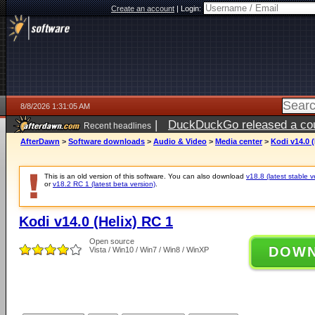
Create an account
|
Login:
8/8/2026 1:31:05 AM
|
DuckDuckGo released a coun
Recent headlines
AfterDawn
>
Software downloads
>
Audio & Video
>
Media center
>
Kodi v14.0 (
This is an old version of this software. You can also download
v18.8 (latest stable v
or
v18.2 RC 1 (latest beta version)
.
Kodi v14.0 (Helix) RC 1
Open source
DOW
Vista / Win10 / Win7 / Win8 / WinXP