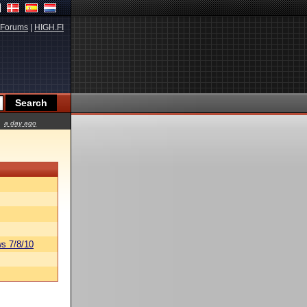
Forums
|
HIGH.FI
a day ago
s 7/8/10