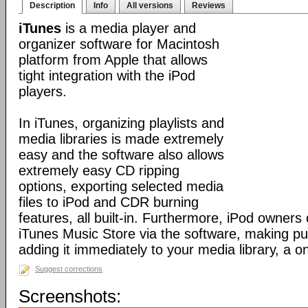
Description
Info
All versions
Reviews
iTunes
is a media player and
organizer software for Macintosh
platform from Apple that allows
tight integration with the iPod
players.
In iTunes, organizing playlists and
media libraries is made extremely
easy and the software also allows
extremely easy CD ripping
options, exporting selected media
files to iPod and CDR burning
features, all built-in. Furthermore, iPod owners
iTunes Music Store via the software, making p
adding it immediately to your media library, a o
Suggest corrections
Screenshots: