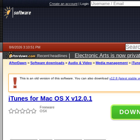
Create an account
|
Login:
8/6/2026 3:10:51 PM
|
Electronic Arts is now pri
Recent headlines
AfterDawn
>
Software downloads
>
Audio & Video
>
Media management
>
iTune
This is an old version of this software. You can also download
v12.8 (latest stable v
iTunes for Mac OS X v12.0.1
Freeware
DOW
OSX