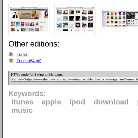
Other editions:
iTunes
iTunes (64-bit)
HTML code for linking to this page:
Keywords:
itunes
apple
ipod
download
music