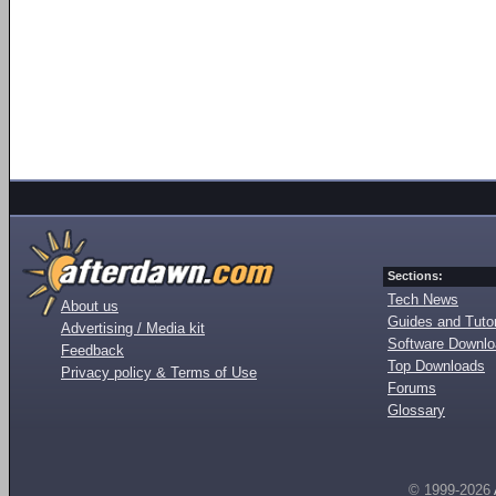
Sections:
Tech News
About us
Guides and Tutor
Advertising / Media kit
Software Downl
Feedback
Top Downloads
Privacy policy & Terms of Use
Forums
Glossary
© 1999-2026