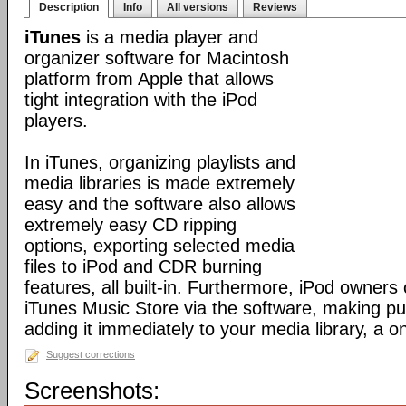
Description
Info
All versions
Reviews
iTunes
is a media player and
organizer software for Macintosh
platform from Apple that allows
tight integration with the iPod
players.
In iTunes, organizing playlists and
media libraries is made extremely
easy and the software also allows
extremely easy CD ripping
options, exporting selected media
files to iPod and CDR burning
features, all built-in. Furthermore, iPod owners
iTunes Music Store via the software, making p
adding it immediately to your media library, a o
Suggest corrections
Screenshots: