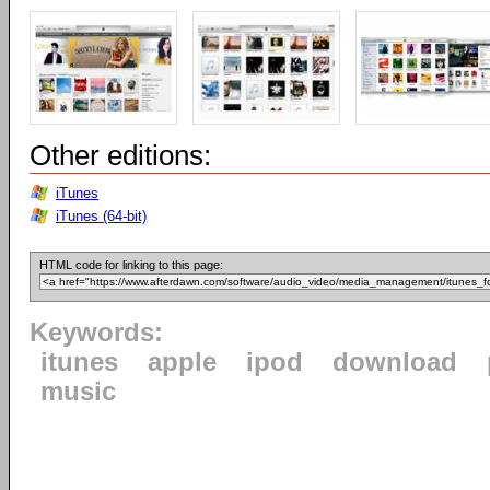
Other editions:
iTunes
iTunes (64-bit)
HTML code for linking to this page:
Keywords:
itunes
apple
ipod
download
music