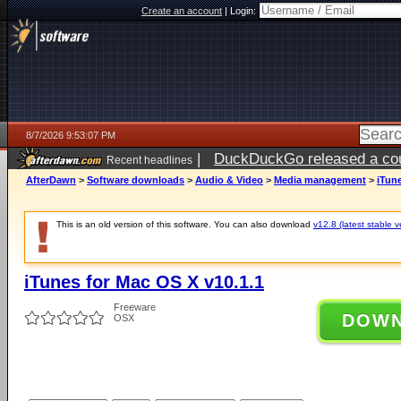
Create an account
|
Login:
8/7/2026 9:53:07 PM
|
DuckDuckGo released a coun
Recent headlines
AfterDawn
>
Software downloads
>
Audio & Video
>
Media management
>
iTune
This is an old version of this software. You can also download
v12.8 (latest stable v
iTunes for Mac OS X v10.1.1
Freeware
DOW
OSX