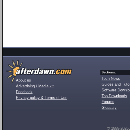
Sections:
Tech News
About us
Guides and Tutor
Advertising / Media kit
Software Downl
Feedback
Top Downloads
Privacy policy & Terms of Use
Forums
Glossary
© 1999-2026