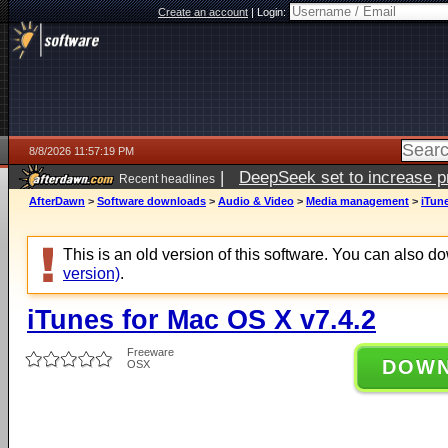
Create an account
|
Login:
8/8/2026 11:57:19 PM
|
DeepSeek set to increase pri
Recent headlines
AfterDawn
>
Software downloads
>
Audio & Video
>
Media management
>
iTune
This is an old version of this software. You can also 
version)
.
iTunes for Mac OS X v7.4.2
Freeware
DOW
OSX