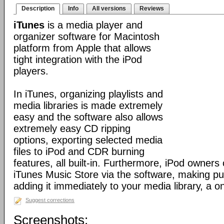
Description
Info
All versions
Reviews
iTunes
is a media player and
organizer software for Macintosh
platform from Apple that allows
tight integration with the iPod
players.
In iTunes, organizing playlists and
media libraries is made extremely
easy and the software also allows
extremely easy CD ripping
options, exporting selected media
files to iPod and CDR burning
features, all built-in. Furthermore, iPod owners
iTunes Music Store via the software, making p
adding it immediately to your media library, a o
Suggest corrections
Screenshots: