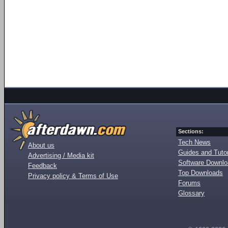
Sections:
Tech News
About us
Guides and Tutor
Advertising / Media kit
Software Downl
Feedback
Top Downloads
Privacy policy & Terms of Use
Forums
Glossary