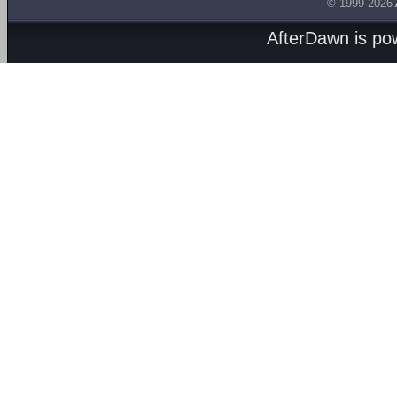
© 1999-2026
AfterDawn is p