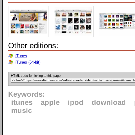
Other editions:
iTunes
iTunes (64-bit)
HTML code for linking to this page:
Keywords:
itunes
apple
ipod
download
music