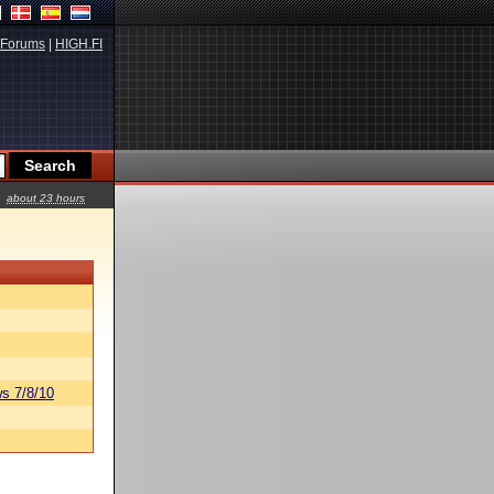
Forums
|
HIGH.FI
about 23 hours
s 7/8/10