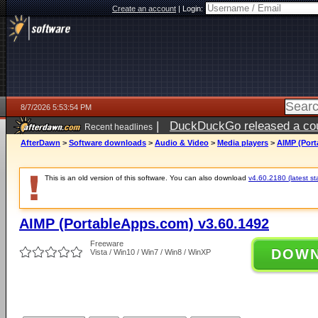
Create an account
|
Login:
8/7/2026 5:53:54 PM
|
DuckDuckGo released a coun
Recent headlines
ago
AfterDawn
>
Software downloads
>
Audio & Video
>
Media players
>
AIMP (Port
This is an old version of this software. You can also download
v4.60.2180 (latest st
AIMP (PortableApps.com) v3.60.1492
Freeware
DOW
Vista / Win10 / Win7 / Win8 / WinXP