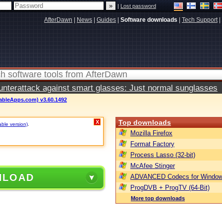
|
Lost password
AfterDawn
|
News
|
Guides
|
Software downloads
|
Tech Support
|
terattack against smart glasses: Just normal sunglasses
ableApps.com) v3.60.1492
Top downloads
X
able version)
.
Mozilla Firefox
Format Factory
Process Lasso (32-bit)
McAfee Stinger
NLOAD
ADVANCED Codecs for Window
ProgDVB + ProgTV (64-Bit)
More top downloads