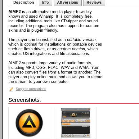
Description
Info
All versions
Reviews
AIMP2
is an alternative media player to widely
known and used Winamp. It is completely free,
including additional tools like CD-ripper and sound
recorder. The program also has support for custom
skins and is plug-in friendly.
The player can be installed as a
portable version
,
which is optimal for installations on portable devices
such as flash drives, or as
custom version
, which
creates OS integrations and file associations.
AIMP2 supports large variety of audio formats,
including MP3, OGG, FLAC, WAV and WMA. You
can also convert files from a format to another. The
player can play online radio and allows you to record
the stream to your own computer.
Suggest corrections
Screenshots: