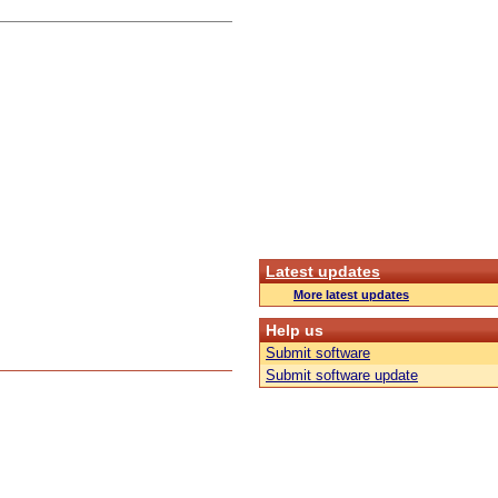
Latest updates
More latest updates
Help us
Submit software
Submit software update