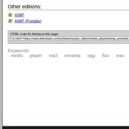
Other editions:
AIMP
AIMP (Portable)
HTML code for linking to this page:
Keywords:
media
player
mp3
winamp
ogg
flac
wav