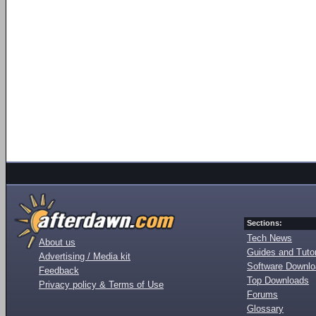
Sections:
Tech News
About us
Guides and Tutor
Advertising / Media kit
Software Downl
Feedback
Top Downloads
Privacy policy & Terms of Use
Forums
Glossary