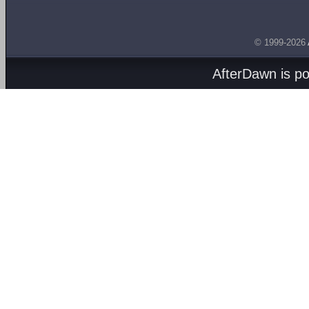
© 1999-2026
AfterDawn is p