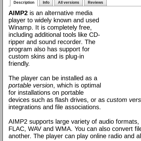
Description
Info
All versions
Reviews
AIMP2
is an alternative media
player to widely known and used
Winamp. It is completely free,
including additional tools like CD-
ripper and sound recorder. The
program also has support for
custom skins and is plug-in
friendly.
The player can be installed as a
portable version
, which is optimal
for installations on portable
devices such as flash drives, or as
custom vers
integrations and file associations.
AIMP2 supports large variety of audio formats
FLAC, WAV and WMA. You can also convert file
another. The player can play online radio and a