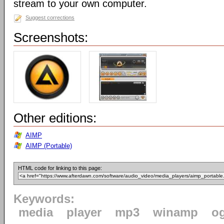
stream to your own computer.
Suggest corrections
Screenshots:
Other editions:
AIMP
AIMP (Portable)
HTML code for linking to this page:
Keywords:
media
player
mp3
winamp
o