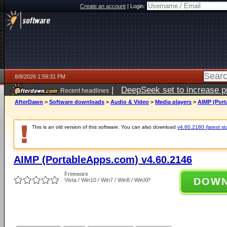
Create an account
|
Login:
8/8/2026 1:59:31 PM
|
DeepSeek set to increase pri
Recent headlines
AfterDawn
>
Software downloads
>
Audio & Video
>
Media players
>
AIMP (Port
This is an old version of this software. You can also download
v4.60.2180 (latest st
AIMP (PortableApps.com) v4.60.2146
Freeware
DOW
Vista / Win10 / Win7 / Win8 / WinXP