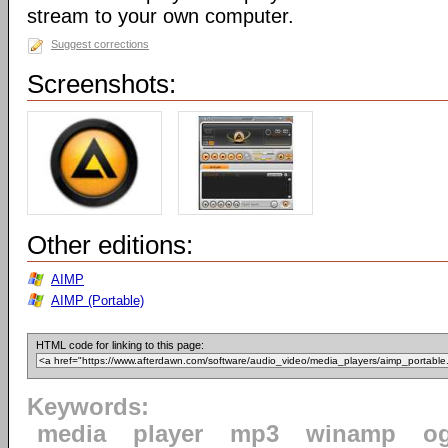
stream to your own computer.
Suggest corrections
Screenshots:
Other editions:
AIMP
AIMP (Portable)
HTML code for linking to this page:
Keywords:
media
player
mp3
winamp
o