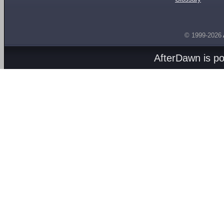
© 1999-2026
AfterDawn is p