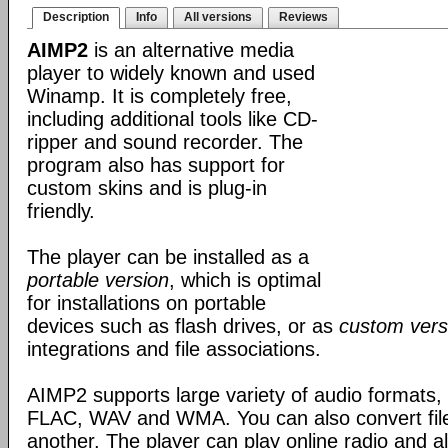
Description
Info
All versions
Reviews
AIMP2
is an alternative media
player to widely known and used
Winamp. It is completely free,
including additional tools like CD-
ripper and sound recorder. The
program also has support for
custom skins and is plug-in
friendly.
The player can be installed as a
portable version
, which is optimal
for installations on portable
devices such as flash drives, or as
custom vers
integrations and file associations.
AIMP2 supports large variety of audio formats
FLAC, WAV and WMA. You can also convert file
another. The player can play online radio and a