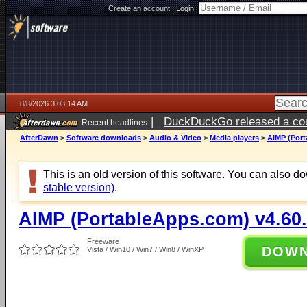
Create an account
|
Login:
8/8/2026 3:03:14 AM
|
DuckDuckGo released a coun
Recent headlines
AfterDawn
>
Software downloads
>
Audio & Video
>
Media players
>
AIMP (Port
This is an old version of this software. You can also 
stable version)
.
AIMP (PortableApps.com) v4.60
Freeware
DOW
Vista / Win10 / Win7 / Win8 / WinXP