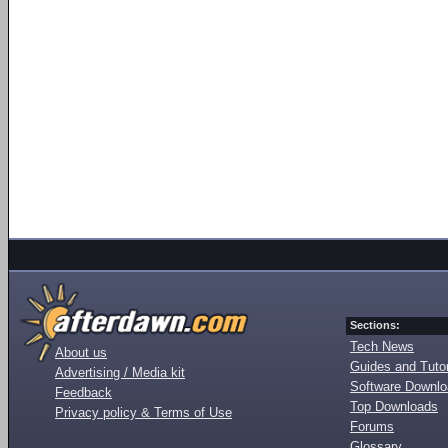
Sections:
Tech News
About us
Guides and Tutor
Advertising / Media kit
Software Downl
Feedback
Top Downloads
Privacy policy & Terms of Use
Forums
Glossary