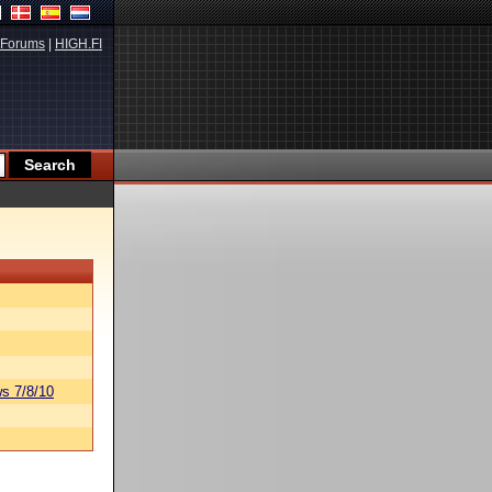
Forums
|
HIGH.FI
s 7/8/10