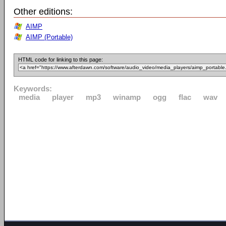
Other editions:
AIMP
AIMP (Portable)
HTML code for linking to this page:
Keywords:
media
player
mp3
winamp
ogg
flac
wav