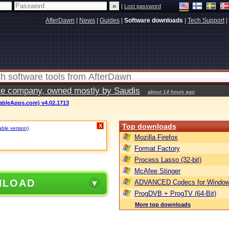
|
Lost password
AfterDawn
|
News
|
Guides
|
Software downloads
|
Tech Support
|
vate company, owned mostly by Saudis
about 14 hours ago
ableApps.com) v4.02.1713
Top downloads
X
able version)
.
Mozilla Firefox
Format Factory
Process Lasso (32-bit)
McAfee Stinger
NLOAD
ADVANCED Codecs for Window
ProgDVB + ProgTV (64-Bit)
More top downloads