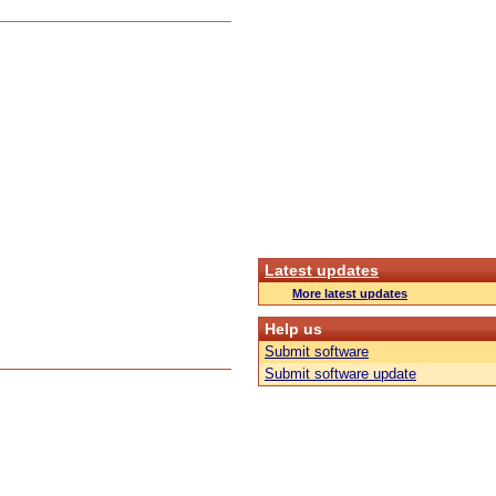
Latest updates
More latest updates
Help us
Submit software
Submit software update