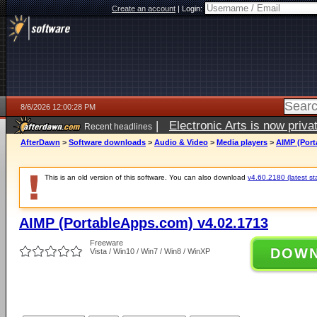
Create an account
|
Login:
8/6/2026 12:00:28 PM
|
Electronic Arts is now pri
Recent headlines
AfterDawn
>
Software downloads
>
Audio & Video
>
Media players
>
AIMP (Port
This is an old version of this software. You can also download
v4.60.2180 (latest st
AIMP (PortableApps.com) v4.02.1713
Freeware
DOW
Vista / Win10 / Win7 / Win8 / WinXP