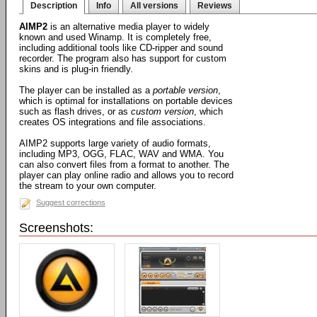
Description
Info
All versions
Reviews
AIMP2
is an alternative media player to widely
known and used Winamp. It is completely free,
including additional tools like CD-ripper and sound
recorder. The program also has support for custom
skins and is plug-in friendly.
The player can be installed as a
portable version
,
which is optimal for installations on portable devices
such as flash drives, or as
custom version
, which
creates OS integrations and file associations.
AIMP2 supports large variety of audio formats,
including MP3, OGG, FLAC, WAV and WMA. You
can also convert files from a format to another. The
player can play online radio and allows you to record
the stream to your own computer.
Suggest corrections
Screenshots: