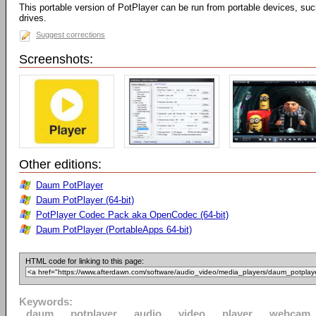
This portable version of PotPlayer can be run from portable devices, su
drives.
Suggest corrections
Screenshots:
Other editions:
Daum PotPlayer
Daum PotPlayer (64-bit)
PotPlayer Codec Pack aka OpenCodec (64-bit)
Daum PotPlayer (PortableApps 64-bit)
HTML code for linking to this page:
Keywords:
daum
potplayer
audio
video
player
webcam