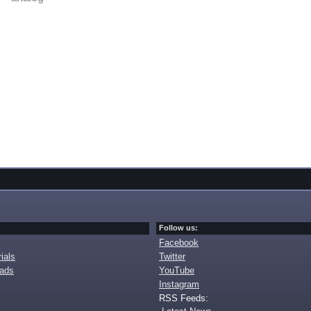
Follow us:
Facebook
ials
Twitter
oads
YouTube
Instagram
RSS Feeds: