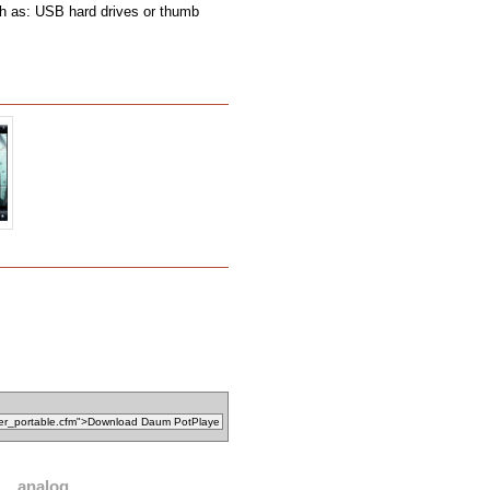
ch as: USB hard drives or thumb
analog