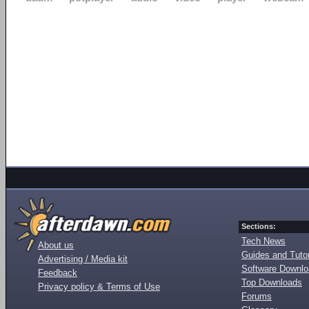
Sections:
Tech News
About us
Guides and Tutor
Advertising / Media kit
Software Downl
Feedback
Top Downloads
Privacy policy & Terms of Use
Forums