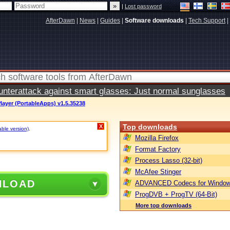
|
Lost password
AfterDawn
|
News
|
Guides
|
Software downloads
|
Tech Support
|
terattack against smart glasses: Just normal sunglasses
ayer (PortableApps) v1.5.35238
Top downloads
X
able version)
.
Mozilla Firefox
Format Factory
Process Lasso (32-bit)
McAfee Stinger
NLOAD
ADVANCED Codecs for Window
ProgDVB + ProgTV (64-Bit)
More top downloads