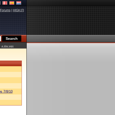
Forums
|
HIGH.FI
a day ago
s 7/8/10