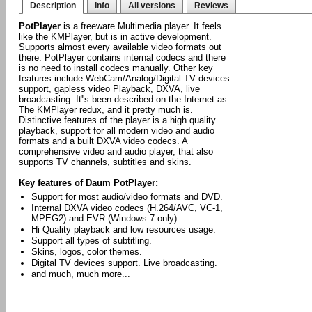
Description
Info
All versions
Reviews
PotPlayer
is a freeware Multimedia player. It feels
like the KMPlayer, but is in active development.
Supports almost every available video formats out
there. PotPlayer contains internal codecs and there
is no need to install codecs manually. Other key
features include WebCam/Analog/Digital TV devices
support, gapless video Playback, DXVA, live
broadcasting. It''s been described on the Internet as
The KMPlayer redux, and it pretty much is.
Distinctive features of the player is a high quality
playback, support for all modern video and audio
formats and a built DXVA video codecs. A
comprehensive video and audio player, that also
supports TV channels, subtitles and skins.
Key features of Daum PotPlayer:
Support for most audio/video formats and DVD.
Internal DXVA video codecs (H.264/AVC, VC-1,
MPEG2) and EVR (Windows 7 only).
Hi Quality playback and low resources usage.
Support all types of subtitling.
Skins, logos, color themes.
Digital TV devices support. Live broadcasting.
and much, much more...