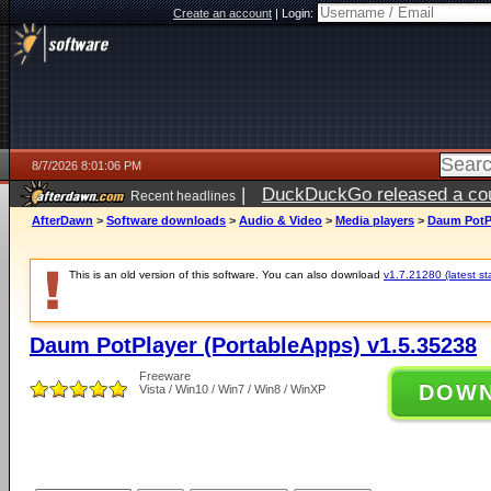
Create an account
|
Login:
8/7/2026 8:01:06 PM
|
DuckDuckGo released a coun
Recent headlines
AfterDawn
>
Software downloads
>
Audio & Video
>
Media players
>
Daum PotPl
This is an old version of this software. You can also download
v1.7.21280 (latest st
Daum PotPlayer (PortableApps) v1.5.35238
Freeware
DOW
Vista / Win10 / Win7 / Win8 / WinXP