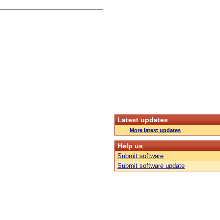
Latest updates
More latest updates
Help us
Submit software
Submit software update