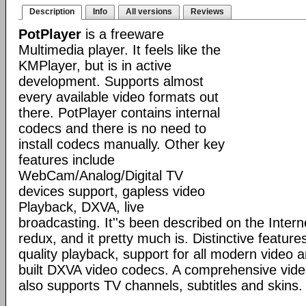
Description
Info
All versions
Reviews
PotPlayer
is a freeware
Multimedia player. It feels like the
KMPlayer, but is in active
development. Supports almost
every available video formats out
there. PotPlayer contains internal
codecs and there is no need to
install codecs manually. Other key
features include
WebCam/Analog/Digital TV
devices support, gapless video
Playback, DXVA, live
broadcasting. It''s been described on the Inte
redux, and it pretty much is. Distinctive features
quality playback, support for all modern video 
built DXVA video codecs. A comprehensive video
also supports TV channels, subtitles and skins.