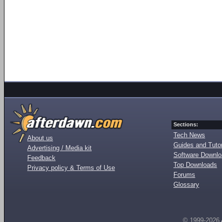
Sections:
Tech News
About us
Guides and Tutor
Advertising / Media kit
Software Downl
Feedback
Top Downloads
Privacy policy & Terms of Use
Forums
Glossary
© 1999-2026