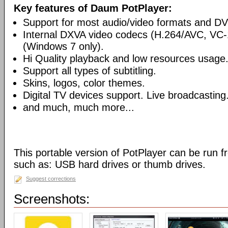
Key features of Daum PotPlayer:
Support for most audio/video formats and D
Internal DXVA video codecs (H.264/AVC, V
(Windows 7 only).
Hi Quality playback and low resources usage
Support all types of subtitling.
Skins, logos, color themes.
Digital TV devices support. Live broadcasting
and much, much more...
This portable version of PotPlayer can be run f
such as: USB hard drives or thumb drives.
Suggest corrections
Screenshots: