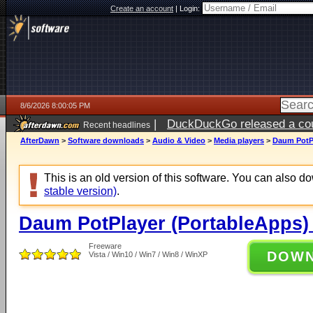
Create an account
|
Login:
8/6/2026 8:00:05 PM
|
DuckDuckGo released a coun
Recent headlines
ago
AfterDawn
>
Software downloads
>
Audio & Video
>
Media players
>
Daum PotPl
This is an old version of this software. You can also 
stable version)
.
Daum PotPlayer (PortableApps) 
Freeware
DOW
Vista / Win10 / Win7 / Win8 / WinXP