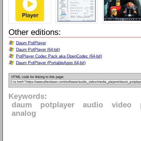
Other editions:
Daum PotPlayer
Daum PotPlayer (64-bit)
PotPlayer Codec Pack aka OpenCodec (64-bit)
Daum PotPlayer (PortableApps 64-bit)
HTML code for linking to this page:
Keywords:
daum
potplayer
audio
video
analog