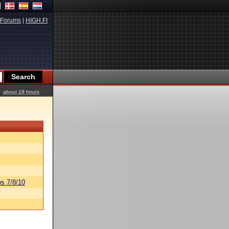
Forums
|
HIGH.FI
about 18 hours
s 7/8/10