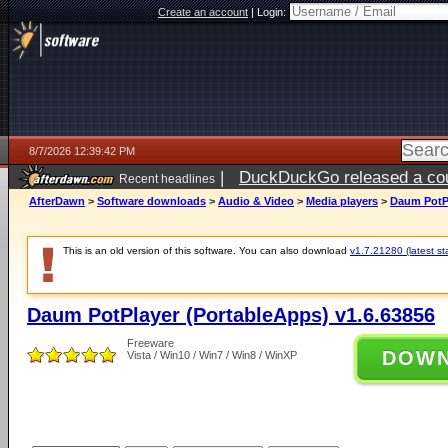
Create an account
|
Login:
8/7/2026 12:39:42 PM
|
DuckDuckGo released a coun
Recent headlines
ago
AfterDawn
>
Software downloads
>
Audio & Video
>
Media players
>
Daum PotPl
This is an old version of this software. You can also download
v1.7.21280 (latest st
Daum PotPlayer (PortableApps) v1.6.63856
Freeware
DOW
Vista / Win10 / Win7 / Win8 / WinXP