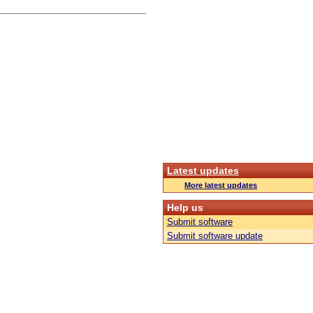
Latest updates
More latest updates
Help us
Submit software
Submit software update