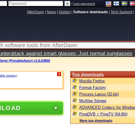
|
Lost password
AfterDawn
|
News
|
Guides
|
Software downloads
|
Tech Support
|
terattack against smart glasses: Just normal sunglasses
ayer (PortableApps) v1.6.63856
Top downloads
X
able version)
.
Mozilla Firefox
Format Factory
Process Lasso (32-bit)
McAfee Stinger
NLOAD
ADVANCED Codecs for Window
ProgDVB + ProgTV (64-Bit)
More top downloads