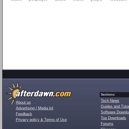
Sections:
Tech News
About us
Guides and Tutor
Advertising / Media kit
Software Downl
Feedback
Top Downloads
Privacy policy & Terms of Use
Forums