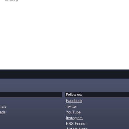
Follow us:
Facebook
ials
Twitter
oads
YouTube
Instagram
RSS Feeds: