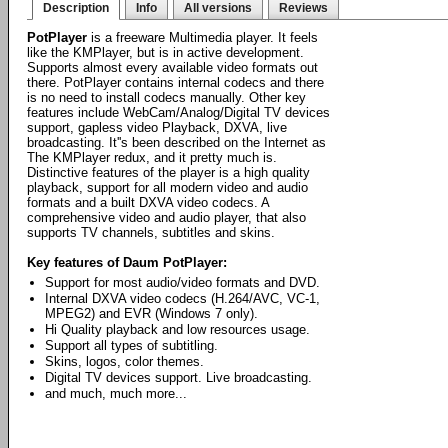
Description
Info
All versions
Reviews
PotPlayer
is a freeware Multimedia player. It feels
like the KMPlayer, but is in active development.
Supports almost every available video formats out
there. PotPlayer contains internal codecs and there
is no need to install codecs manually. Other key
features include WebCam/Analog/Digital TV devices
support, gapless video Playback, DXVA, live
broadcasting. It''s been described on the Internet as
The KMPlayer redux, and it pretty much is.
Distinctive features of the player is a high quality
playback, support for all modern video and audio
formats and a built DXVA video codecs. A
comprehensive video and audio player, that also
supports TV channels, subtitles and skins.
Key features of Daum PotPlayer:
Support for most audio/video formats and DVD.
Internal DXVA video codecs (H.264/AVC, VC-1,
MPEG2) and EVR (Windows 7 only).
Hi Quality playback and low resources usage.
Support all types of subtitling.
Skins, logos, color themes.
Digital TV devices support. Live broadcasting.
and much, much more...