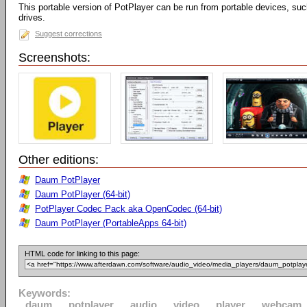
This portable version of PotPlayer can be run from portable devices, su
drives.
Suggest corrections
Screenshots:
Other editions:
Daum PotPlayer
Daum PotPlayer (64-bit)
PotPlayer Codec Pack aka OpenCodec (64-bit)
Daum PotPlayer (PortableApps 64-bit)
HTML code for linking to this page:
Keywords:
daum
potplayer
audio
video
player
webcam