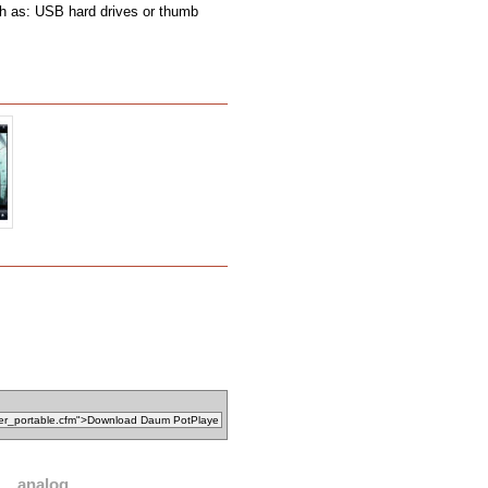
ch as: USB hard drives or thumb
analog