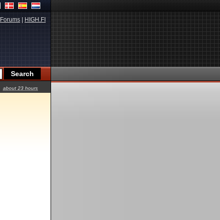
Forums
|
HIGH.FI
about 23 hours