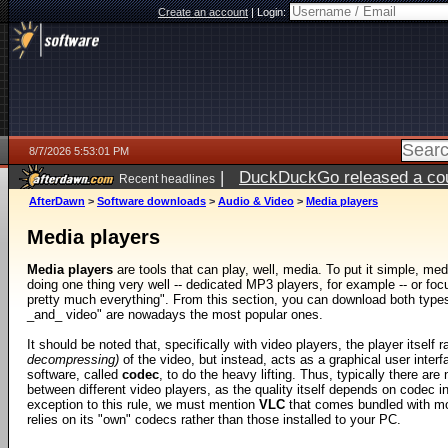
Create an account
|
Login:
8/7/2026 5:53:01 PM
|
DuckDuckGo released a coun
Recent headlines
ago
AfterDawn
>
Software downloads
>
Audio & Video
>
Media players
Media players
Media players
are tools that can play, well, media. To put it simple, med
doing one thing very well -- dedicated MP3 players, for example -- or foc
pretty much everything". From this section, you can download both types,
_and_ video" are nowadays the most popular ones.
It should be noted that, specifically with video players, the player itself 
decompressing)
of the video, but instead, acts as a graphical user interf
software, called
codec
, to do the heavy lifting. Thus, typically there are
between different video players, as the quality itself depends on codec in
exception to this rule, we must mention
VLC
that comes bundled with m
relies on its "own" codecs rather than those installed to your PC.