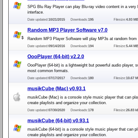
SPG Blu Ray Player can play Blu-ray video content in a very 
interface.
Date updated:
10/21/2015
Downloads:
195
Filesize:
4.93 M
Random MP3 Player Software v7.0
Random MP3 Player Software will play MP3s at random from a
Date updated:
09/14/2016
Downloads:
194
Filesize:
5.44 M
OooPlayer (64-bit) v2.2.0
OooPlayer (64-bit) is a lightweight but powerful audio player, 
most common formats.
Date updated:
07/17/2017
Downloads:
180
Filesize:
10.67 
musikCube (Mac) v0.93.1
musikCube (Mac) is a console style music player that can pla
create playlists and organize your collection.
Date updated:
07/30/2020
Downloads:
178
Filesize:
26.83 k
musikCube (64-bit) v0.93.1
musikCube (64-bit) is a console style music player that can pl
create playlists and organize your collection.