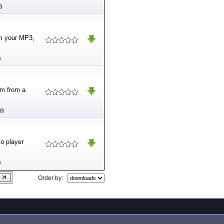
B
m your MP3,
B
om from a
MB
o player
B
Order by: