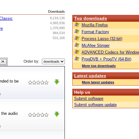
s
Downloads
Top downloads
Classic
8,218,136
4,965,836
Mozilla Firefox
ve
1,376,890
Format Factory
984,534
531,166
Process Lasso (32-bit)
McAfee Stinger
ADVANCED Codecs for Window
ProgDVB + ProgTV (64-Bit)
Order by:
More top downloads
Latest updates
ended to be
More latest updates
Help us
B
Submit software
Submit software update
 the audio
B