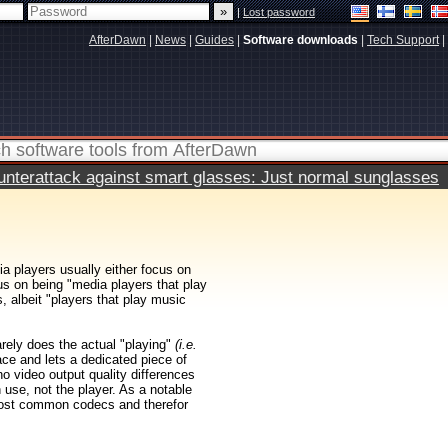
|
Lost password
AfterDawn
|
News
|
Guides
|
Software downloads
|
Tech Support
|
terattack against smart glasses: Just normal sunglasses
ia players usually either focus on
us on being "media players that play
 albeit "players that play music
rarely does the actual "playing"
(i.e.
ace and lets a dedicated piece of
 no video output quality differences
 use, not the player. As a notable
ost common codecs and therefor