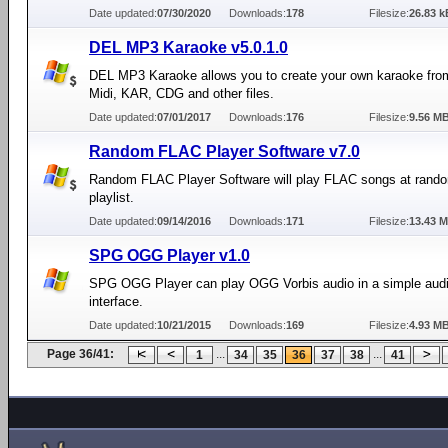
Date updated:
07/30/2020
Downloads:
178
Filesize:
26.83 k
DEL MP3 Karaoke v5.0.1.0
DEL MP3 Karaoke allows you to create your own karaoke fro
Midi, KAR, CDG and other files.
Date updated:
07/01/2017
Downloads:
176
Filesize:
9.56 M
Random FLAC Player Software v7.0
Random FLAC Player Software will play FLAC songs at rand
playlist.
Date updated:
09/14/2016
Downloads:
171
Filesize:
13.43 
SPG OGG Player v1.0
SPG OGG Player can play OGG Vorbis audio in a simple audi
interface.
Date updated:
10/21/2015
Downloads:
169
Filesize:
4.93 M
Page 36/41:
...
...
1
34
35
36
37
38
41