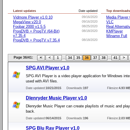
Latest updates
Date updated
Top download
Vidmore Player v1.0.10
09/16/2020
Media Player 
MegaView v20.0
09/16/2020
VLC
Foobar 2000 v1.5.5
08/25/2020
Real Alternati
ProgDVB + ProgTV (64-Bit)
08/18/2020
KMPlayer
v7.35.4
Winamp Full
ProgDVB + ProgTV v7.35.4
08/18/2020
Page 36/41:
...
...
1
34
35
36
37
38
41
SPG AVI Player v1.0
SPG AVI Player is a video player application for Windows int
used with AVI files.
Date updated:
10/21/2015
Downloads:
197
Filesize:
4.93 M
Dlenryder Music Player v1.0
Dlenryder Music Player can create playlists of music and play
back.
Date updated:
06/14/2015
Downloads:
196
Filesize:
2.03 M
SPG Blu Ray Player v1.0