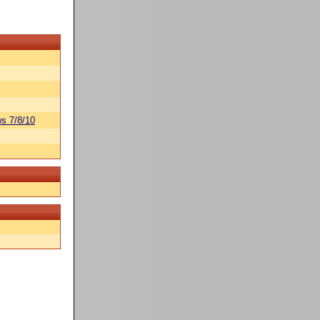
s 7/8/10