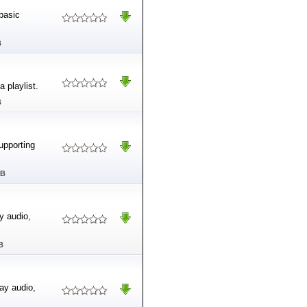
basic
B
 playlist.
B
supporting
MB
y audio,
B
ay audio,