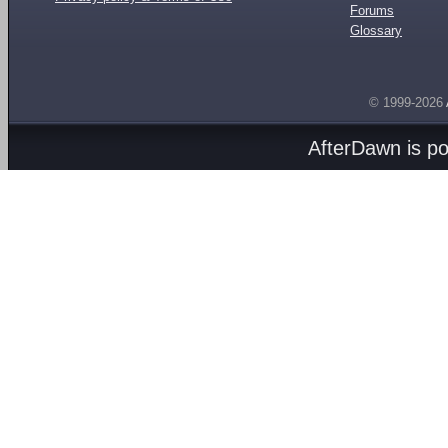
Forums
Glossary
© 1999-2026
AfterDawn is p