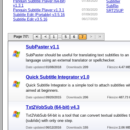
Penguin Subtitle Player (64-bit)
07/30/2020
Subtitler
v1.3.1
SubRip
Penguin Subtitle Player v1.3.1
07/30/2020
SRT2SUP
Subtitle Edit (Portable) v3.5.16
07/09/2020
Subtitle Edit v3.5.16
06/17/2020
Page 7/7:
...
1
5
6
7
SubPaster v1.1
SubPaster should be useful for translating text subtitles to an
language using an external translator or spellchecker.
Date updated:
01/08/2018
Downloads:
209
Filesize:
4.47 M
Quick Subtitle Integrator v1.0
Quick Subtitle Integrator is a simple tool to attach subtitles w
aimed at beginners.
Date updated:
09/20/2015
Downloads:
206
Filesize:
487.73 
Txt2VobSub (64-bit) v4.3
Txt2VobSub 64-bit is a tool that can convert textual subtitles
(sub/idx) with only one step.
Date updated:
06/12/2016
Downloads:
155
Filesize:
2.06 M