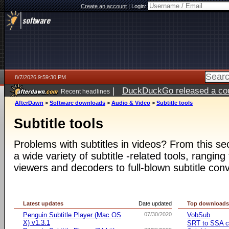
Create an account
|
Login:
8/7/2026 9:59:30 PM
|
DuckDuckGo released a coun
Recent headlines
AfterDawn
>
Software downloads
>
Audio & Video
>
Subtitle tools
Subtitle tools
Problems with subtitles in videos? From this s
a wide variety of subtitle -related tools, ranging
viewers and decoders to full-blown subtitle conv
Latest updates
Date updated
Top download
Penguin Subtitle Player (Mac OS
07/30/2020
VobSub
X) v1.3.1
SRT to SSA c