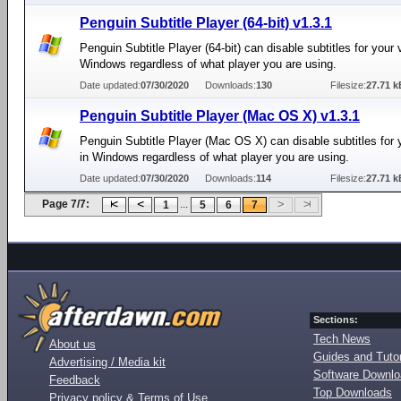
Penguin Subtitle Player (64-bit) v1.3.1
Penguin Subtitle Player (64-bit) can disable subtitles for your 
Windows regardless of what player you are using.
Date updated:
07/30/2020
Downloads:
130
Filesize:
27.71 k
Penguin Subtitle Player (Mac OS X) v1.3.1
Penguin Subtitle Player (Mac OS X) can disable subtitles for 
in Windows regardless of what player you are using.
Date updated:
07/30/2020
Downloads:
114
Filesize:
27.71 k
Page 7/7:
...
1
5
6
7
Sections:
Tech News
About us
Guides and Tutor
Advertising / Media kit
Software Downl
Feedback
Top Downloads
Privacy policy & Terms of Use