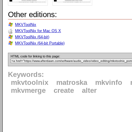
Other editions:
MKVToolNix
MKVToolNix for Mac OS X
MKVToolNix (64-bit)
MKVToolNix (64-bit Portable)
HTML code for linking to this page:
Keywords:
mkvtoolnix
matroska
mkvinfo
mkvmerge
create
alter