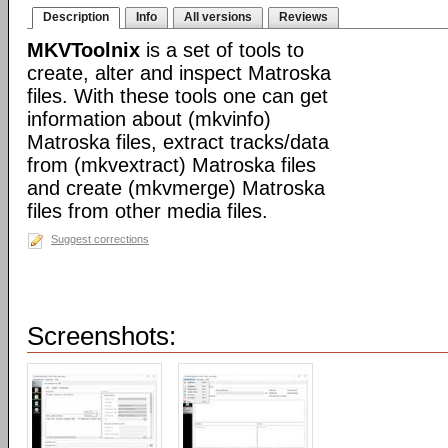
Description
Info
All versions
Reviews
MKVToolnix
is a set of tools to
create, alter and inspect Matroska
files. With these tools one can get
information about (mkvinfo)
Matroska files, extract tracks/data
from (mkvextract) Matroska files
and create (mkvmerge) Matroska
files from other media files.
Suggest corrections
Screenshots: