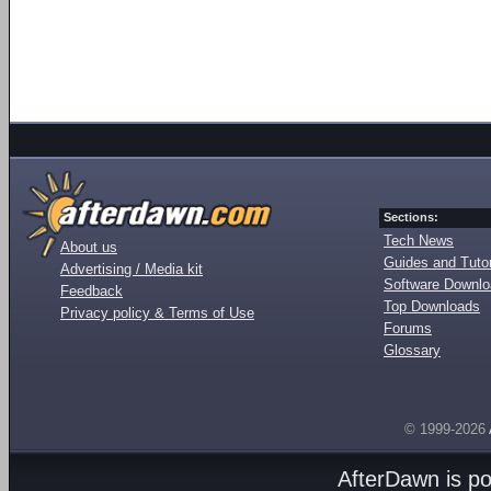
Sections:
Tech News
About us
Guides and Tutor
Advertising / Media kit
Software Downl
Feedback
Top Downloads
Privacy policy & Terms of Use
Forums
Glossary
© 1999-2026
AfterDawn is p