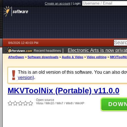
Create an account
|
Login:
8/6/2026 12:40:03 PM
|
Electronic Arts is now pri
Recent headlines
AfterDawn
>
Software downloads
>
Audio & Video
>
Video editing
>
MKVToolNix 
This is an old version of this software. You can also 
version)
.
MKVToolNix (Portable) v11.0.0
Open source
DOW
Vista / Win10 / Win7 / Win8 / WinXP