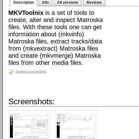
Description
Info
All versions
Reviews
MKVToolnix
is a set of tools to
create, alter and inspect Matroska
files. With these tools one can get
information about (mkvinfo)
Matroska files, extract tracks/data
from (mkvextract) Matroska files
and create (mkvmerge) Matroska
files from other media files.
Suggest corrections
Screenshots: