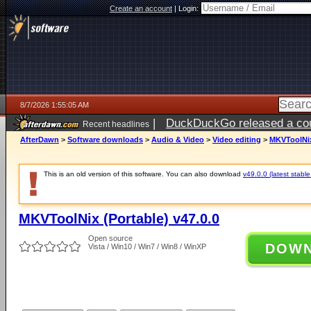
Create an account
|
Login:
8/7/2026 1:55:05 AM
|
DuckDuckGo released a coun
Recent headlines
ago
AfterDawn
>
Software downloads
>
Audio & Video
>
Video editing
>
MKVToolNix 
This is an old version of this software. You can also download
v49.0.0 (latest stable
MKVToolNix (Portable) v47.0.0
Open source
DOW
Vista / Win10 / Win7 / Win8 / WinXP