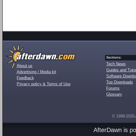
Sections:
Tech News
About us
Guides and Tutor
Advertising / Media kit
Software Downl
Feedback
Top Downloads
Privacy policy & Terms of Use
Forums
Glossary
© 1999-2026
AfterDawn is p