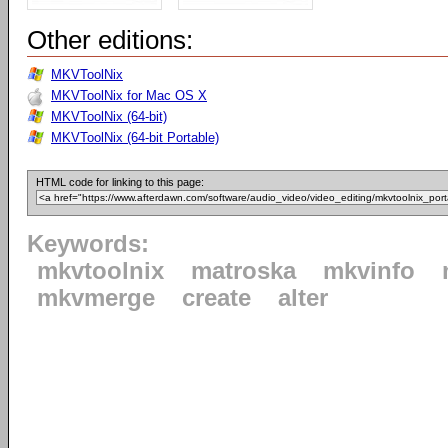
Other editions:
MKVToolNix
MKVToolNix for Mac OS X
MKVToolNix (64-bit)
MKVToolNix (64-bit Portable)
HTML code for linking to this page:
Keywords:
mkvtoolnix
matroska
mkvinfo
mkvmerge
create
alter